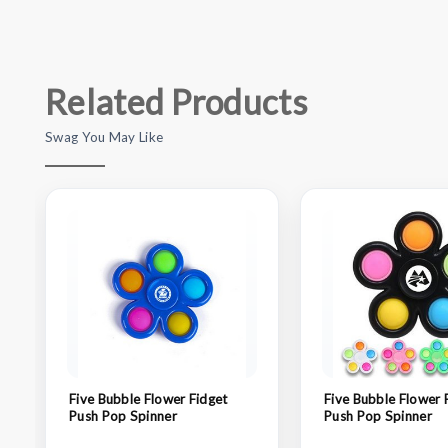
Related Products
Swag You May Like
Five Bubble Flower Fidget
Five Bubble Flower 
Push Pop Spinner
Push Pop Spinner