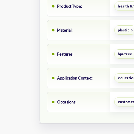
Product Type:
health &
Material:
plastic
Features:
bpa free
Application Context:
educatio
Occasions:
customer