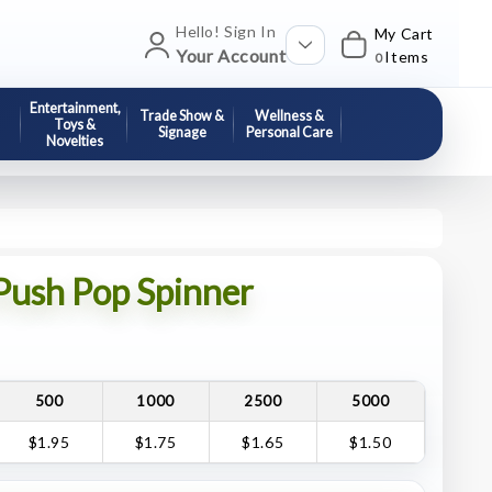
Hello! Sign In
My Cart
Your Account
Items
0
Entertainment,
Trade Show &
Wellness &
Toys &
Signage
Personal Care
Novelties
 Push Pop Spinner
500
1000
2500
5000
$1.95
$1.75
$1.65
$1.50