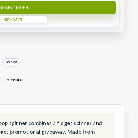
BEGIN ORDER
GET A QUOTE
e
White
 H on center
pop spinner combines a fidget spinner and
mpact promotional giveaway. Made from