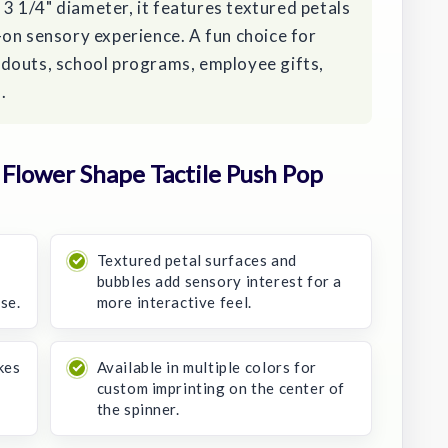
t 3 1/4" diameter, it features textured petals
on sensory experience. A fun choice for
douts, school programs, employee gifts,
.
Flower Shape Tactile Push Pop
Textured petal surfaces and
bubbles add sensory interest for a
se.
more interactive feel.
kes
Available in multiple colors for
custom imprinting on the center of
the spinner.