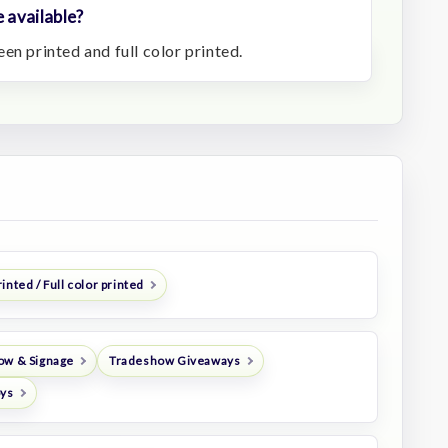
 available?
en printed and full color printed.
inted / Full color printed
ow & Signage
Tradeshow Giveaways
oys