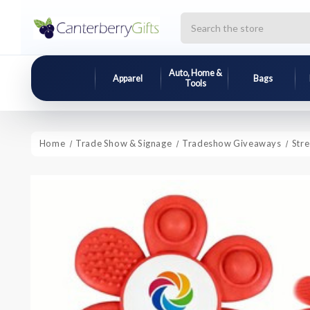
Search
Auto, Home &
Apparel
Bags
Tools
Home
Trade Show & Signage
Tradeshow Giveaways
Str