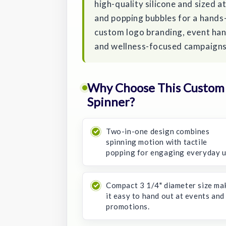
high-quality silicone and sized a
and popping bubbles for a hands-
custom logo branding, event han
and wellness-focused campaigns
Why Choose This Custom 
Spinner?
Two-in-one design combines
spinning motion with tactile
popping for engaging everyday u
Compact 3 1/4" diameter size ma
it easy to hand out at events and
promotions.