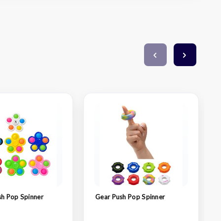
sh Pop Spinner
Gear Push Pop Spinner