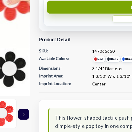
Product Detail
SKU:
147065650
Available Colors:
Red
Black
Blu
Dimensions:
3 1/4" Diameter
Imprint Area:
1 3/10" W x 1 3/10"
Imprint Location:
Center
Current
Stock:
This flower-shaped tactile push 
dimple-style pop toy in one co