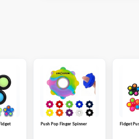
Fidget
Push Pop Finger Spinner
Fidget Pu