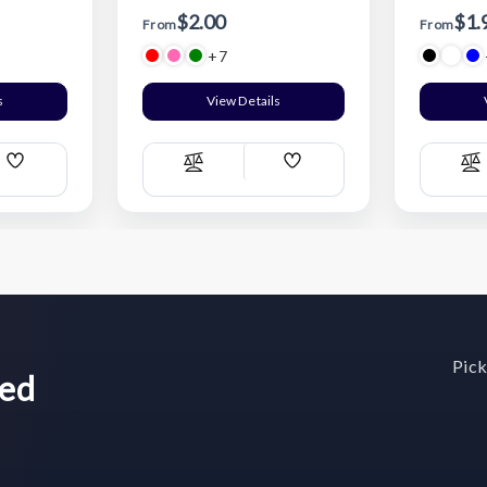
$2.00
$1.
From
From
+7
s
View Details
Add
Add
Compare
C
Wish
Wish
List
List
Pick
wed