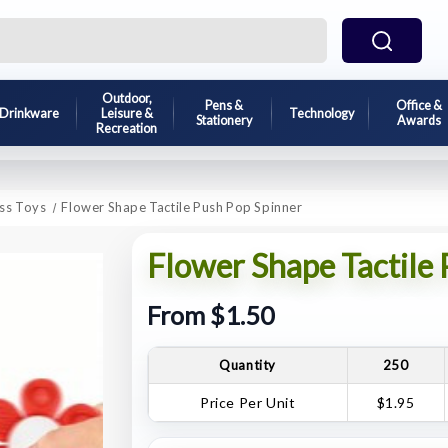
Outdoor,
Pens &
Office &
Drinkware
Leisure &
Technology
Stationery
Awards
Recreation
ess Toys
Flower Shape Tactile Push Pop Spinner
Flower Shape Tactile
From $1.50
Quantity
250
Price Per Unit
$1.95