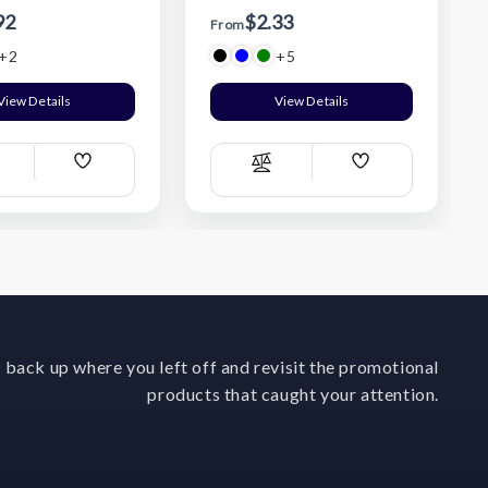
92
$2.33
From
+2
+5
View Details
View Details
Add
Add
ompare
Compare
Wish
Wish
List
List
 back up where you left off and revisit the promotional
products that caught your attention.