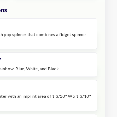
ons
ush pop spinner that combines a fidget spinner
?
ainbow, Blue, White, and Black.
nter with an imprint area of 1 3/10" W x 1 3/10"