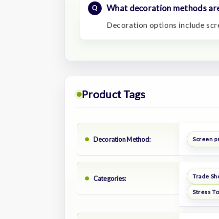
What decoration methods are
Decoration options include scre
Product Tags
Decoration Method:
Screen pr
Trade Sh
Categories:
Stress T