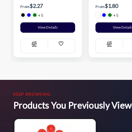
$2.27
$1.80
From
From
+5
+5
View Details
View Detail
Add
Compare
Compare
Wish
List
KEEP BROWSING
Products You Previously Vie