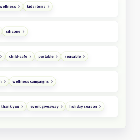
 wellness
kids items
silicone
child-safe
portable
reusable
n
wellness campaigns
 thank you
event giveaway
holiday season