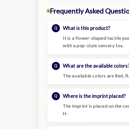
Frequently Asked Questi
What is this product?
It is a flower-shaped tactile p
with a pop-style sensory toy.
What are the available colors
The available colors are Red, R
Where is the imprint placed?
The imprint is placed on the ce
H.