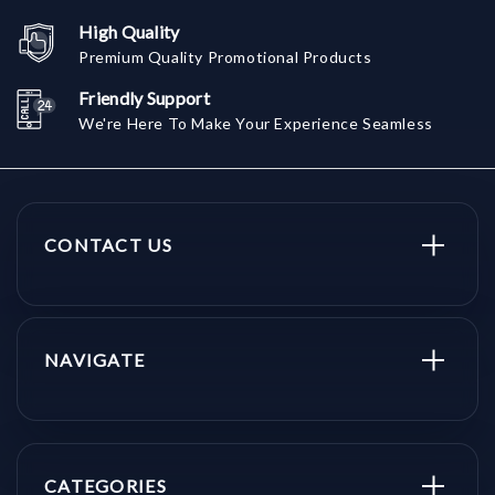
High Quality
Premium Quality Promotional Products
Friendly Support
We're Here To Make Your Experience Seamless
CONTACT US
NAVIGATE
CATEGORIES