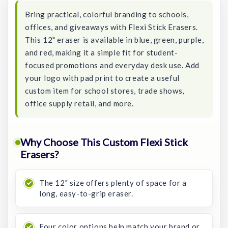
Bring practical, colorful branding to schools,
offices, and giveaways with Flexi Stick Erasers.
This 12" eraser is available in blue, green, purple,
and red, making it a simple fit for student-
focused promotions and everyday desk use. Add
your logo with pad print to create a useful
custom item for school stores, trade shows,
office supply retail, and more.
Why Choose This Custom Flexi Stick
Erasers?
The 12" size offers plenty of space for a
long, easy-to-grip eraser.
Four color options help match your brand or