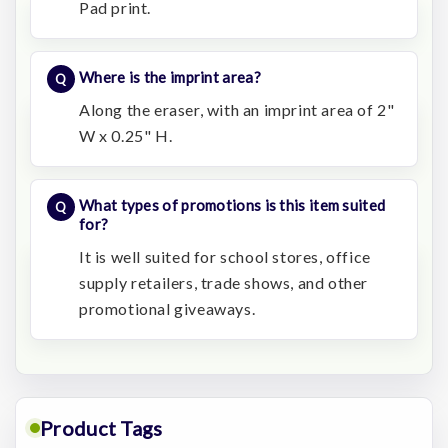
Pad print.
Where is the imprint area?
Along the eraser, with an imprint area of 2"
W x 0.25" H.
What types of promotions is this item suited
for?
It is well suited for school stores, office
supply retailers, trade shows, and other
promotional giveaways.
Product Tags