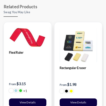
Related Products
Swag You May Like
Flexi Ruler
Rectangular Eraser
$3.15
$1.98
From
From
+1
View Details
View Details