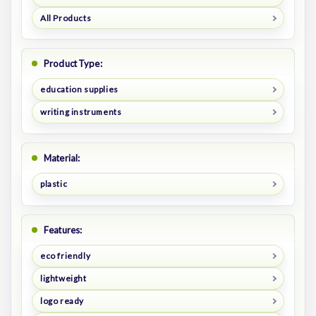
All Products
Product Type:
education supplies
writing instruments
Material:
plastic
Features:
eco friendly
lightweight
logo ready