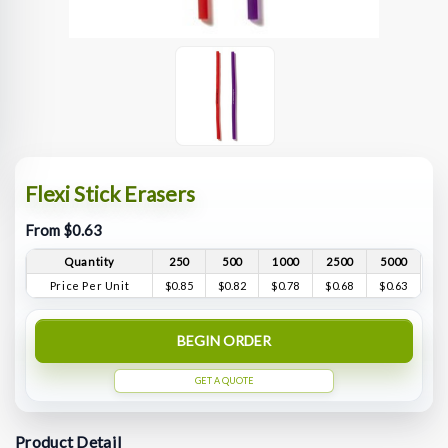
Flexi Stick Erasers
From $0.63
Quantity
250
500
1000
2500
5000
Price Per Unit
$0.85
$0.82
$0.78
$0.68
$0.63
BEGIN ORDER
GET A QUOTE
Product Detail