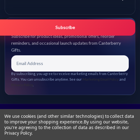
Get promo updates first.
Subscribe
Subscribe for product ideas, promotional offers, reorder
reminders, and occasional launch updates from Canterberry
Gifts.
By subscribing, you agree to receive marketing emails from Canterberry
Gifts. You can unsubscribe anytime. See our
Marketing Email Policy
and
Privacy Policy
.
We use cookies (and other similar technologies) to collect data
to improve your shopping experience.
By using our website,
you're agreeing to the collection of data as described in our
Privacy Policy
.