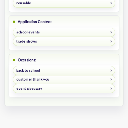
reusable
Application Context:
school events
trade shows
Occasions:
back to school
customer thank you
event giveaway