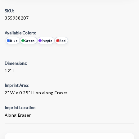
SKU:
355938207
Available Colors:
Blue
Green
Purple
Red
Dimensions:
12" L
Imprint Area:
2" W x 0.25" H on along Eraser
Imprint Location:
Along Eraser
Current
Stock: