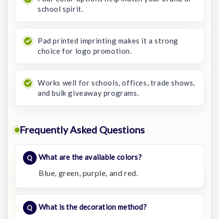
school spirit.
Pad printed imprinting makes it a strong
choice for logo promotion.
Works well for schools, offices, trade shows,
and bulk giveaway programs.
Frequently Asked Questions
What are the available colors?
Blue, green, purple, and red.
What is the decoration method?