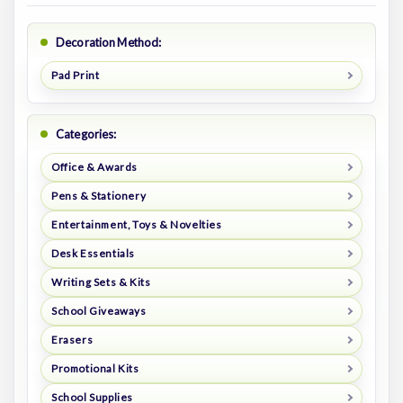
Decoration Method:
Pad Print
Categories:
Office & Awards
Pens & Stationery
Entertainment, Toys & Novelties
Desk Essentials
Writing Sets & Kits
School Giveaways
Erasers
Promotional Kits
School Supplies