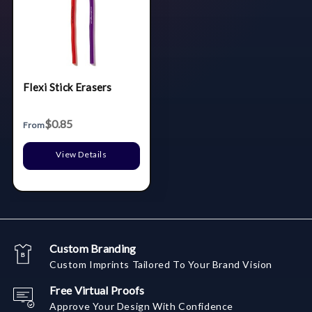
Flexi Stick Erasers
$0.85
From
View Details
Custom Branding
Custom Imprints Tailored To Your Brand Vision
Free Virtual Proofs
Approve Your Design With Confidence