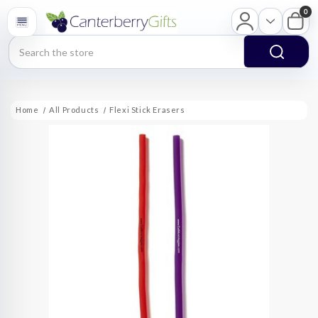
0
Search
Home
All Products
Flexi Stick Erasers