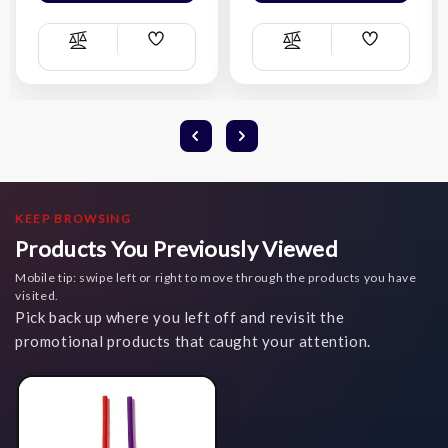
Add
Add
Compare
Compare
Wish
Wish
List
List
KEEP BROWSING
Products You Previously Viewed
Mobile tip: swipe left or right to move through the products you have
visited.
Pick back up where you left off and revisit the
promotional products that caught your attention.