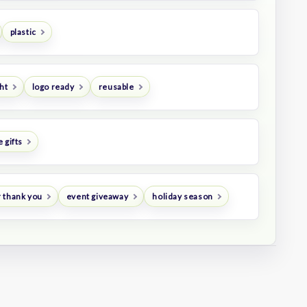
plastic
ht
logo ready
reusable
 gifts
 thank you
event giveaway
holiday season