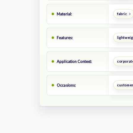
Material:
fabric
Features:
lightweig
Application Context:
corporate
Occasions:
customer