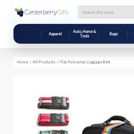
Search
Auto, Home &
Apparel
Bags
Tools
Home
All Products
Flat Polyester Luggage Belt