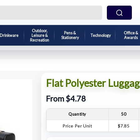
Outdoor,
Pens &
Office &
Drinkware
Leisure &
Technology
Stationery
Awards
Recreation
Flat Polyester Luggag
From $4.78
Quantity
50
Price Per Unit
$7.85