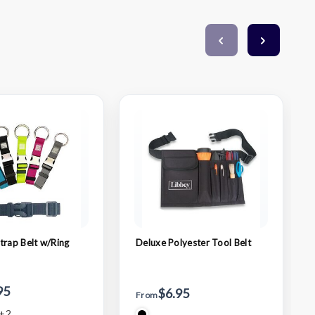
trap Belt w/Ring
Deluxe Polyester Tool Belt
95
$6.95
From
+2