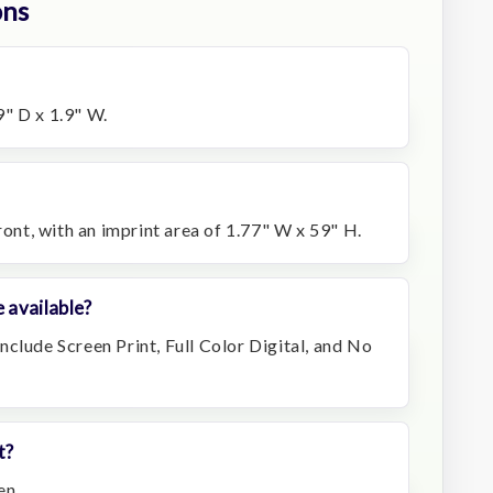
ons
" D x 1.9" W.
ront, with an imprint area of 1.77" W x 59" H.
 available?
clude Screen Print, Full Color Digital, and No
t?
en.