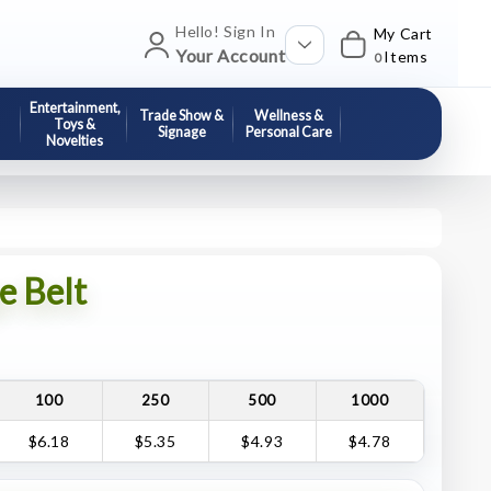
Hello! Sign In
My Cart
Your Account
Items
0
Entertainment,
Trade Show &
Wellness &
Toys &
Signage
Personal Care
Novelties
e Belt
100
250
500
1000
$6.18
$5.35
$4.93
$4.78