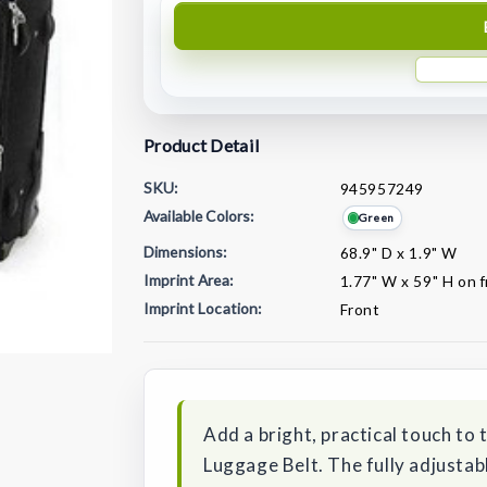
Product Detail
SKU:
945957249
Available Colors:
Green
Dimensions:
68.9" D x 1.9" W
Imprint Area:
1.77" W x 59" H on 
Imprint Location:
Front
Current
Stock:
Add a bright, practical touch to 
Luggage Belt. The fully adjustab