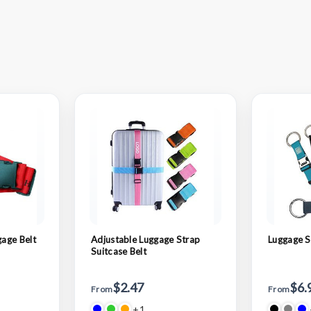
age Belt
Adjustable Luggage Strap
Luggage S
Suitcase Belt
$2.47
$6.
From
From
+1