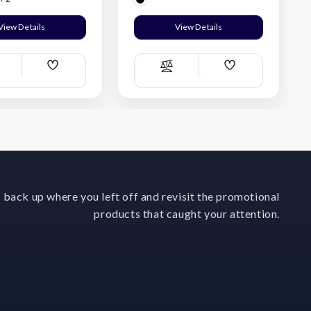
View Details
View Details
Add
Add
ompare
Compare
Wish
Wish
List
List
 back up where you left off and revisit the promotional
products that caught your attention.