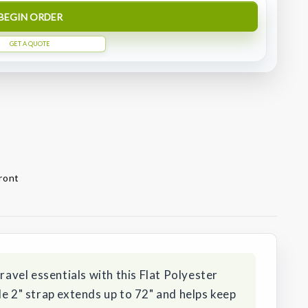
BEGIN ORDER
GET A QUOTE
front
travel essentials with this Flat Polyester
le 2" strap extends up to 72" and helps keep