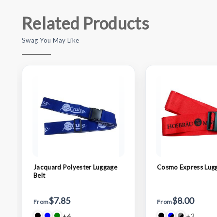
Related Products
Swag You May Like
Jacquard Polyester Luggage
Cosmo Express Lugg
Belt
$7.85
$8.00
From
From
+4
+2