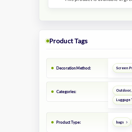
Product Tags
Decoration Method:
Screen P
Outdoor,
Categories:
Luggage 
Product Type:
bags