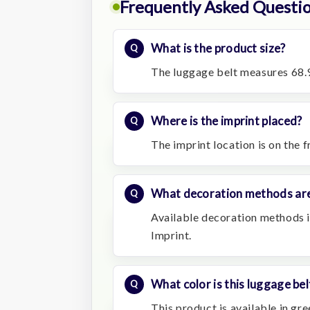
Frequently Asked Questi
What is the product size?
The luggage belt measures 68.9
Where is the imprint placed?
The imprint location is on the f
What decoration methods are
Available decoration methods in
Imprint.
What color is this luggage bel
This product is available in gre