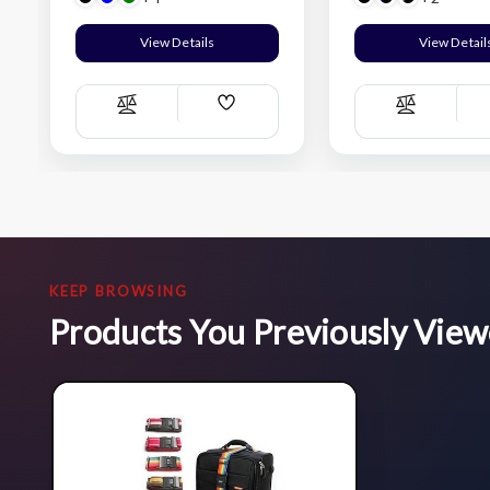
View Details
View Detail
Add
Compare
Compare
Wish
List
KEEP BROWSING
Products You Previously Vie