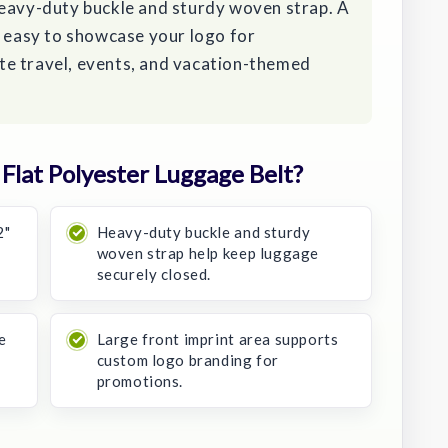
heavy-duty buckle and sturdy woven strap. A
t easy to showcase your logo for
e travel, events, and vacation-themed
lat Polyester Luggage Belt?
2"
Heavy-duty buckle and sturdy
woven strap help keep luggage
securely closed.
e
Large front imprint area supports
custom logo branding for
promotions.