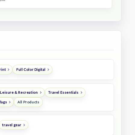
rint
Full Color Digital
 Leisure & Recreation
Travel Essentials
Tags
All Products
travel gear