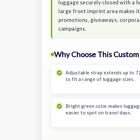
luggage securely closed with a 
large front imprint area makes i
promotions, giveaways, corporat
campaigns.
Why Choose This Custom F
Adjustable strap extends up to 7
to fit a range of luggage sizes.
Bright green color makes luggag
easier to spot on travel days.