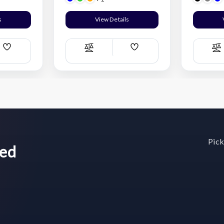
s
View Details
Add
Add
Compare
C
Wish
Wish
List
List
Pick
wed