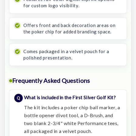
for custom logo visibility.
Offers front and back decoration areas on
the poker chip for added branding space.
Comes packaged in a velvet pouch for a
polished presentation.
Frequently Asked Questions
What is included in the First Silver Golf Kit?
The kit includes a poker chip ball marker, a
bottle opener divot tool, a D-Brush, and
two blank 2-3/4" white Performance tees,
all packaged in a velvet pouch.