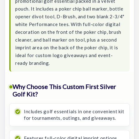
promotional golf essential packed in a velvet
pouch. It includes a poker chip ball marker, bottle
opener divot tool, D-Brush, and two blank 2-3/4"
white Performance tees. With full-color digital
decoration on the front of the poker chip, brush
cleaner, and ball marker on tool, plus a second
imprint area on the back of the poker chip, it is
ideal for custom logo giveaways and event-
ready branding.
Why Choose This Custom First Silver
Golf Kit?
Includes golf essentials in one convenient kit
for tournaments, outings, and giveaways.
Features full-color digital imprint options