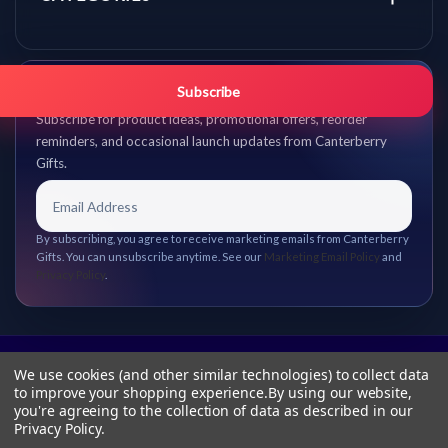
Get promo updates first.
Subscribe
Subscribe for product ideas, promotional offers, reorder
reminders, and occasional launch updates from Canterberry
Gifts.
By subscribing, you agree to receive marketing emails from Canterberry
Gifts. You can unsubscribe anytime. See our
Marketing Email Policy
and
Privacy Policy
.
We use cookies (and other similar technologies) to collect data
to improve your shopping experience.
By using our website,
you're agreeing to the collection of data as described in our
Privacy Policy
.