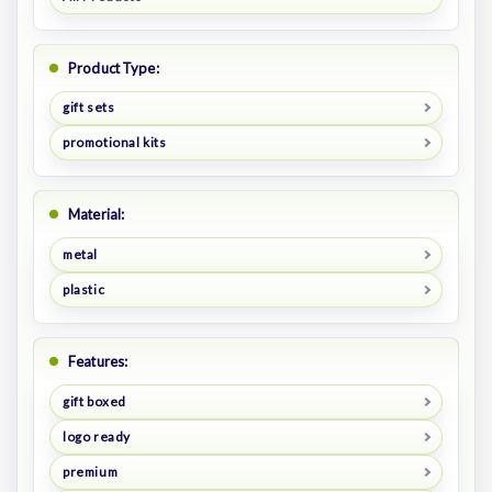
Product Type:
gift sets
promotional kits
Material:
metal
plastic
Features:
gift boxed
logo ready
premium