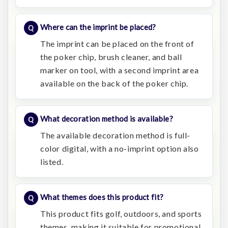
Where can the imprint be placed?
The imprint can be placed on the front of
the poker chip, brush cleaner, and ball
marker on tool, with a second imprint area
available on the back of the poker chip.
What decoration method is available?
The available decoration method is full-
color digital, with a no-imprint option also
listed.
What themes does this product fit?
This product fits golf, outdoors, and sports
themes, making it suitable for promotional