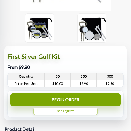
First Silver Golf Kit
From $9.80
Quantity
50
150
300
Price Per Unit
$10.00
$9.90
$9.80
BEGIN ORDER
GET A QUOTE
Product Detail