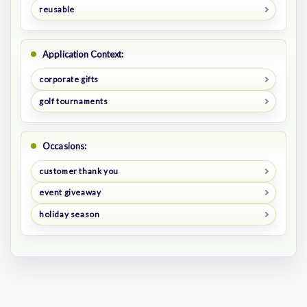
reusable
Application Context:
corporate gifts
golf tournaments
Occasions:
customer thank you
event giveaway
holiday season