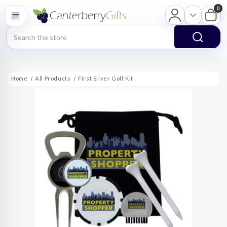
0
Search
Home
All Products
First Silver Golf Kit