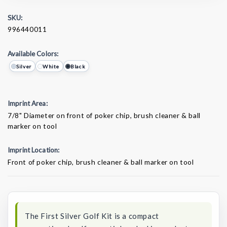
SKU:
996440011
Available Colors:
Silver
White
Black
Imprint Area:
7/8" Diameter on front of poker chip, brush cleaner & ball
marker on tool
Imprint Location:
Front of poker chip, brush cleaner & ball marker on tool
Current
Stock:
The First Silver Golf Kit is a compact