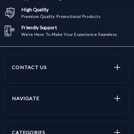
High Quality
Premium Quality Promotional Products
Friendly Support
We're Here To Make Your Experience Seamless
CONTACT US
NAVIGATE
CATEGORIES