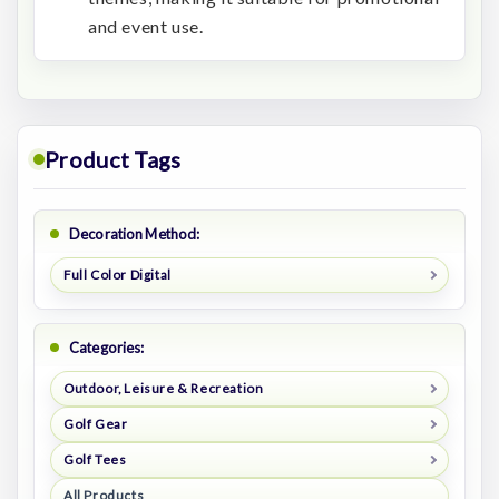
and event use.
Product Tags
Decoration Method:
Full Color Digital
Categories:
Outdoor, Leisure & Recreation
Golf Gear
Golf Tees
All Products