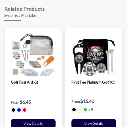
Related Products
Swag You May Like
Golf First Aid Kit
First Tee Platinum Golf Kit
$15.40
$6.45
From
From
+5
View Details
View Details