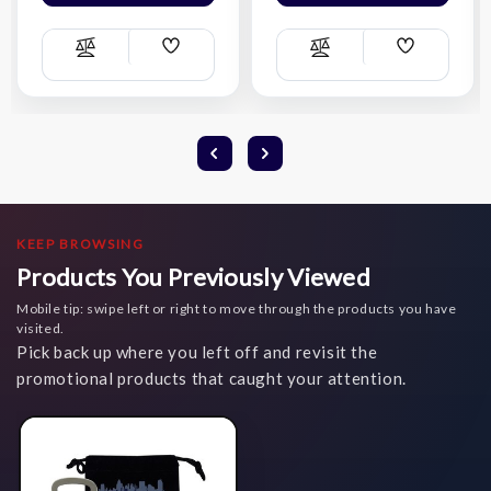
Add
Add
Compare
Compare
Wish
Wish
List
List
KEEP BROWSING
Products You Previously Viewed
Mobile tip: swipe left or right to move through the products you have
visited.
Pick back up where you left off and revisit the
promotional products that caught your attention.