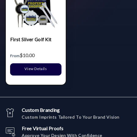
First Silver Golf Kit
$10.00
From
View Details
Custom Branding
Custom Imprints Tailored To Your Brand Vision
Free Virtual Proofs
Approve Your Design With Confidence