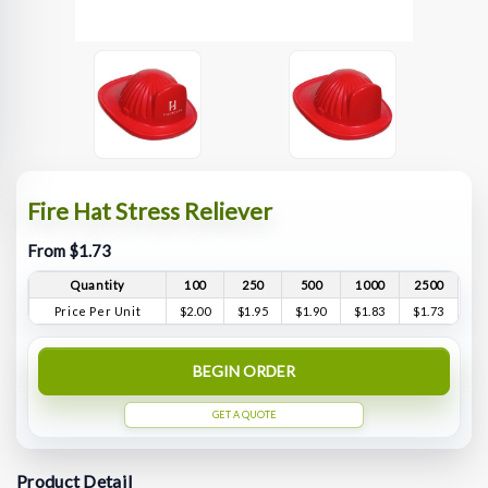
Fire Hat Stress Reliever
From $1.73
Quantity
100
250
500
1000
2500
Price Per Unit
$2.00
$1.95
$1.90
$1.83
$1.73
BEGIN ORDER
GET A QUOTE
Product Detail