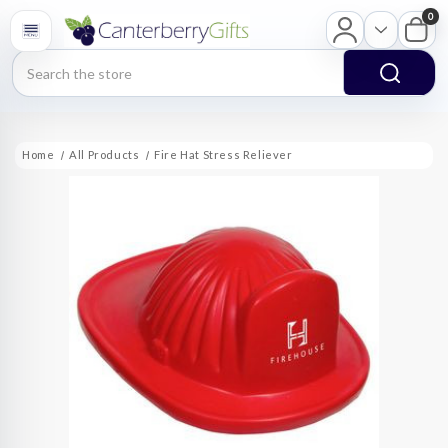
0
Search
Home
All Products
Fire Hat Stress Reliever