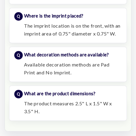
Where is the imprint placed?
The imprint location is on the front, with an
imprint area of 0.75" diameter x 0.75" W.
What decoration methods are available?
Available decoration methods are Pad
Print and No Imprint.
What are the product dimensions?
The product measures 2.5" L x 1.5" W x
3.5" H.