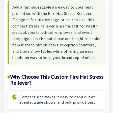
Add a fun, squeezable giveaway to your next
promotion with the Fire Hat Stress Reliever.
Designed for custom logo or imprint use, this
compact stress reliever is a smart fit for health,
medical, sports, school, employee, and event
campaigns. Its fire hat shape and bright red color
help it stand out on desks, reception counters,
and trade show tables while offering an easy
hands-on way to keep your brand top of mind.
Why Choose This Custom Fire Hat Stress
Reliever?
Compact size makes it easy to hand out at
events, trade shows, and bulk promotions.