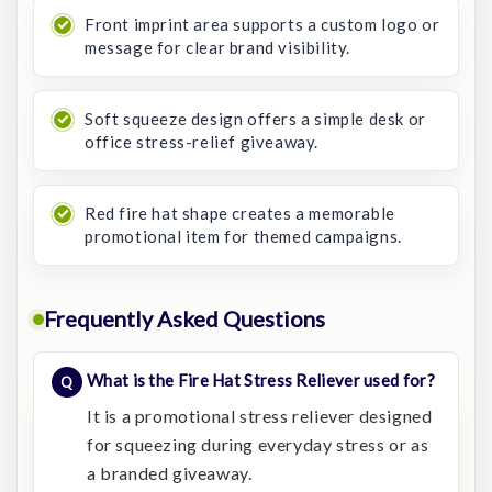
Front imprint area supports a custom logo or
message for clear brand visibility.
Soft squeeze design offers a simple desk or
office stress-relief giveaway.
Red fire hat shape creates a memorable
promotional item for themed campaigns.
Frequently Asked Questions
What is the Fire Hat Stress Reliever used for?
It is a promotional stress reliever designed
for squeezing during everyday stress or as
a branded giveaway.