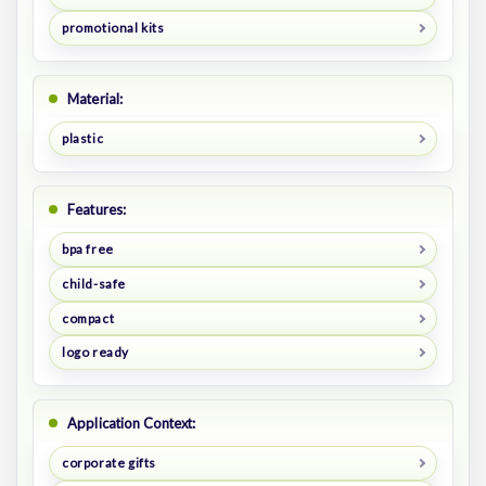
promotional kits
Material:
plastic
Features:
bpa free
child-safe
compact
logo ready
Application Context:
corporate gifts