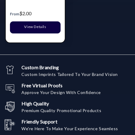
$2.00
From
View Details
Custom Branding
Custom Imprints Tailored To Your Brand Vision
Free Virtual Proofs
Approve Your Design With Confidence
High Quality
Premium Quality Promotional Products
Friendly Support
We're Here To Make Your Experience Seamless