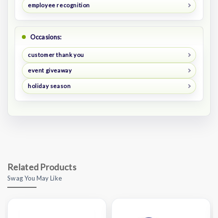
employee recognition
Occasions:
customer thank you
event giveaway
holiday season
Related Products
Swag You May Like