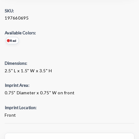
SKU:
197660695
Available Colors:
Red
Dimensions:
2.5" L x 1.5" W x 3.5" H
Imprint Area:
0.75" Diameter x 0.75" W on front
Imprint Location:
Front
Current
Stock: