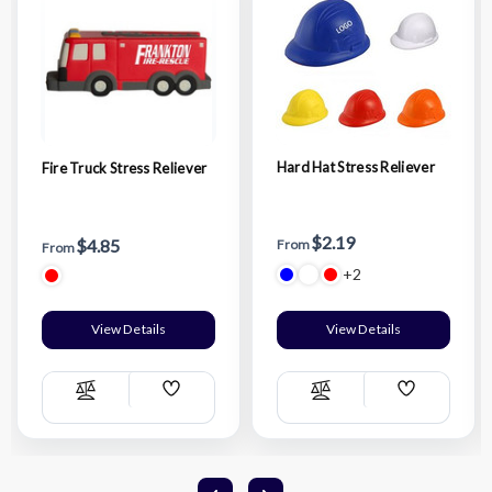
Hard Hat Stress Reliever
Fire Truck Stress Reliever
$2.19
$4.85
From
From
+2
View Details
View Details
Add
Add
Compare
Compare
Wish
Wish
List
List