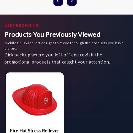
KEEP BROWSING
Products You Previously Viewed
Mobile tip: swipe left or right to move through the products you have
visited.
Pick back up where you left off and revisit the
promotional products that caught your attention.
Fire Hat Stress Reliever