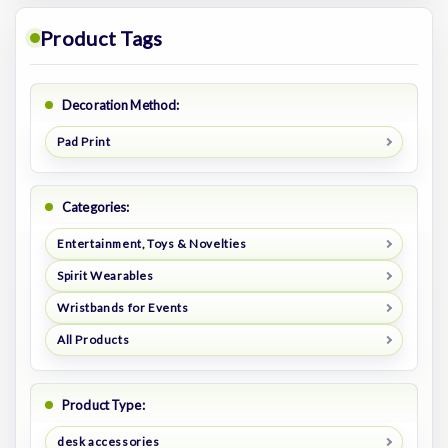
Product Tags
Decoration Method:
Pad Print
Categories:
Entertainment, Toys & Novelties
Spirit Wearables
Wristbands for Events
All Products
Product Type:
desk accessories