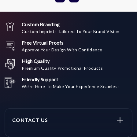
Custom Branding
Custom Imprints Tailored To Your Brand Vision
Free Virtual Proofs
Approve Your Design With Confidence
High Quality
Premium Quality Promotional Products
Friendly Support
We're Here To Make Your Experience Seamless
CONTACT US