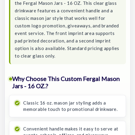
the Fergal Mason Jars - 16 OZ. This clear glass
drinkware features a convenient handle and a
classic mason jar style that works well for
custom logo promotion, giveaways, and branded
event service. The front imprint area supports
pad printed decoration, and a second imprint
option is also available. Standard pricing applies
to clear glass only.
Why Choose This Custom Fergal Mason
Jars - 16 OZ.?
Classic 16 oz. mason jar styling adds a
memorable touch to promotional drinkware.
Convenient handle makes it easy to serve at