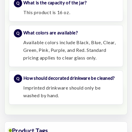
What is the capacity of the jar?
This product is 16 oz.
What colors are available?
Available colors include Black, Blue, Clear,
Green, Pink, Purple, and Red. Standard
pricing applies to clear glass only.
How should decorated drinkware be cleaned?
Imprinted drinkware should only be
washed by hand.
Product Tags