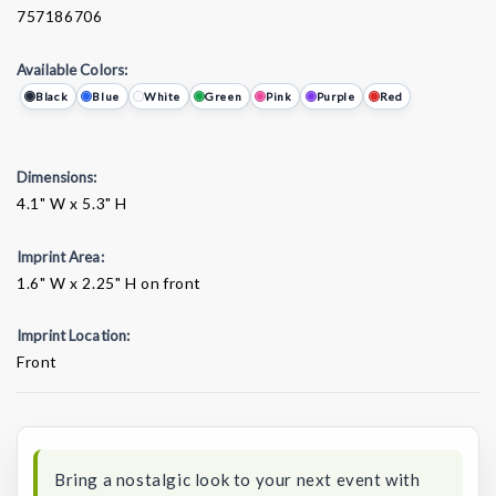
757186706
Available Colors:
Black
Blue
White
Green
Pink
Purple
Red
Dimensions:
4.1" W x 5.3" H
Imprint Area:
1.6" W x 2.25" H on front
Imprint Location:
Front
Current
Stock:
Bring a nostalgic look to your next event with