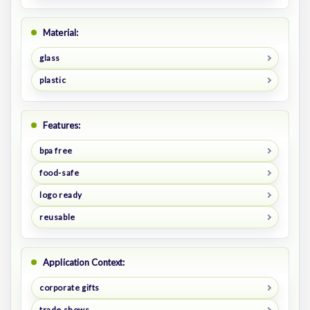
Material:
glass
plastic
Features:
bpa free
food-safe
logo ready
reusable
Application Context:
corporate gifts
trade shows