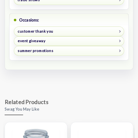
Occasions:
customer thank you
event giveaway
summer promotions
Related Products
Swag You May Like