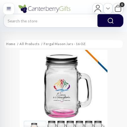
0
Search
Home
All Products
Fergal Mason Jars - 16 OZ.