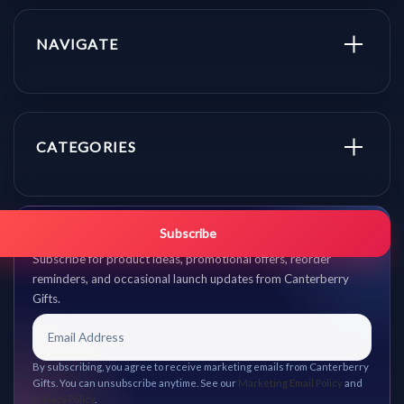
NAVIGATE
CATEGORIES
Get promo updates first.
Subscribe
Subscribe for product ideas, promotional offers, reorder
reminders, and occasional launch updates from Canterberry
Gifts.
By subscribing, you agree to receive marketing emails from Canterberry
Gifts. You can unsubscribe anytime. See our
Marketing Email Policy
and
Privacy Policy
.