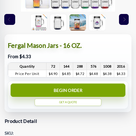
Fergal Mason Jars - 16 OZ.
From $4.33
Quantity
72
144
288
576
1008
2016
Price Per Unit
$4.90
$4.85
$4.72
$4.48
$4.38
$4.33
BEGIN ORDER
GET A QUOTE
Product Detail
SKU: