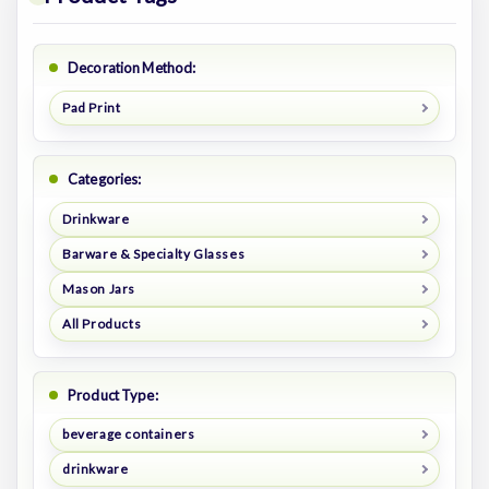
Decoration Method:
Pad Print
Categories:
Drinkware
Barware & Specialty Glasses
Mason Jars
All Products
Product Type:
beverage containers
drinkware