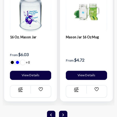
16 Oz. Mason Jar
Mason Jar 16 Oz Mug
$6.03
From
$4.72
From
+8
View Details
View Details
Add
Add
Compare
Compare
Wish
Wish
List
List