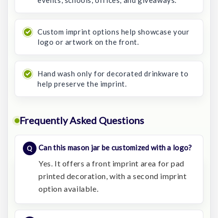
events, schools, offices, and giveaways.
Custom imprint options help showcase your
logo or artwork on the front.
Hand wash only for decorated drinkware to
help preserve the imprint.
Frequently Asked Questions
Can this mason jar be customized with a logo?
Yes. It offers a front imprint area for pad
printed decoration, with a second imprint
option available.