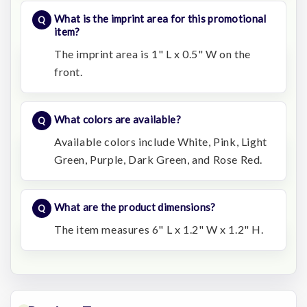
What is the imprint area for this promotional
item?
The imprint area is 1" L x 0.5" W on the
front.
What colors are available?
Available colors include White, Pink, Light
Green, Purple, Dark Green, and Rose Red.
What are the product dimensions?
The item measures 6" L x 1.2" W x 1.2" H.