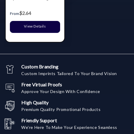
$2.64
From
View Details
Custom Branding
Custom Imprints Tailored To Your Brand Vision
Free Virtual Proofs
Approve Your Design With Confidence
High Quality
Premium Quality Promotional Products
Friendly Support
We're Here To Make Your Experience Seamless