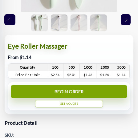
Eye Roller Massager
From $1.14
Quantity
100
500
1000
2000
5000
Price Per Unit
$2.64
$2.01
$1.46
$1.24
$1.14
BEGIN ORDER
GET A QUOTE
Product Detail
SKU: