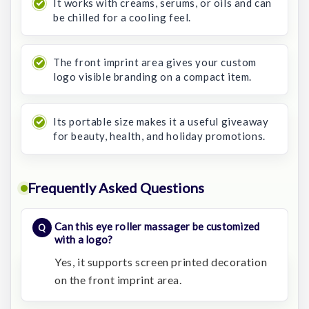
It works with creams, serums, or oils and can
be chilled for a cooling feel.
The front imprint area gives your custom
logo visible branding on a compact item.
Its portable size makes it a useful giveaway
for beauty, health, and holiday promotions.
Frequently Asked Questions
Can this eye roller massager be customized
with a logo?
Yes, it supports screen printed decoration
on the front imprint area.