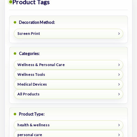
Product Tags
Decoration Method:
Screen Print
Categories:
Wellness & Personal Care
Wellness Tools
Medical Devices
All Products
Product Type:
health & wellness
personal care