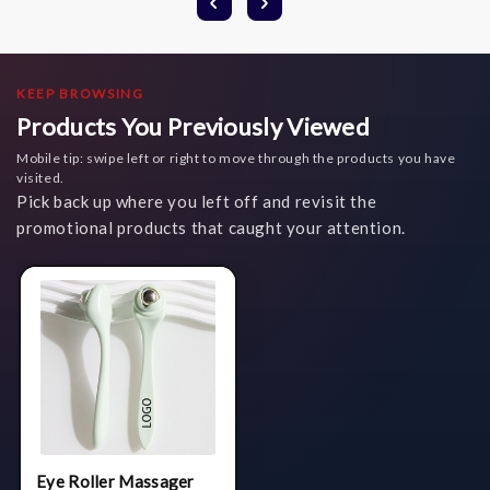
KEEP BROWSING
Products You Previously Viewed
Mobile tip: swipe left or right to move through the products you have
visited.
Pick back up where you left off and revisit the
promotional products that caught your attention.
Eye Roller Massager