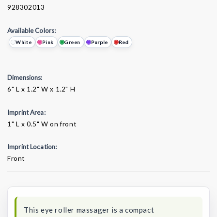
928302013
Available Colors:
White
Pink
Green
Purple
Red
Dimensions:
6" L x 1.2" W x 1.2" H
Imprint Area:
1" L x 0.5" W on front
Imprint Location:
Front
Current
Stock:
This eye roller massager is a compact