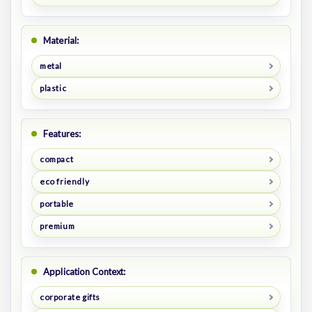
Material:
metal
plastic
Features:
compact
eco friendly
portable
premium
Application Context:
corporate gifts