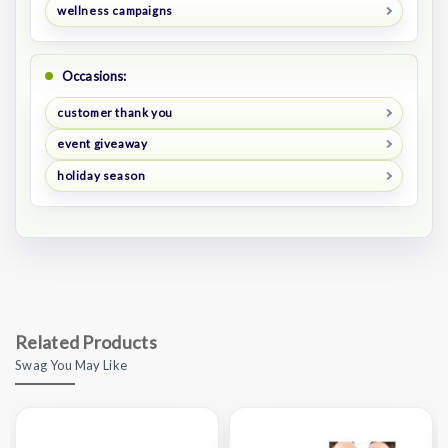
wellness campaigns
Occasions:
customer thank you
event giveaway
holiday season
Related Products
Swag You May Like