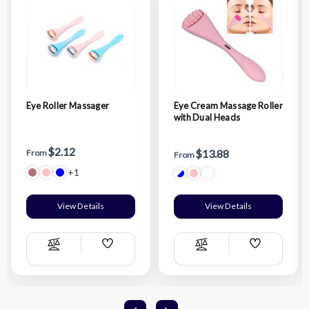
Eye Roller Massager
Eye Cream Massage Roller
with Dual Heads
$2.12
$13.88
From
From
+1
View Details
View Details
Add
Add
Compare
Compare
Wish
Wish
List
List