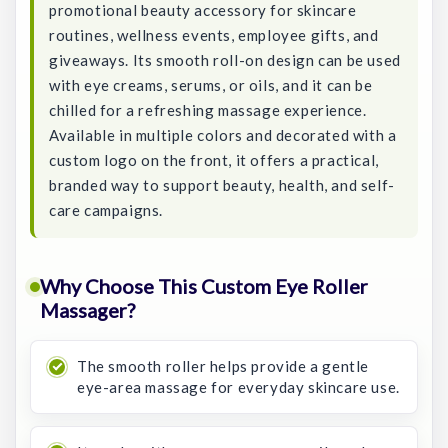
promotional beauty accessory for skincare
routines, wellness events, employee gifts, and
giveaways. Its smooth roll-on design can be used
with eye creams, serums, or oils, and it can be
chilled for a refreshing massage experience.
Available in multiple colors and decorated with a
custom logo on the front, it offers a practical,
branded way to support beauty, health, and self-
care campaigns.
Why Choose This Custom Eye Roller
Massager?
The smooth roller helps provide a gentle
eye-area massage for everyday skincare use.