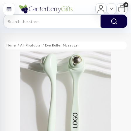
0
Search
Home
All Products
Eye Roller Massager