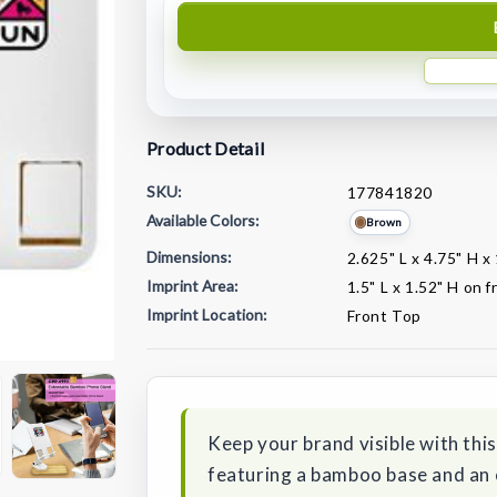
Product Detail
SKU:
177841820
Available Colors:
Brown
Dimensions:
2.625" L x 4.75" H x
Imprint Area:
1.5" L x 1.52" H on 
Imprint Location:
Front Top
Current
Stock:
Keep your brand visible with th
featuring a bamboo base and an 