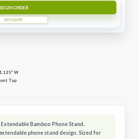
BEGIN ORDER
GET A QUOTE
 1.125" W
front Top
is Extendable Bamboo Phone Stand,
extendable phone stand design. Sized for