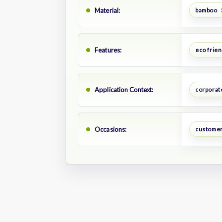
Material:
bamboo
Features:
eco frien
Application Context:
corporate
Occasions:
customer