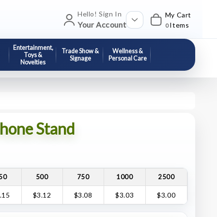
Hello! Sign In
My Cart
Your Account
Items
0
Entertainment,
Trade Show &
Wellness &
Toys &
Signage
Personal Care
Novelties
hone Stand
50
500
750
1000
2500
.15
$3.12
$3.08
$3.03
$3.00