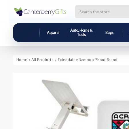
Search
Auto, Home &
Apparel
Bags
Tools
Home
All Products
Extendable Bamboo Phone Stand