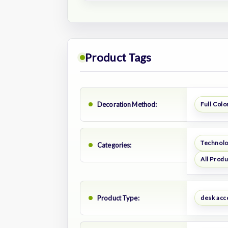
Product Tags
Decoration Method:
Full Color
Technol
Categories:
All Prod
Product Type:
desk acc