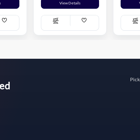
s
View Details
Add
Add
Compare
C
Wish
Wish
List
List
Pick
wed