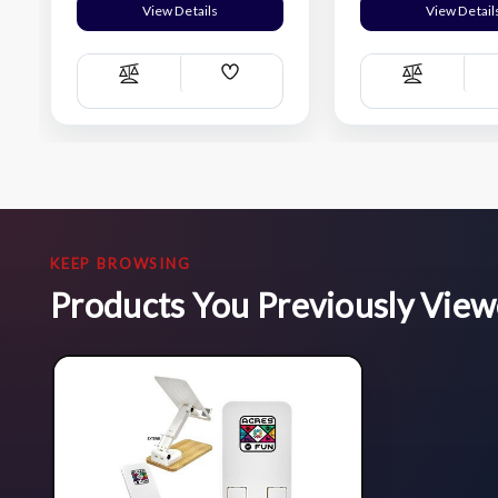
View Details
View Detail
Add
Compare
Compare
Wish
List
KEEP BROWSING
Products You Previously Vie