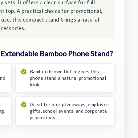
 sets, it offers a clean surface for full
nt top. A practical choice for promotional,
use, this compact stand brings a natural
cessories.
 Extendable Bamboo Phone Stand?
Bamboo brown finish gives this
and
phone stand a natural promotional
look.
t
Great for bulk giveaways, employee
ng.
gifts, school events, and corporate
promotions.