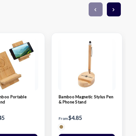
boo Portable
Bamboo Magnetic Stylus Pen
and
& Phone Stand
45
$4.85
From