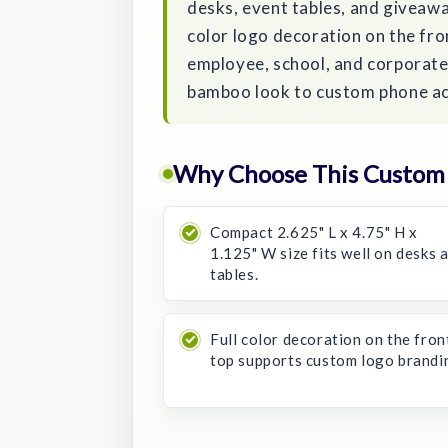
desks, event tables, and giveaway
color logo decoration on the fro
employee, school, and corporate 
bamboo look to custom phone ac
Why Choose This Custom
Compact 2.625" L x 4.75" H x
1.125" W size fits well on desks 
tables.
Full color decoration on the fron
top supports custom logo brandi