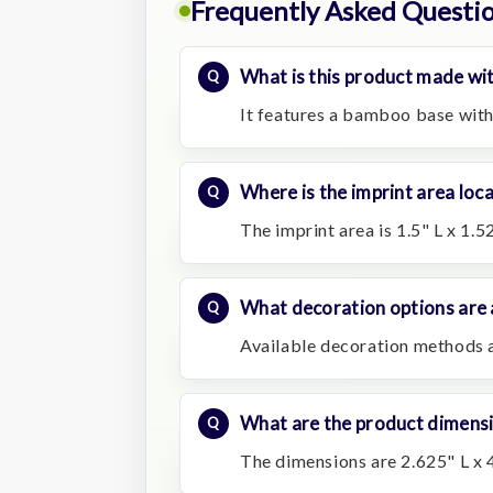
Frequently Asked Questi
What is this product made wi
It features a bamboo base with
Where is the imprint area loc
The imprint area is 1.5" L x 1.5
What decoration options are 
Available decoration methods a
What are the product dimens
The dimensions are 2.625" L x 