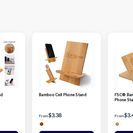
nd
Bamboo Cell Phone Stand
FSC® Bam
Phone St
$3.38
$3.
From
From