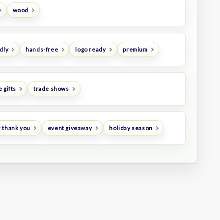
wood
dly
hands-free
logo ready
premium
 gifts
trade shows
 thank you
event giveaway
holiday season