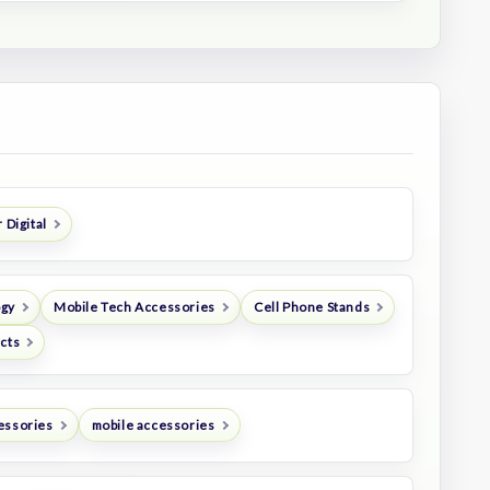
 Digital
ogy
Mobile Tech Accessories
Cell Phone Stands
ucts
essories
mobile accessories