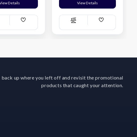
View Details
View Details
Add
Add
ompare
Compare
Wish
Wish
List
List
 back up where you left off and revisit the promotional
products that caught your attention.