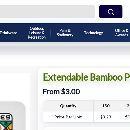
Outdoor,
Pens &
Office &
Drinkware
Leisure &
Technology
Stationery
Awards
Recreation
Extendable Bamboo P
From $3.00
Quantity
150
2
Price Per Unit
$3.23
$3