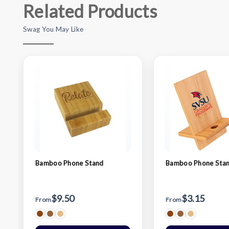
Related Products
Swag You May Like
Bamboo Phone Stand
Bamboo Phone Sta
$9.50
$3.15
From
From