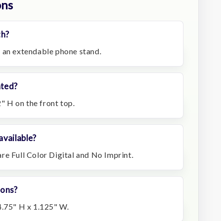
ons
th?
 an extendable phone stand.
ated?
2" H on the front top.
available?
re Full Color Digital and No Imprint.
ions?
4.75" H x 1.125" W.