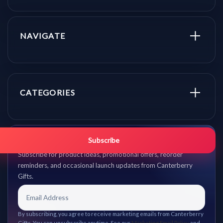
NAVIGATE
CATEGORIES
Get promo updates first.
Subscribe
Subscribe for product ideas, promotional offers, reorder
reminders, and occasional launch updates from Canterberry
Gifts.
By subscribing, you agree to receive marketing emails from Canterberry
Gifts. You can unsubscribe anytime. See our
Marketing Email Policy
and