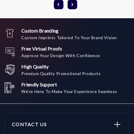
Custom Branding
Custom Imprints Tailored To Your Brand Vision
Free Virtual Proofs
Approve Your Design With Confidence
High Quality
Premium Quality Promotional Products
Friendly Support
We're Here To Make Your Experience Seamless
CONTACT US