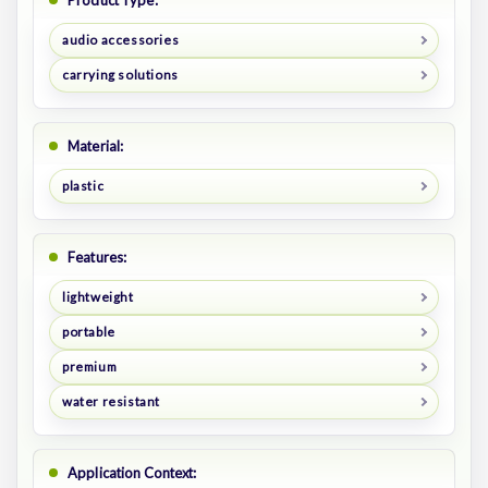
Product Type:
audio accessories
carrying solutions
Material:
plastic
Features:
lightweight
portable
premium
water resistant
Application Context: