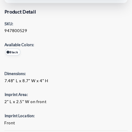
Product Detail
SKU:
947800529
Available Colors:
Black
Dimensions:
7.48" L x 8.7" W x 4" H
Imprint Area:
2" L x 2.5" W on front
Imprint Location:
Front
Current