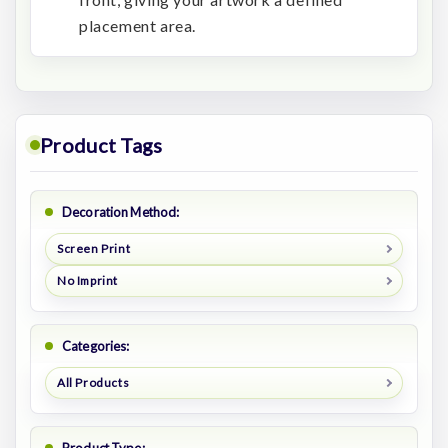
placement area.
Product Tags
Decoration Method:
Screen Print
No Imprint
Categories:
All Products