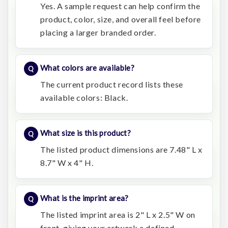
Yes. A sample request can help confirm the
product, color, size, and overall feel before
placing a larger branded order.
What colors are available?
The current product record lists these
available colors: Black.
What size is this product?
The listed product dimensions are 7.48" L x
8.7" W x 4" H.
What is the imprint area?
The listed imprint area is 2" L x 2.5" W on
front, giving your artwork a defined