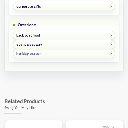
corporate gifts
Occasions:
back to school
event giveaway
holiday season
Related Products
Swag You May Like