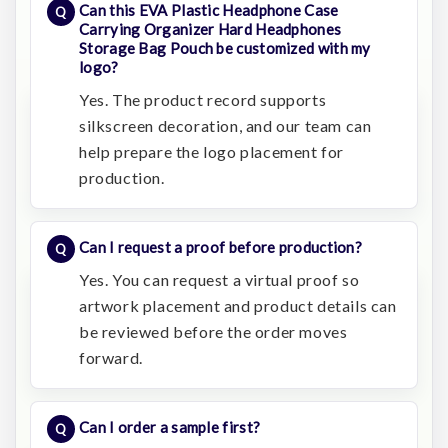
Can this EVA Plastic Headphone Case
Carrying Organizer Hard Headphones
Storage Bag Pouch be customized with my
logo?
Yes. The product record supports
silkscreen decoration, and our team can
help prepare the logo placement for
production.
Can I request a proof before production?
Yes. You can request a virtual proof so
artwork placement and product details can
be reviewed before the order moves
forward.
Can I order a sample first?