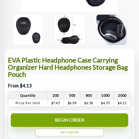
EVA Plastic Headphone Case Carrying
Organizer Hard Headphones Storage Bag
Pouch
From $4.13
Quantity
200
500
800
1000
2000
Price Per Unit
$7.45
$6.98
$6.58
$4.70
$4.13
BEGIN ORDER
GET A QUOTE