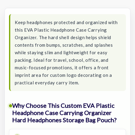
Stock:
Keep headphones protected and organized with
this EVA Plastic Headphone Case Carrying
Organizer. The hard shell design helps shield
contents from bumps, scratches, and splashes
while staying slim and lightweight for easy
packing. Ideal for travel, school, office, and
music-focused promotions, it offers a front
imprint area for custom logo decorating on a
practical everyday carry item.
Why Choose This Custom EVA Plastic
Headphone Case Carrying Organizer
Hard Headphones Storage Bag Pouch?