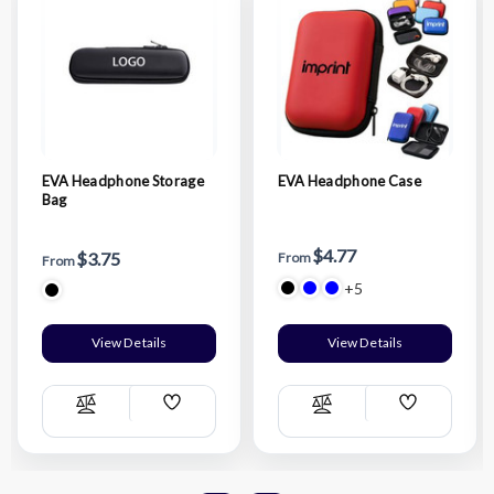
EVA Headphone Storage
EVA Headphone Case
Bag
$4.77
$3.75
From
From
+5
View Details
View Details
Add
Add
Compare
Compare
Wish
Wish
List
List