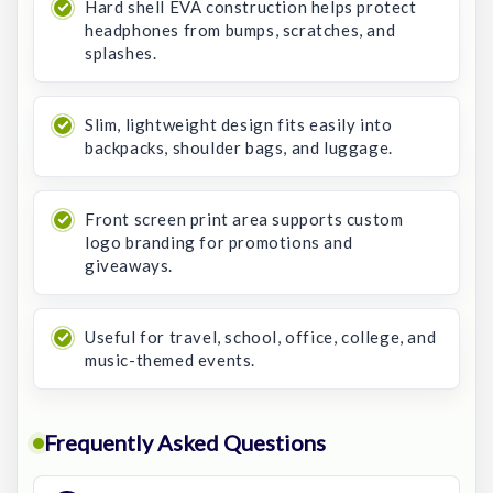
Hard shell EVA construction helps protect
headphones from bumps, scratches, and
splashes.
Slim, lightweight design fits easily into
backpacks, shoulder bags, and luggage.
Front screen print area supports custom
logo branding for promotions and
giveaways.
Useful for travel, school, office, college, and
music-themed events.
Frequently Asked Questions