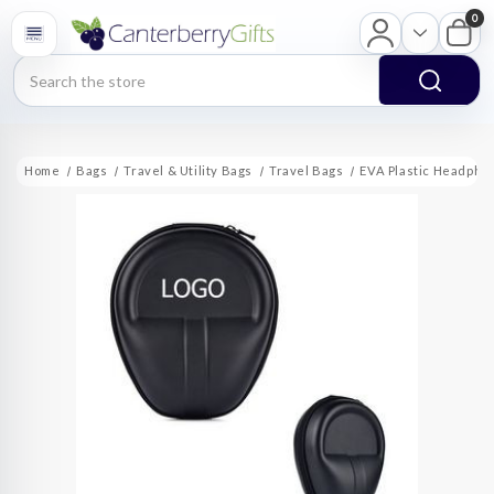
0
Search
Home
Bags
Travel & Utility Bags
Travel Bags
EVA Plastic Headpho