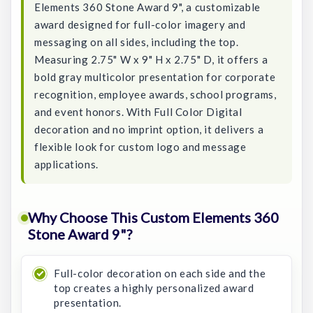
Elements 360 Stone Award 9", a customizable
award designed for full-color imagery and
messaging on all sides, including the top.
Measuring 2.75" W x 9" H x 2.75" D, it offers a
bold gray multicolor presentation for corporate
recognition, employee awards, school programs,
and event honors. With Full Color Digital
decoration and no imprint option, it delivers a
flexible look for custom logo and message
applications.
Why Choose This Custom Elements 360
Stone Award 9"?
Full-color decoration on each side and the
top creates a highly personalized award
presentation.