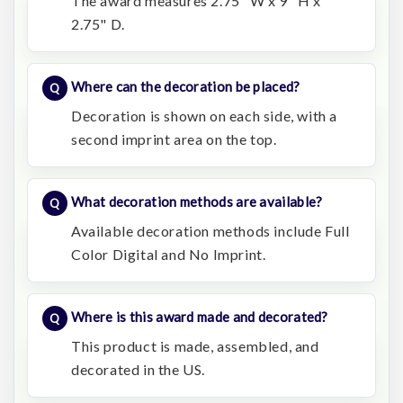
The award measures 2.75" W x 9" H x
2.75" D.
Where can the decoration be placed?
Decoration is shown on each side, with a
second imprint area on the top.
What decoration methods are available?
Available decoration methods include Full
Color Digital and No Imprint.
Where is this award made and decorated?
This product is made, assembled, and
decorated in the US.