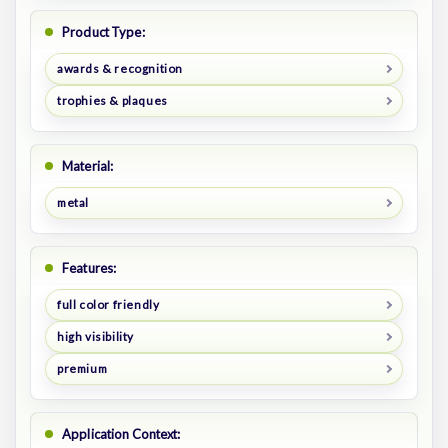
Product Type:
awards & recognition
trophies & plaques
Material:
metal
Features:
full color friendly
high visibility
premium
Application Context: