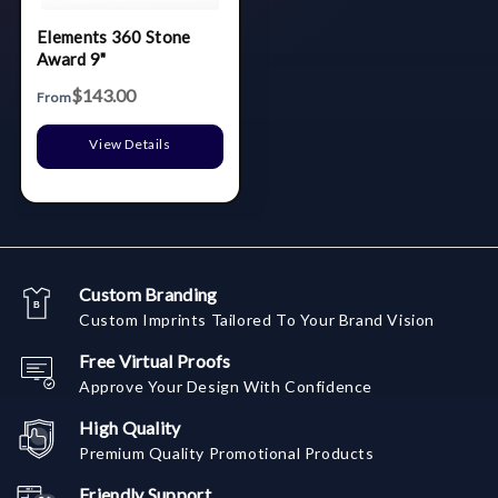
Elements 360 Stone
Award 9"
$143.00
From
View Details
Custom Branding
Custom Imprints Tailored To Your Brand Vision
Free Virtual Proofs
Approve Your Design With Confidence
High Quality
Premium Quality Promotional Products
Friendly Support