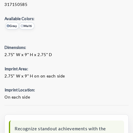
317150585
Available Colors:
Gray
Multi
Dimensions:
2.75" W x 9" H x 2.75" D
Imprint Area:
2.75" W x 9" H on on each side
Imprint Location:
On each side
Current
Stock:
Recognize standout achievements with the