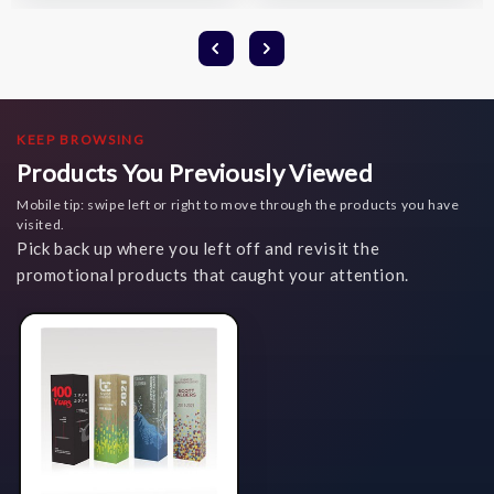
KEEP BROWSING
Products You Previously Viewed
Mobile tip: swipe left or right to move through the products you have
visited.
Pick back up where you left off and revisit the
promotional products that caught your attention.