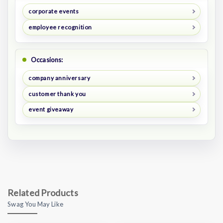
corporate events
employee recognition
Occasions:
company anniversary
customer thank you
event giveaway
Related Products
Swag You May Like