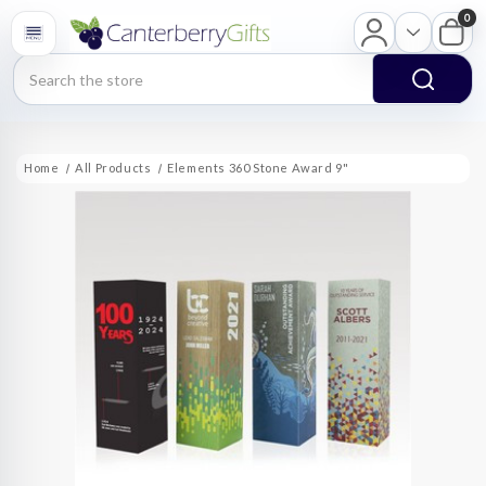
0
Search
Home
All Products
Elements 360 Stone Award 9"