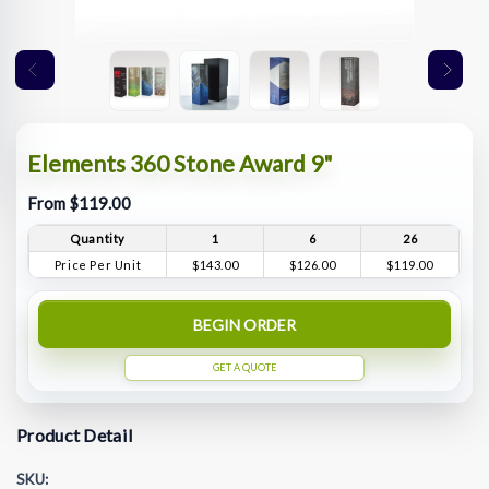
Elements 360 Stone Award 9"
From $119.00
Quantity
1
6
26
Price Per Unit
$143.00
$126.00
$119.00
BEGIN ORDER
GET A QUOTE
Product Detail
SKU: