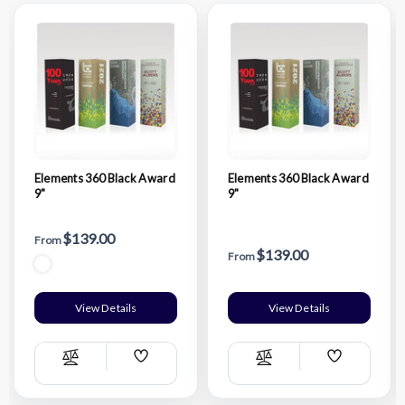
Elements 360 Black Award
Elements 360 Black Award
9"
9"
$139.00
From
$139.00
From
View Details
View Details
Add
Add
Compare
Compare
Wish
Wish
List
List