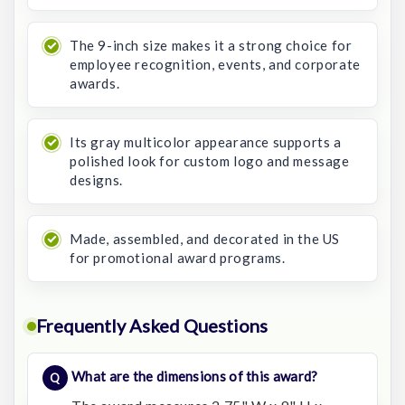
The 9-inch size makes it a strong choice for
employee recognition, events, and corporate
awards.
Its gray multicolor appearance supports a
polished look for custom logo and message
designs.
Made, assembled, and decorated in the US
for promotional award programs.
Frequently Asked Questions
What are the dimensions of this award?