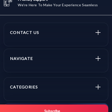
We're Here To Make Your Experience Seamless
CONTACT US
NAVIGATE
CATEGORIES
Get promo updates first.
Subscribe