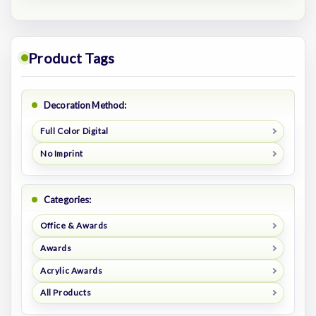
Product Tags
Decoration Method:
Full Color Digital
No Imprint
Categories:
Office & Awards
Awards
Acrylic Awards
All Products