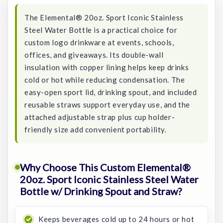
The Elemental® 20oz. Sport Iconic Stainless
Steel Water Bottle is a practical choice for
custom logo drinkware at events, schools,
offices, and giveaways. Its double-wall
insulation with copper lining helps keep drinks
cold or hot while reducing condensation. The
easy-open sport lid, drinking spout, and included
reusable straws support everyday use, and the
attached adjustable strap plus cup holder-
friendly size add convenient portability.
Why Choose This Custom Elemental®
20oz. Sport Iconic Stainless Steel Water
Bottle w/ Drinking Spout and Straw?
Keeps beverages cold up to 24 hours or hot