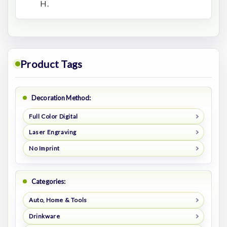
H.
Product Tags
Decoration Method:
Full Color Digital
Laser Engraving
No Imprint
Categories:
Auto, Home & Tools
Drinkware