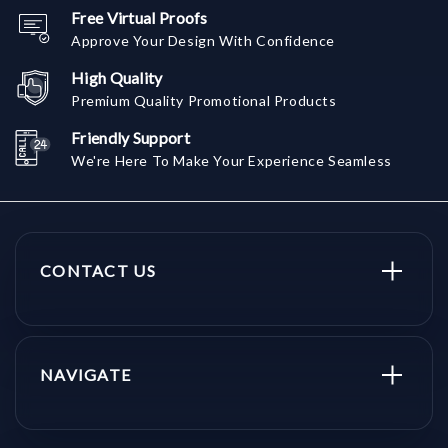
Free Virtual Proofs
Approve Your Design With Confidence
High Quality
Premium Quality Promotional Products
Friendly Support
We're Here To Make Your Experience Seamless
CONTACT US
NAVIGATE