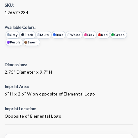
SKU:
126677234
Available Colors:
Gray
Black
Multi
Blue
White
Pink
Red
Green
Purple
Brown
Dimensions:
2.75" Diameter x 9.7" H
Imprint Area:
6" H x 2.6" W on opposite of Elemental Logo
Imprint Location:
Opposite of Elemental Logo
Current
Stock: