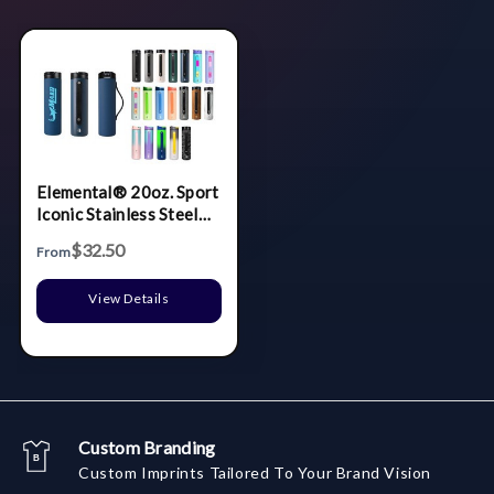
Elemental® 20oz. Sport
Iconic Stainless Steel
Water Bottle w/
$32.50
From
Drinking Spout and
Straw
View Details
Custom Branding
Custom Imprints Tailored To Your Brand Vision