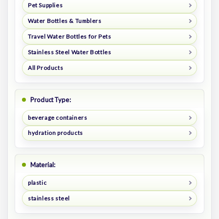
Pet Supplies
Water Bottles & Tumblers
Travel Water Bottles for Pets
Stainless Steel Water Bottles
All Products
Product Type:
beverage containers
hydration products
Material:
plastic
stainless steel