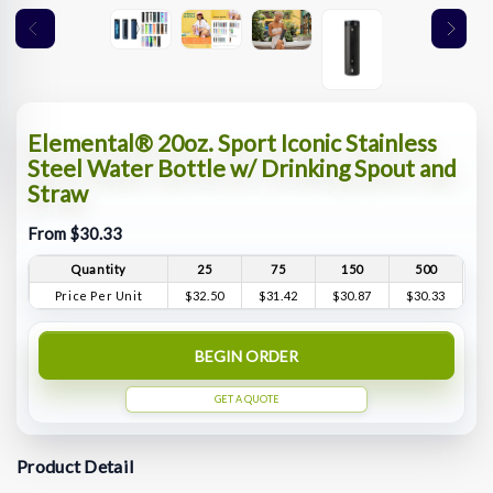
Elemental® 20oz. Sport Iconic Stainless
Steel Water Bottle w/ Drinking Spout and
Straw
From $30.33
Quantity
25
75
150
500
Price Per Unit
$32.50
$31.42
$30.87
$30.33
BEGIN ORDER
GET A QUOTE
Product Detail