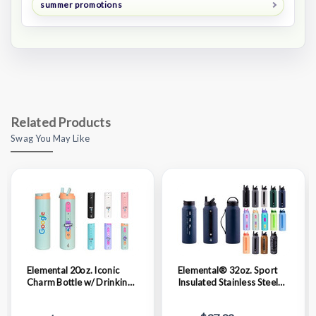
summer promotions
Related Products
Swag You May Like
Elemental 20oz. Iconic
Elemental® 32oz. Sport
Charm Bottle w/ Drinking
Insulated Stainless Steel
Spout and Straw
Water Bottle w/ Drinking
Spout and Straw