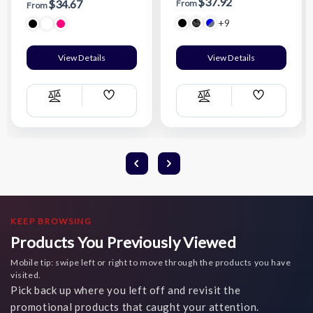
$37.92
$34.67
From
From
+9
View Details
View Details
Add
Add
Compare
Compare
Wish
Wish
List
List
KEEP BROWSING
Products You Previously Viewed
Mobile tip: swipe left or right to move through the products you have
visited.
Pick back up where you left off and revisit the
promotional products that caught your attention.