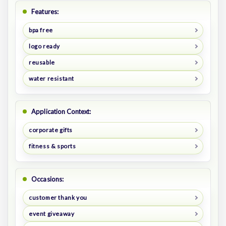
Features:
bpa free
logo ready
reusable
water resistant
Application Context:
corporate gifts
fitness & sports
Occasions:
customer thank you
event giveaway