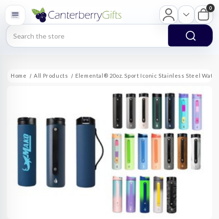
0
Search
Home
All Products
Elemental® 20oz. Sport Iconic Stainless Steel Wate