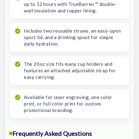
up to 12 hours with TrueBarrier™ double-
wall insulation and copper lining.
Includes two reusable straws, an easy-open
sport lid, and a drinking spout for simple
daily hydration.
The 20oz size fits many cup holders and
features an attached adjustable strap for
easy carrying.
Available for laser engraving, one color
print, or full color print for custom
promotional branding.
Frequently Asked Questions