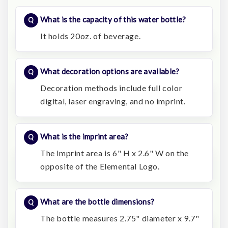
What is the capacity of this water bottle?
It holds 20oz. of beverage.
What decoration options are available?
Decoration methods include full color
digital, laser engraving, and no imprint.
What is the imprint area?
The imprint area is 6" H x 2.6" W on the
opposite of the Elemental Logo.
What are the bottle dimensions?
The bottle measures 2.75" diameter x 9.7"