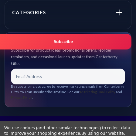
CATEGORIES
Get promo updates first.
Subscribe
Subscribe for product ideas, promotional offers, reorder
reminders, and occasional launch updates from Canterberry
Gifts.
By subscribing, you agree to receive marketing emails from Canterberry
Gifts. You can unsubscribe anytime. See our
Marketing Email Policy
and
Privacy Policy
.
We use cookies (and other similar technologies) to collect data
to improve your shopping experience.
By using our website,