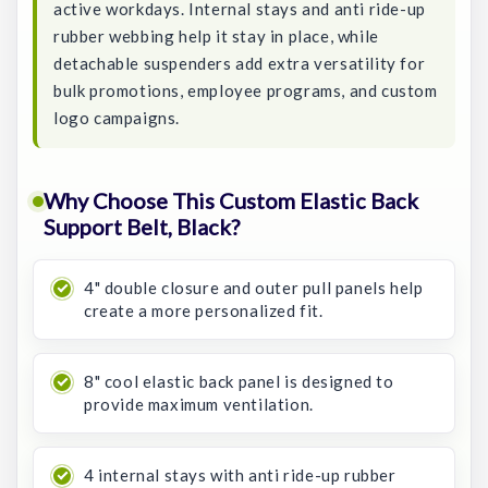
active workdays. Internal stays and anti ride-up
rubber webbing help it stay in place, while
detachable suspenders add extra versatility for
bulk promotions, employee programs, and custom
logo campaigns.
Why Choose This Custom Elastic Back
Support Belt, Black?
4" double closure and outer pull panels help
create a more personalized fit.
8" cool elastic back panel is designed to
provide maximum ventilation.
4 internal stays with anti ride-up rubber