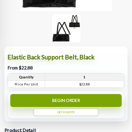
Elastic Back Support Belt, Black
From $22.88
Quantity
1
Price Per Unit
$22.88
BEGIN ORDER
GET A QUOTE
Product Detail