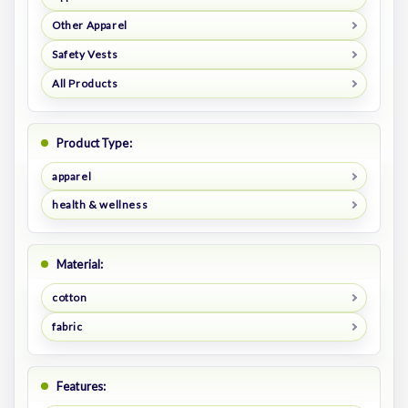
Other Apparel
Safety Vests
All Products
Product Type:
apparel
health & wellness
Material:
cotton
fabric
Features: