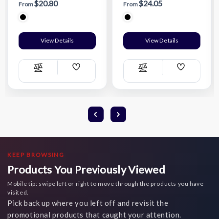
$20.80
$24.05
From
From
View Details
View Details
Add
Add
Compare
Compare
Wish
Wish
List
List
KEEP BROWSING
Products You Previously Viewed
Mobile tip: swipe left or right to move through the products you have
visited.
Pick back up where you left off and revisit the
promotional products that caught your attention.