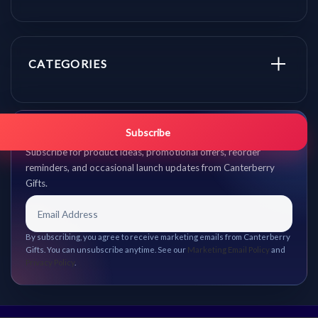
CATEGORIES
Get promo updates first.
Subscribe
Subscribe for product ideas, promotional offers, reorder
reminders, and occasional launch updates from Canterberry
Gifts.
By subscribing, you agree to receive marketing emails from Canterberry
Gifts. You can unsubscribe anytime. See our
Marketing Email Policy
and
Privacy Policy
.