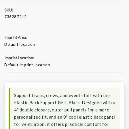
SKU:
736287242
Imprint Area:
Default location
Imprint Location:
Default imprint location
Current
Stock:
Support teams, crews, and event staff with the
Elastic Back Support Belt, Black. Designed with a
4" double closure, outer pull panels for a more
personalized fit, and an 8" cool elastic back panel
for ventilation, it offers practical comfort for