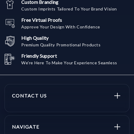
Custom Branding
Custom Imprints Tailored To Your Brand Vision
Free Virtual Proofs
Approve Your Design With Confidence
High Quality
Premium Quality Promotional Products
Friendly Support
We're Here To Make Your Experience Seamless
CONTACT US
NAVIGATE