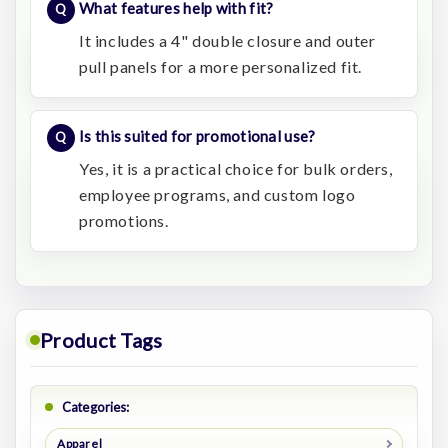
What features help with fit?
It includes a 4" double closure and outer
pull panels for a more personalized fit.
Is this suited for promotional use?
Yes, it is a practical choice for bulk orders,
employee programs, and custom logo
promotions.
Product Tags
Categories:
Apparel