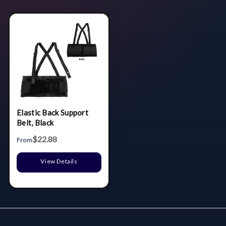
Elastic Back Support
Belt, Black
$22.88
From
View Details