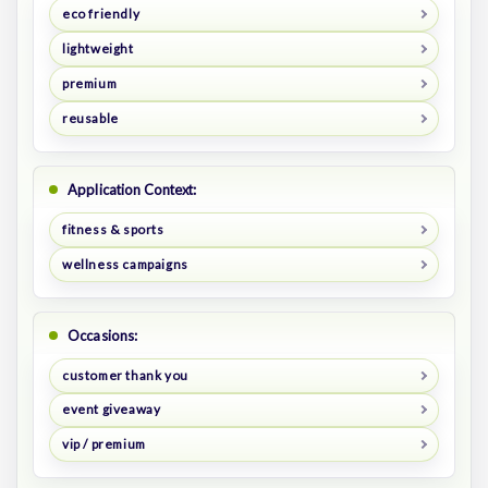
eco friendly
lightweight
premium
reusable
Application Context:
fitness & sports
wellness campaigns
Occasions:
customer thank you
event giveaway
vip / premium