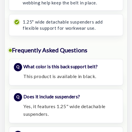
webbing help keep the belt in place.
1.25" wide detachable suspenders add
flexible support for workwear use.
Frequently Asked Questions
What color is this back support belt?
This product is available in black.
Does it include suspenders?
Yes, it features 1.25" wide detachable
suspenders.