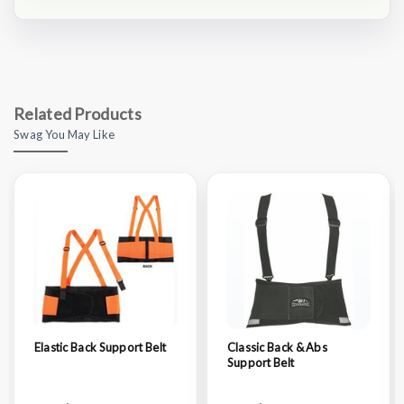
Related Products
Swag You May Like
Elastic Back Support Belt
Classic Back & Abs
Support Belt