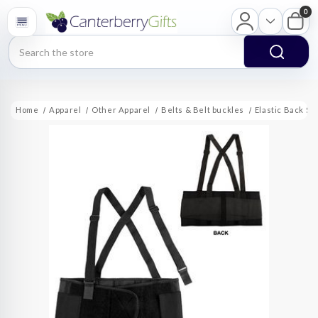
0
Search
Home
Apparel
Other Apparel
Belts & Belt buckles
Elastic Back Su