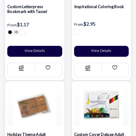
Custom Letterpress
Inspirational Coloring Book
Bookmark with Tassel
$2.95
$1.17
From
From
View Details
View Details
Add
Add
Compare
Compare
Wish
Wish
List
List
Holiday Theme Adult
Custom Cover Deluxe Adult