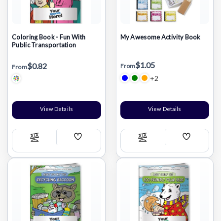
Coloring Book - Fun With
My Awesome Activity Book
Public Transportation
$1.05
$0.82
From
From
+2
View Details
View Details
Add
Add
Compare
Compare
Wish
Wish
List
List