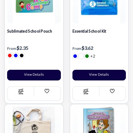
Sublimated School Pouch
Essential School Kit
$2.35
$3.62
From
From
+2
View Details
View Details
Add
Add
Compare
Compare
Wish
Wish
List
List