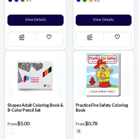
+7
+5
View Details
View Details
Add
Add
Compare
Compare
Wish
Wish
List
List
Shapes Adult Coloring Book &
Practice Fire Safety Coloring
8-Color Pencil Set
Book
$5.00
$0.78
From
From