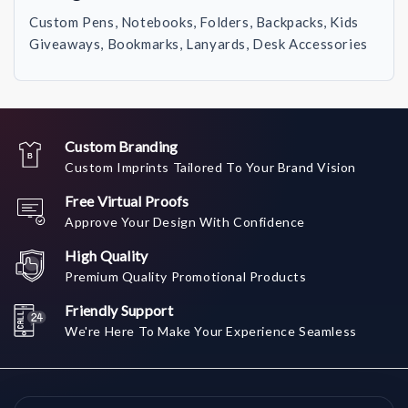
Custom Pens, Notebooks, Folders, Backpacks, Kids
Giveaways, Bookmarks, Lanyards, Desk Accessories
Custom Branding
Custom Imprints Tailored To Your Brand Vision
Free Virtual Proofs
Approve Your Design With Confidence
High Quality
Premium Quality Promotional Products
Friendly Support
We're Here To Make Your Experience Seamless