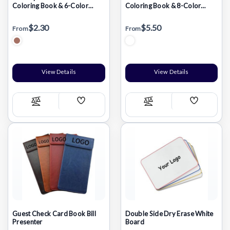
Coloring Book & 6-Color
Coloring Book & 8-Color
Pencil Set To-Go
Pencil Set (7" x 7")
$2.30
$5.50
From
From
View Details
View Details
Add
Add
Compare
Compare
Wish
Wish
List
List
Guest Check Card Book Bill
Double Side Dry Erase White
Presenter
Board