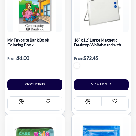
My Favorite Bank Book
16" x 12" Large Magnetic
Coloring Book
Desktop Whiteboard with
Stand
$1.00
$72.45
From
From
View Details
View Details
Add
Add
Compare
Compare
Wish
Wish
List
List