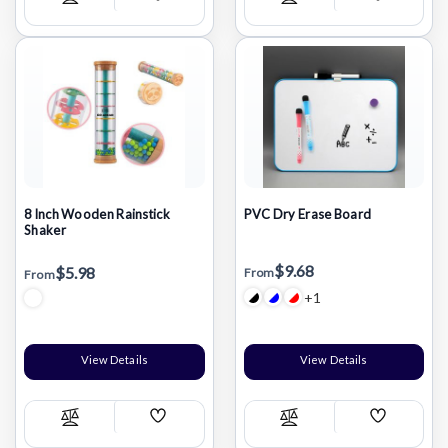
Add
Add
Compare
Compare
Wish
Wish
List
List
8 Inch Wooden Rainstick
PVC Dry Erase Board
Shaker
$9.68
$5.98
From
From
+1
View Details
View Details
Add
Add
Compare
Compare
Wish
Wish