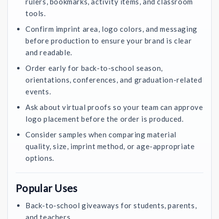
rulers, bookmarks, activity items, and classroom
tools.
Confirm imprint area, logo colors, and messaging
before production to ensure your brand is clear
and readable.
Order early for back-to-school season,
orientations, conferences, and graduation-related
events.
Ask about virtual proofs so your team can approve
logo placement before the order is produced.
Consider samples when comparing material
quality, size, imprint method, or age-appropriate
options.
Popular Uses
Back-to-school giveaways for students, parents,
and teachers.