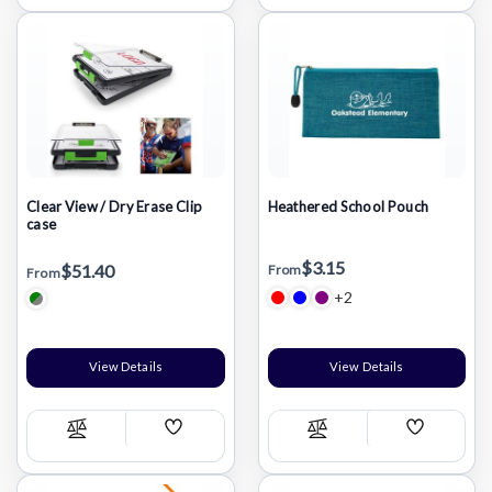
List
List
Clear View / Dry Erase Clip
Heathered School Pouch
case
$3.15
$51.40
From
From
+2
View Details
View Details
Add
Add
Compare
Compare
Wish
Wish
List
List