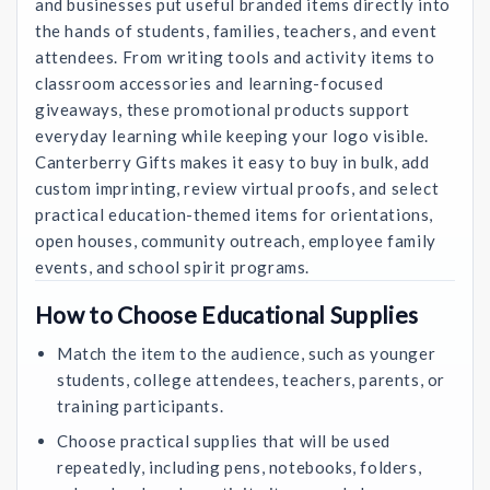
and businesses put useful branded items directly into
the hands of students, families, teachers, and event
attendees. From writing tools and activity items to
classroom accessories and learning-focused
giveaways, these promotional products support
everyday learning while keeping your logo visible.
Canterberry Gifts makes it easy to buy in bulk, add
custom imprinting, review virtual proofs, and select
practical education-themed items for orientations,
open houses, community outreach, employee family
events, and school spirit programs.
How to Choose Educational Supplies
Match the item to the audience, such as younger
students, college attendees, teachers, parents, or
training participants.
Choose practical supplies that will be used
repeatedly, including pens, notebooks, folders,