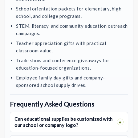
School orientation packets for elementary, high
school, and college programs.
STEM, literacy, and community education outreach
campaigns.
Teacher appreciation gifts with practical
classroom value.
Trade show and conference giveaways for
education-focused organizations.
Employee family day gifts and company-
sponsored school supply drives.
Frequently Asked Questions
Can educational supplies be customized with
our school or company logo?