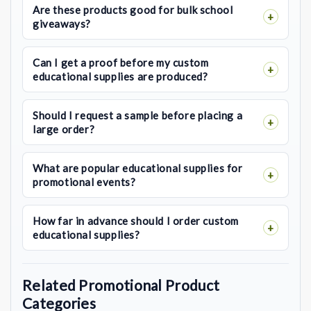
Are these products good for bulk school
giveaways?
Can I get a proof before my custom
educational supplies are produced?
Should I request a sample before placing a
large order?
What are popular educational supplies for
promotional events?
How far in advance should I order custom
educational supplies?
Related Promotional Product
Categories