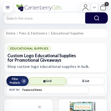
0
Search
Home
Pens & Stationery
Educational Supplies
EDUCATIONAL SUPPLIES
Custom Logo Educational Supplies
for Promotional Giveaways
Shop custom logo educational supplies in bulk.
Filter
0
▦ Grid
☰ List
Products
SORT BY: