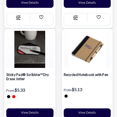
View Details
View Details
Add
Add
Compare
Compare
Wish
Wish
List
List
Sticky Pad® Scribbler™Dry
Recycled Notebook with Pen
Erase Jotter
$5.13
$5.33
From
From
View Details
View Details