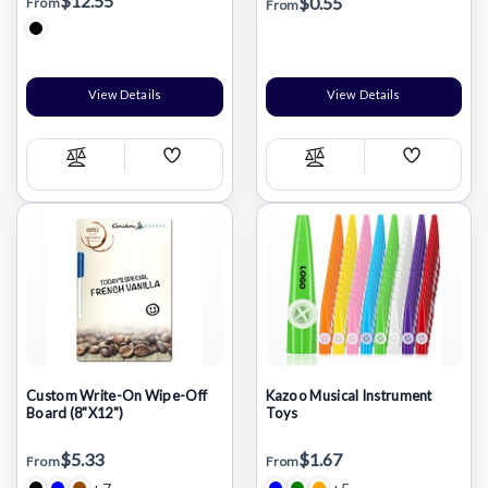
$12.55
$0.55
From
From
View Details
View Details
Add
Add
Compare
Compare
Wish
Wish
List
List
Custom Write-On Wipe-Off
Kazoo Musical Instrument
Board (8"X12")
Toys
$5.33
$1.67
From
From