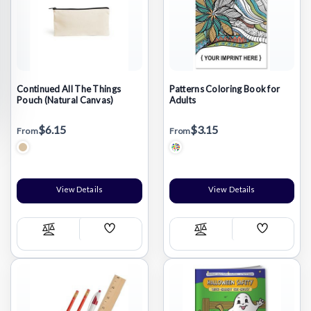
Continued All The Things
Patterns Coloring Book for
Pouch (Natural Canvas)
Adults
$6.15
$3.15
From
From
Natural Beige/Various
View Details
View Details
Add
Add
Compare
Compare
Wish
Wish
List
List