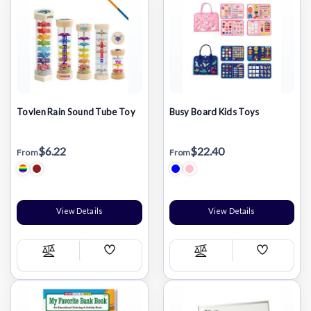
Tovlen Rain Sound Tube Toy
Busy Board Kids Toys
$6.22
$22.40
From
From
View Details
View Details
Add
Add
Compare
Compare
Wish
Wish
List
List