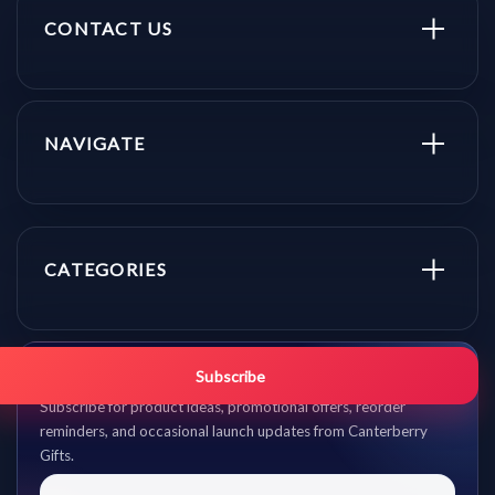
CONTACT US
NAVIGATE
CATEGORIES
Get promo updates first.
Subscribe
Subscribe for product ideas, promotional offers, reorder
reminders, and occasional launch updates from Canterberry
Gifts.