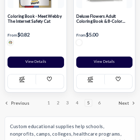
Coloring Book - Meet Webby
Deluxe Flowers Adult
The Internet Safety Cat
Coloring Book & 8-Color
Pencil Set
$0.82
$5.00
From
From
View Details
View Details
Add
Add
Compare
Compare
Wish
Wish
List
List
1
2
3
4
5
6
Previous
Next
Custom educational supplies help schools,
nonprofits, camps, colleges, healthcare programs,