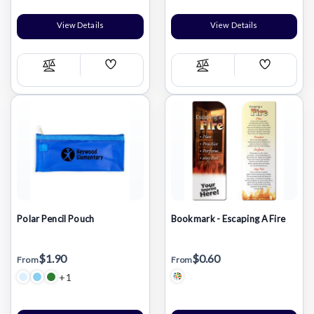
View Details
View Details
Add
Add
Compare
Compare
Wish
Wish
List
List
Polar Pencil Pouch
Bookmark - Escaping A Fire
$1.90
$0.60
From
From
+1