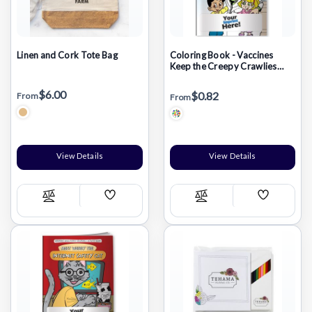
Linen and Cork Tote Bag
Coloring Book - Vaccines
Keep the Creepy Crawlies
Away: Immunize Today
$6.00
$0.82
From
From
View Details
View Details
Add
Add
Compare
Compare
Wish
Wish
List
List