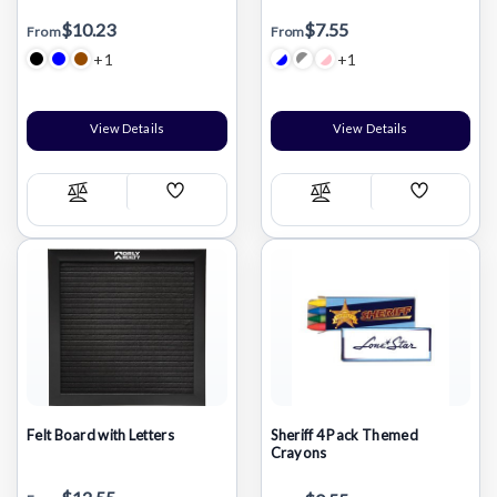
$10.23
$7.55
From
From
+1
+1
View Details
View Details
Add
Add
Compare
Compare
Wish
Wish
List
List
Felt Board with Letters
Sheriff 4 Pack Themed
Crayons