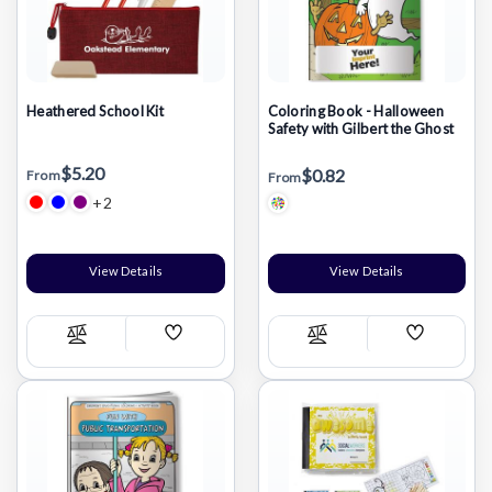
Heathered School Kit
Coloring Book - Halloween
Safety with Gilbert the Ghost
$5.20
$0.82
From
From
+2
View Details
View Details
Add
Add
Compare
Compare
Wish
Wish
List
List