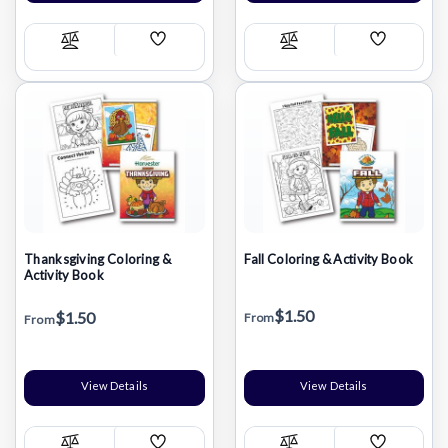
Add
Add
Compare
Compare
Wish
Wish
List
List
Thanksgiving Coloring &
Fall Coloring & Activity Book
Activity Book
$1.50
$1.50
From
From
View Details
View Details