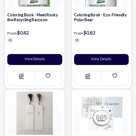
Coloring Book - Meet Rocky
Coloring Book - Eco-Friendly
the Recycling Raccoon
Polar Bear
$0.82
$0.82
From
From
View Details
View Details
Add
Add
Compare
Compare
Wish
Wish
List
List