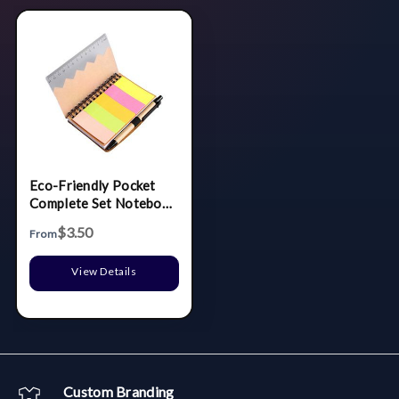
Eco-Friendly Pocket
Complete Set Notebook
w/Ruler
$3.50
From
View Details
Custom Branding