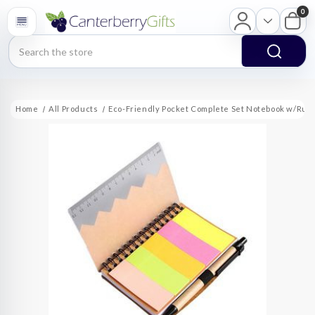
0
Search
Home
All Products
Eco-Friendly Pocket Complete Set Notebook w/Rule