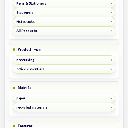
Pens & Stationery
Stationery
Notebooks
All Products
Product Type:
notetaking
office essentials
Material:
paper
recycled materials
Features: