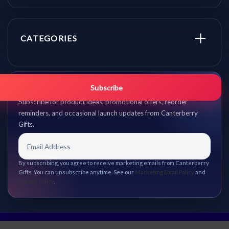
CATEGORIES
Get promo updates first.
Subscribe
Subscribe for product ideas, promotional offers, reorder
reminders, and occasional launch updates from Canterberry
Gifts.
By subscribing, you agree to receive marketing emails from Canterberry
Gifts. You can unsubscribe anytime. See our
Marketing Email Policy
and
Privacy Policy
.