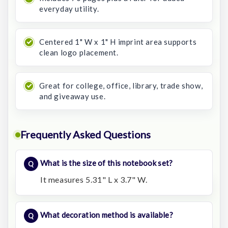
everyday utility.
Centered 1" W x 1" H imprint area supports
clean logo placement.
Great for college, office, library, trade show,
and giveaway use.
Frequently Asked Questions
What is the size of this notebook set?
It measures 5.31" L x 3.7" W.
What decoration method is available?