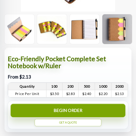
Eco-Friendly Pocket Complete Set
Notebook w/Ruler
From $2.13
Quantity
100
200
500
1000
2000
Price Per Unit
$3.50
$2.83
$2.40
$2.20
$2.13
BEGIN ORDER
GET A QUOTE