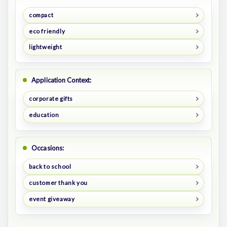
compact
eco friendly
lightweight
Application Context:
corporate gifts
education
Occasions:
back to school
customer thank you
event giveaway