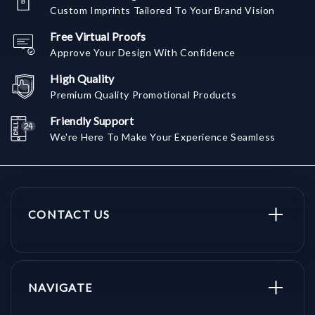
Custom Imprints Tailored To Your Brand Vision
Free Virtual Proofs
Approve Your Design With Confidence
High Quality
Premium Quality Promotional Products
Friendly Support
We're Here To Make Your Experience Seamless
CONTACT US
NAVIGATE