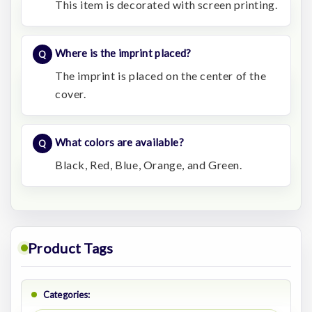
This item is decorated with screen printing.
Where is the imprint placed?
The imprint is placed on the center of the
cover.
What colors are available?
Black, Red, Blue, Orange, and Green.
Product Tags
Categories: