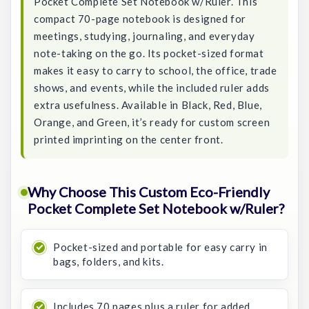
Pocket Complete Set Notebook w/Ruler. This
compact 70-page notebook is designed for
meetings, studying, journaling, and everyday
note-taking on the go. Its pocket-sized format
makes it easy to carry to school, the office, trade
shows, and events, while the included ruler adds
extra usefulness. Available in Black, Red, Blue,
Orange, and Green, it’s ready for custom screen
printed imprinting on the center front.
Why Choose This Custom Eco-Friendly
Pocket Complete Set Notebook w/Ruler?
Pocket-sized and portable for easy carry in
bags, folders, and kits.
Includes 70 pages plus a ruler for added