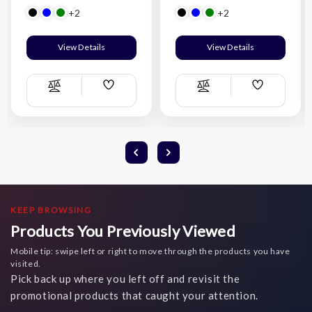
+2
+2
View Details
View Details
Add
Add
Compare
Compare
Wish
Wish
List
List
KEEP BROWSING
Products You Previously Viewed
Mobile tip: swipe left or right to move through the products you have
visited.
Pick back up where you left off and revisit the
promotional products that caught your attention.