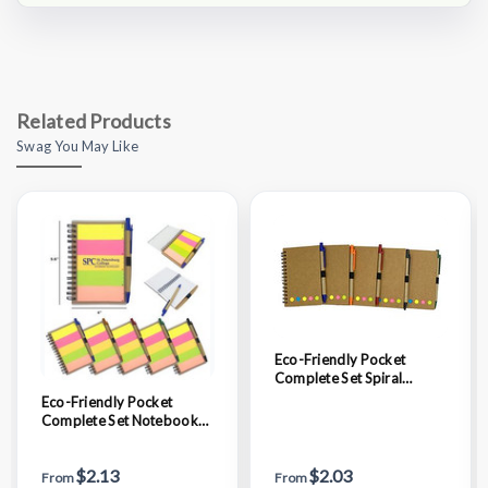
Related Products
Swag You May Like
Eco-Friendly Pocket
Complete Set Spiral
Notebook
Eco-Friendly Pocket
Complete Set Notebook
with Ruler
$2.13
$2.03
From
From