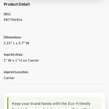
Product Detail
SKU:
987746456
Dimensions:
5.31" L x 3.7" W
Imprint Area:
1" W x 1" H on Center
Imprint Location:
Center
Current
Stock:
Keep your brand handy with the Eco-Friendly