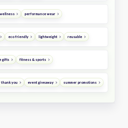
 wellness
performance wear
eco friendly
lightweight
reusable
 gifts
fitness & sports
 thank you
event giveaway
summer promotions