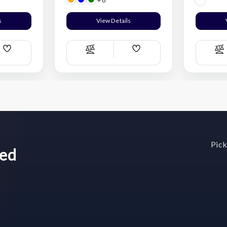
s
View Details
Add
Add
Compare
C
Wish
Wish
List
List
Pick
wed