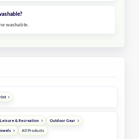
 washable?
ine washable.
rint
 Leisure & Recreation
Outdoor Gear
Towels
All Products