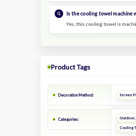
Is the cooling towel machine
Yes, this cooling towel is mach
Product Tags
Decoration Method:
Screen P
Outdoor,
Categories:
Cooling 