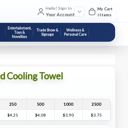
Hello! Sign In
My Cart
Your Account
Items
0
Entertainment,
Trade Show &
Wellness &
Toys &
Signage
Personal Care
Novelties
ed Cooling Towel
250
500
1000
2500
$4.25
$4.08
$3.90
$3.75