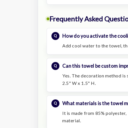
Frequently Asked Questi
How do you activate the cool
Add cool water to the towel, the
Can this towel be custom impr
Yes. The decoration method is s
2.5" W x 1.5" H.
What materials is the towel 
It is made from 85% polyester
material.