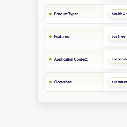
Product Type:
health &
Features:
bpa free
Application Context:
corporate
Occasions:
customer