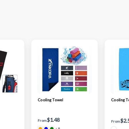
Cooling Towel
Cooling T
$1.48
$2.
From
From
+8