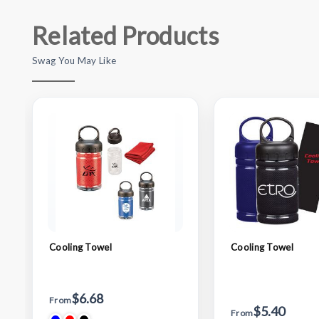
Related Products
Swag You May Like
Cooling Towel
Cooling Towel
$6.68
From
$5.40
From