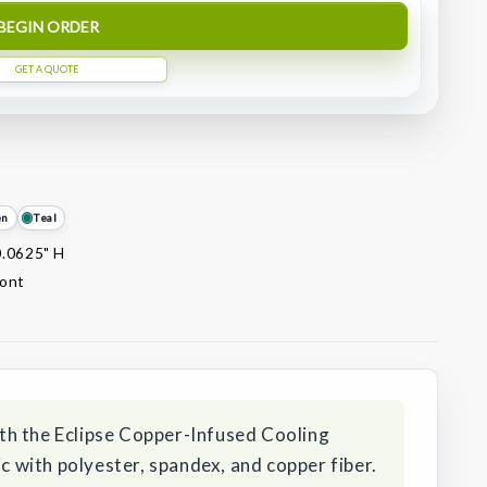
BEGIN ORDER
GET A QUOTE
en
Teal
0.0625" H
ront
th the Eclipse Copper-Infused Cooling
with polyester, spandex, and copper fiber.