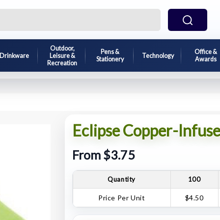
Outdoor,
Pens &
Office &
Drinkware
Leisure &
Technology
Stationery
Awards
Recreation
Eclipse Copper-Infus
From $3.75
Quantity
100
Price Per Unit
$4.50