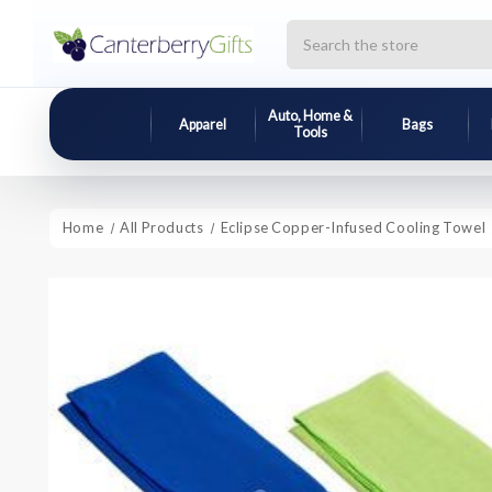
Search
Auto, Home &
Apparel
Bags
Tools
Home
All Products
Eclipse Copper-Infused Cooling Towel