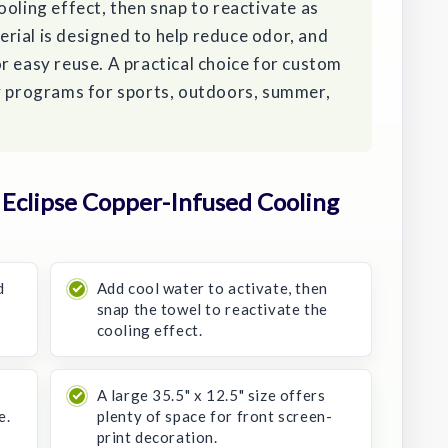
ooling effect, then snap to reactivate as
rial is designed to help reduce odor, and
r easy reuse. A practical choice for custom
ay programs for sports, outdoors, summer,
Eclipse Copper-Infused Cooling
d
Add cool water to activate, then
snap the towel to reactivate the
cooling effect.
A large 35.5" x 12.5" size offers
e.
plenty of space for front screen-
print decoration.