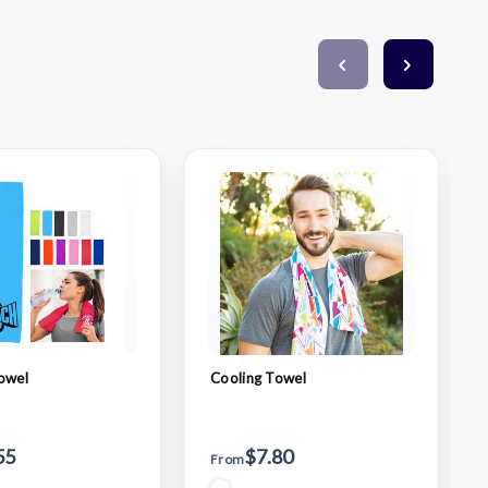
owel
Cooling Towel
55
$7.80
From