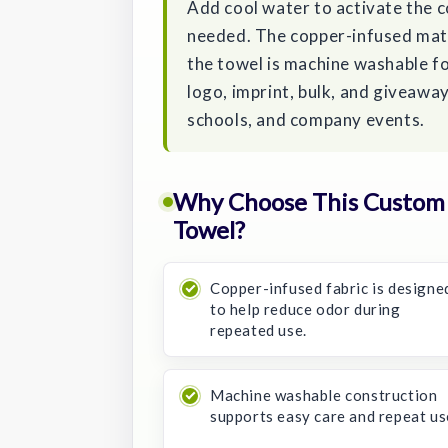
Add cool water to activate the c
needed. The copper-infused mate
the towel is machine washable fo
logo, imprint, bulk, and giveaw
schools, and company events.
Why Choose This Custom 
Towel?
Copper-infused fabric is designe
to help reduce odor during
repeated use.
Machine washable construction
supports easy care and repeat us