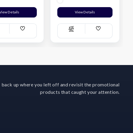
View Details
View Details
Add
Add
ompare
Compare
Wish
Wish
List
List
 back up where you left off and revisit the promotional
products that caught your attention.