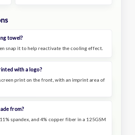
ons
ing towel?
n snap it to help reactivate the cooling effect.
inted with a logo?
creen print on the front, with an imprint area of
made from?
, 11% spandex, and 4% copper fiber in a 125GSM