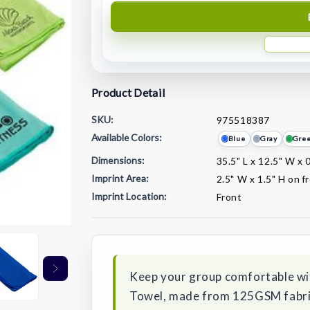
Product Detail
SKU:
975518387
Available Colors:
Blue
Gray
Gre
Dimensions:
35.5" L x 12.5" W x 
Imprint Area:
2.5" W x 1.5" H on f
Imprint Location:
Front
Current
Stock:
Keep your group comfortable wi
Towel, made from 125GSM fabric 