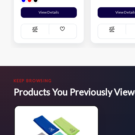
View Details
View Detail
Add
Compare
Compare
Wish
List
KEEP BROWSING
Products You Previously Vie