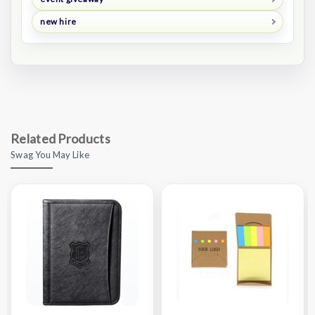
new hire
Related Products
Swag You May Like