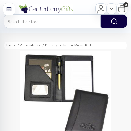
0
Search
Home
All Products
Durahyde Junior Memo Pad