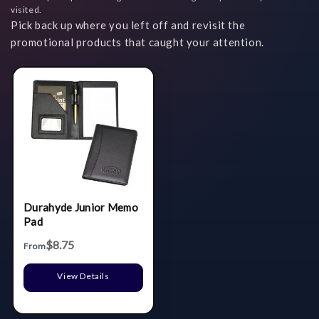
visited.
Pick back up where you left off and revisit the
promotional products that caught your attention.
Durahyde Junior Memo
Pad
$8.75
From
View Details