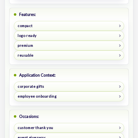
Features:
compact
logo ready
premium
reusable
Application Context:
corporate gifts
employee onboarding
Occasions:
customer thank you
event giveaway