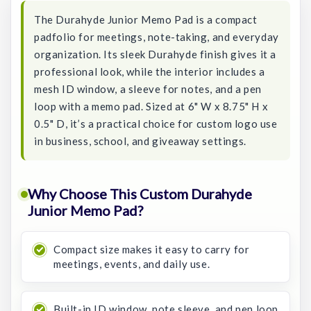
The Durahyde Junior Memo Pad is a compact
padfolio for meetings, note-taking, and everyday
organization. Its sleek Durahyde finish gives it a
professional look, while the interior includes a
mesh ID window, a sleeve for notes, and a pen
loop with a memo pad. Sized at 6" W x 8.75" H x
0.5" D, it’s a practical choice for custom logo use
in business, school, and giveaway settings.
Why Choose This Custom Durahyde
Junior Memo Pad?
Compact size makes it easy to carry for
meetings, events, and daily use.
Built-in ID window, note sleeve, and pen loop