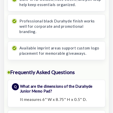
help keep essentials organized.
Professional black Durahyde finish works
well for corporate and promotional
branding.
Available imprint areas support custom logo
placement for memorable giveaways.
Frequently Asked Questions
What are the dimensions of the Durahyde
Junior Memo Pad?
It measures 6" W x 8.75" H x 0.5" D.