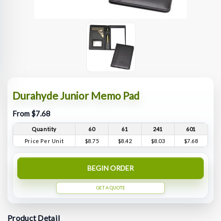
Durahyde Junior Memo Pad
From $7.68
Quantity
60
61
241
601
Price Per Unit
$8.75
$8.42
$8.03
$7.68
BEGIN ORDER
GET A QUOTE
Product Detail