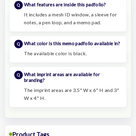
What features are inside this padfolio?
It includes a mesh ID window, a sleeve for
notes, a pen loop, and a memo pad.
What color is this memo padfolio available in?
The available color is black.
What imprint areas are available for
branding?
The imprint areas are 3.5" W x 6" H and 3"
W x 4" H.
Product Tags