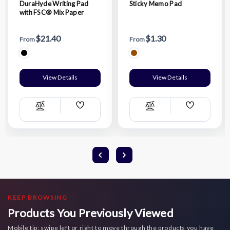
DuraHyde Writing Pad
Sticky Memo Pad
with FSC® Mix Paper
$21.40
$1.30
From
From
View Details
View Details
Add
Add
Compare
Compare
Wish
Wish
List
List
KEEP BROWSING
Products You Previously Viewed
Mobile tip: swipe left or right to move through the products you have