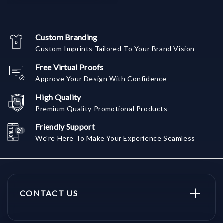
Custom Branding
Custom Imprints Tailored To Your Brand Vision
Free Virtual Proofs
Approve Your Design With Confidence
High Quality
Premium Quality Promotional Products
Friendly Support
We're Here To Make Your Experience Seamless
CONTACT US