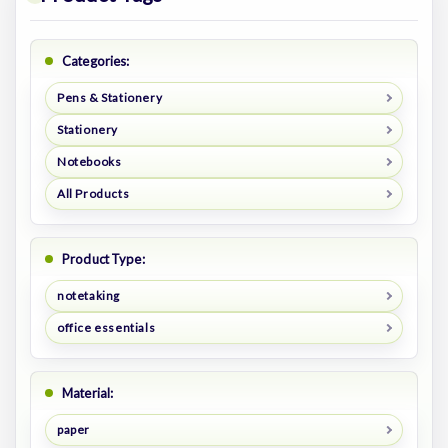
Categories:
Pens & Stationery
Stationery
Notebooks
All Products
Product Type:
notetaking
office essentials
Material:
paper