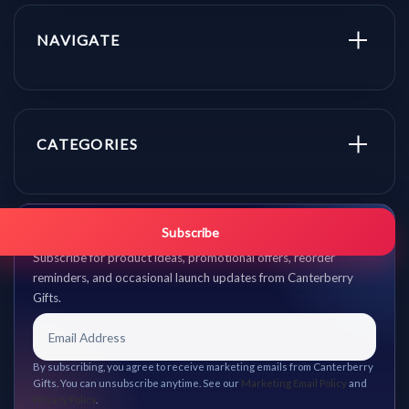
NAVIGATE
CATEGORIES
Get promo updates first.
Subscribe
Subscribe for product ideas, promotional offers, reorder
reminders, and occasional launch updates from Canterberry
Gifts.
By subscribing, you agree to receive marketing emails from Canterberry
Gifts. You can unsubscribe anytime. See our
Marketing Email Policy
and
Privacy Policy
.