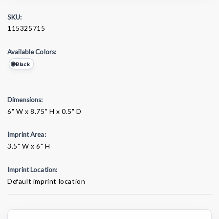
SKU:
115325715
Available Colors:
Black
Dimensions:
6" W x 8.75" H x 0.5" D
Imprint Area:
3.5" W x 6" H
Imprint Location:
Default imprint location
Current
Stock: