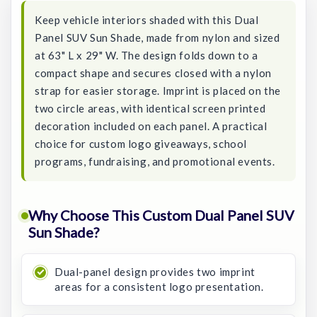
Keep vehicle interiors shaded with this Dual
Panel SUV Sun Shade, made from nylon and sized
at 63" L x 29" W. The design folds down to a
compact shape and secures closed with a nylon
strap for easier storage. Imprint is placed on the
two circle areas, with identical screen printed
decoration included on each panel. A practical
choice for custom logo giveaways, school
programs, fundraising, and promotional events.
Why Choose This Custom Dual Panel SUV
Sun Shade?
Dual-panel design provides two imprint
areas for a consistent logo presentation.