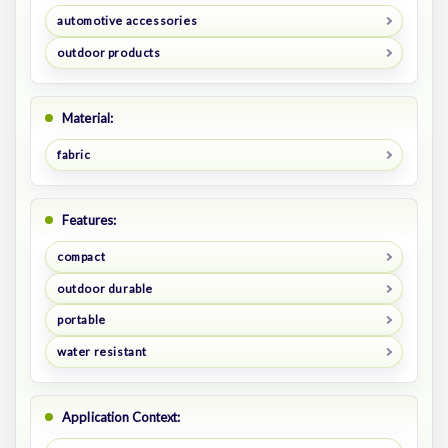
automotive accessories
outdoor products
Material:
fabric
Features:
compact
outdoor durable
portable
water resistant
Application Context: