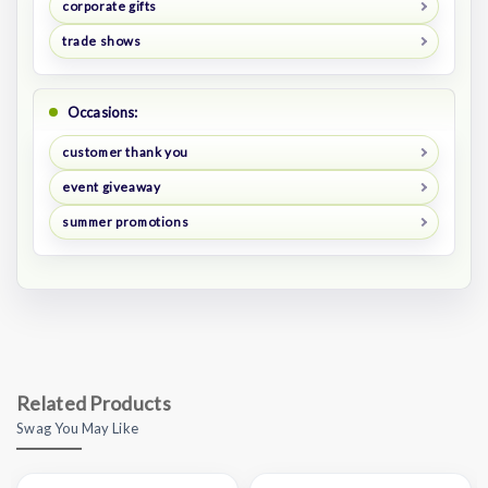
corporate gifts
trade shows
Occasions:
customer thank you
event giveaway
summer promotions
Related Products
Swag You May Like