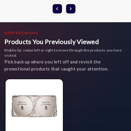
KEEP BROWSING
Products You Previously Viewed
Mobile tip: swipe left or right to move through the products you have
visited.
Pick back up where you left off and revisit the
promotional products that caught your attention.