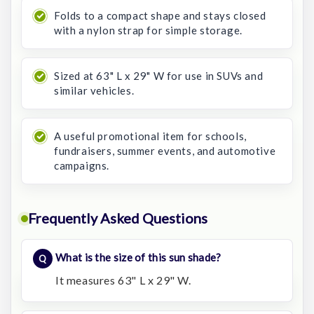
Folds to a compact shape and stays closed
with a nylon strap for simple storage.
Sized at 63" L x 29" W for use in SUVs and
similar vehicles.
A useful promotional item for schools,
fundraisers, summer events, and automotive
campaigns.
Frequently Asked Questions
What is the size of this sun shade?
It measures 63" L x 29" W.