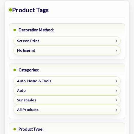
Product Tags
Decoration Method:
Screen Print
No Imprint
Categories:
Auto, Home & Tools
Auto
Sunshades
All Products
Product Type: