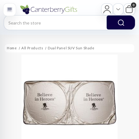
0
Search
Home
All Products
Dual Panel SUV Sun Shade