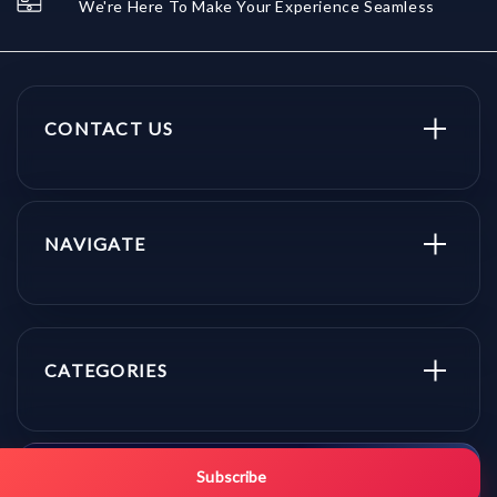
We're Here To Make Your Experience Seamless
CONTACT US
NAVIGATE
CATEGORIES
Get promo updates first.
Subscribe