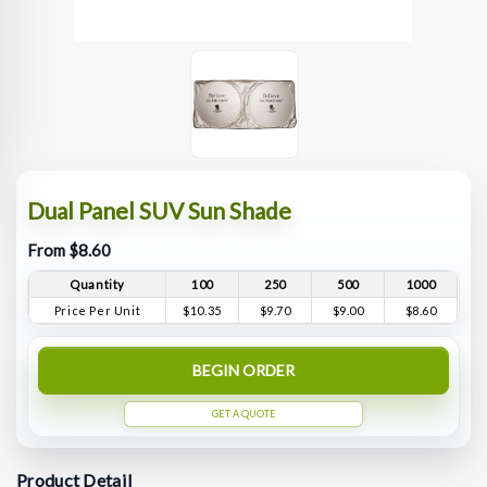
Dual Panel SUV Sun Shade
From $8.60
Quantity
100
250
500
1000
Price Per Unit
$10.35
$9.70
$9.00
$8.60
BEGIN ORDER
GET A QUOTE
Product Detail