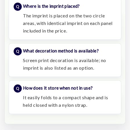
Where is the imprint placed?
The imprint is placed on the two circle
areas, with identical imprint on each panel
included in the price.
What decoration method is available?
Screen print decoration is available; no
imprint is also listed as an option.
How does it store when not in use?
It easily folds to a compact shape and is
held closed with a nylon strap.