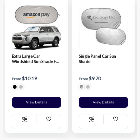
Extra Large Car
Single Panel Car Sun
Windshield Sun Shade For
Shade
Truck And Suv
$10.19
$9.70
From
From
View Details
View Details
Add
Add
Compare
Compare
Wish
Wish
List
List