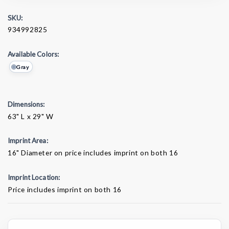
SKU:
934992825
Available Colors:
Gray
Dimensions:
63" L x 29" W
Imprint Area:
16" Diameter on price includes imprint on both 16
Imprint Location:
Price includes imprint on both 16
Current
Stock: