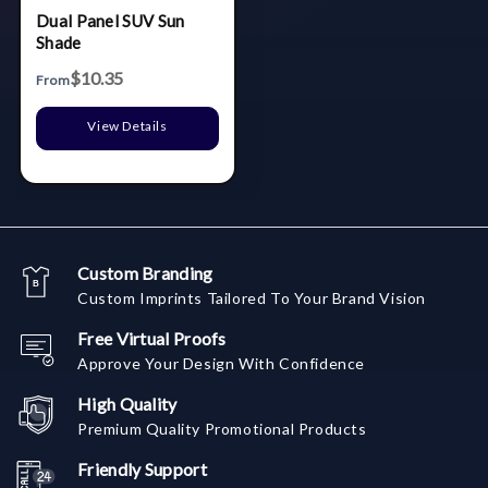
Dual Panel SUV Sun
Shade
$10.35
From
View Details
Custom Branding
Custom Imprints Tailored To Your Brand Vision
Free Virtual Proofs
Approve Your Design With Confidence
High Quality
Premium Quality Promotional Products
Friendly Support