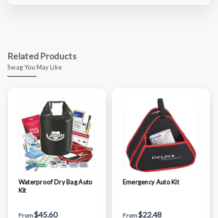
Related Products
Swag You May Like
Waterproof Dry Bag Auto
Emergency Auto Kit
Kit
$45.60
$22.48
From
From