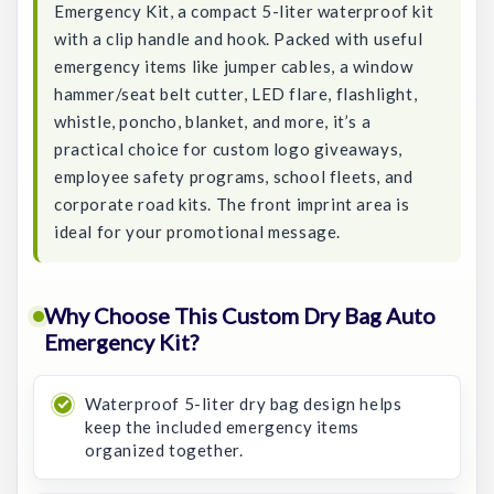
Emergency Kit, a compact 5-liter waterproof kit
with a clip handle and hook. Packed with useful
emergency items like jumper cables, a window
hammer/seat belt cutter, LED flare, flashlight,
whistle, poncho, blanket, and more, it’s a
practical choice for custom logo giveaways,
employee safety programs, school fleets, and
corporate road kits. The front imprint area is
ideal for your promotional message.
Why Choose This Custom Dry Bag Auto
Emergency Kit?
Waterproof 5-liter dry bag design helps
keep the included emergency items
organized together.