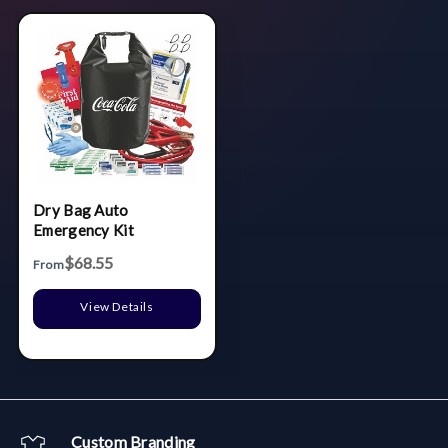
Dry Bag Auto
Emergency Kit
$68.55
From
View Details
Custom Branding