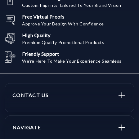
Custom Imprints Tailored To Your Brand Vision
Free Virtual Proofs
Approve Your Design With Confidence
High Quality
Premium Quality Promotional Products
Friendly Support
We're Here To Make Your Experience Seamless
CONTACT US
NAVIGATE