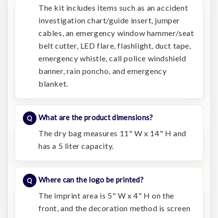
The kit includes items such as an accident
investigation chart/guide insert, jumper
cables, an emergency window hammer/seat
belt cutter, LED flare, flashlight, duct tape,
emergency whistle, call police windshield
banner, rain poncho, and emergency
blanket.
What are the product dimensions?
The dry bag measures 11" W x 14" H and
has a 5 liter capacity.
Where can the logo be printed?
The imprint area is 5" W x 4" H on the
front, and the decoration method is screen