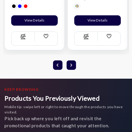
View Details
View Details
Add
Add
Compare
Compare
Wish
Wish
List
List
KEEP BROWSING
Products You Previously Viewed
Mobile tip: swipe left or right to move through the products you have
visited.
Pick back up where you left off and revisit the
promotional products that caught your attention.