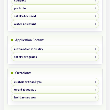
compact
portable
safety-focused
water resistant
Application Context:
automotive industry
safety programs
Occasions:
customer thank you
event giveaway
holiday season