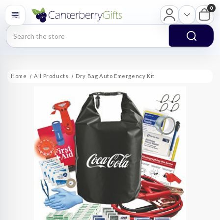
0
Search
Home
All Products
Dry Bag Auto Emergency Kit