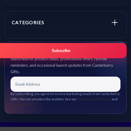
CATEGORIES
Get promo updates first.
Subscribe
Subscribe for product ideas, promotional offers, reorder
reminders, and occasional launch updates from Canterberry
Gifts.
By subscribing, you agree to receive marketing emails from Canterberry
Gifts. You can unsubscribe anytime. See our
Marketing Email Policy
and
Privacy Policy
.