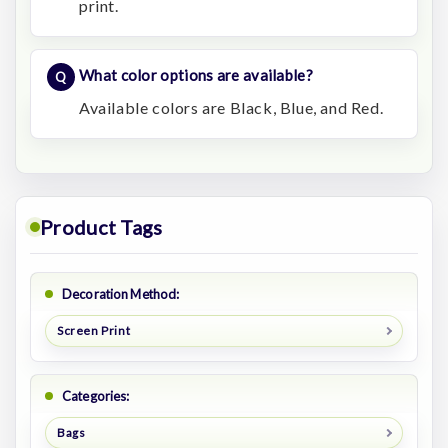
print.
What color options are available?
Available colors are Black, Blue, and Red.
Product Tags
Decoration Method:
Screen Print
Categories:
Bags