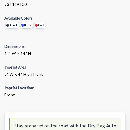
736469100
Available Colors:
Black
Blue
Red
Dimensions:
11" W x 14" H
Imprint Area:
5" W x 4" H on front
Imprint Location:
Front
Current
Stock:
Stay prepared on the road with the Dry Bag Auto