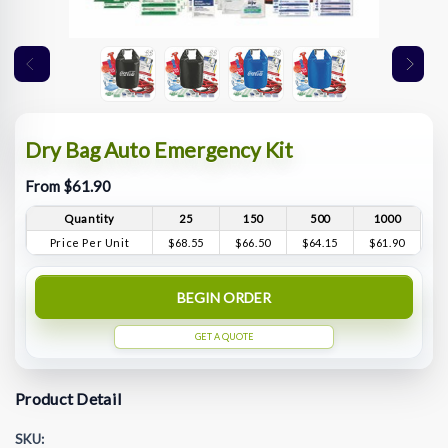
Dry Bag Auto Emergency Kit
From $61.90
Quantity
25
150
500
1000
Price Per Unit
$68.55
$66.50
$64.15
$61.90
BEGIN ORDER
GET A QUOTE
Product Detail
SKU: