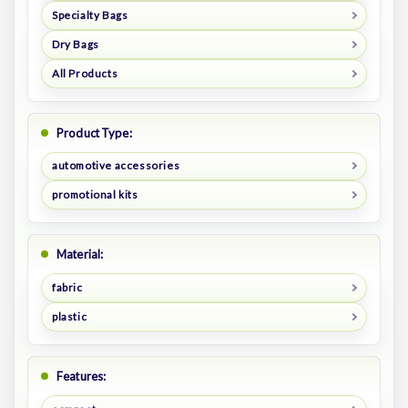
Specialty Bags
Dry Bags
All Products
Product Type:
automotive accessories
promotional kits
Material:
fabric
plastic
Features: