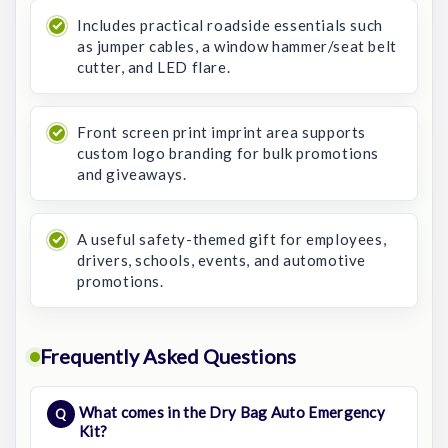
Includes practical roadside essentials such
as jumper cables, a window hammer/seat belt
cutter, and LED flare.
Front screen print imprint area supports
custom logo branding for bulk promotions
and giveaways.
A useful safety-themed gift for employees,
drivers, schools, events, and automotive
promotions.
Frequently Asked Questions
What comes in the Dry Bag Auto Emergency
Kit?