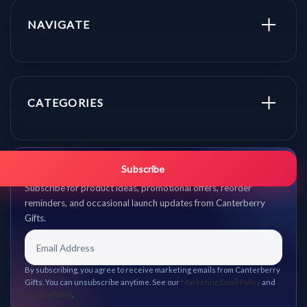
NAVIGATE
CATEGORIES
Get promo updates first.
Subscribe
Subscribe for product ideas, promotional offers, reorder
reminders, and occasional launch updates from Canterberry
Gifts.
By subscribing, you agree to receive marketing emails from Canterberry
Gifts. You can unsubscribe anytime. See our
Marketing Email Policy
and
Privacy Policy
.