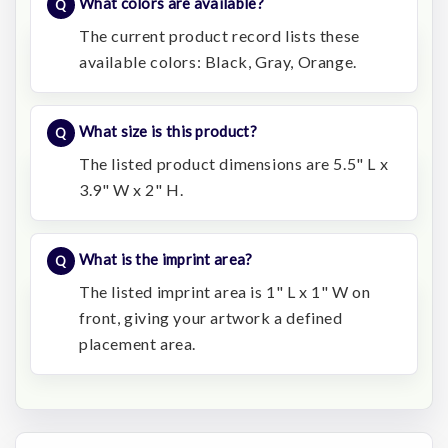
What colors are available?
The current product record lists these
available colors: Black, Gray, Orange.
What size is this product?
The listed product dimensions are 5.5" L x
3.9" W x 2" H.
What is the imprint area?
The listed imprint area is 1" L x 1" W on
front, giving your artwork a defined
placement area.