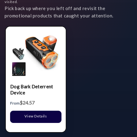
visited.
Pick back up where you left off and revisit the
promotional products that caught your attention.
Dog Bark Deterrent
Device
$24.57
From
View Details