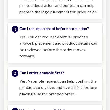
printed decoration, and our team can help
prepare the logo placement for production.
Can I request a proof before production?
Yes. You can request a virtual proof so
artwork placement and product details can
be reviewed before the order moves
forward.
Can I order a sample first?
Yes. A sample request can help confirm the
product, color, size, and overall feel before
placing a larger branded order.