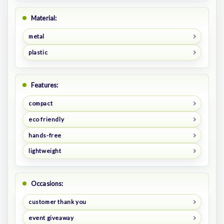
Material:
metal
plastic
Features:
compact
eco friendly
hands-free
lightweight
Occasions:
customer thank you
event giveaway