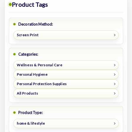
Product Tags
Decoration Method:
Screen Print
Categories:
Wellness & Personal Care
Personal Hygiene
Personal Protection Supplies
All Products
Product Type:
home & lifestyle