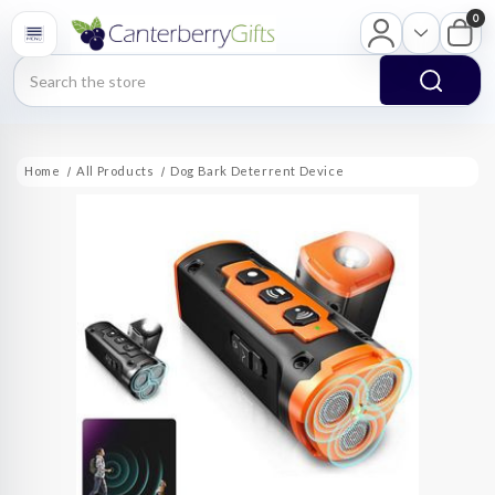
0
Search
Home
All Products
Dog Bark Deterrent Device