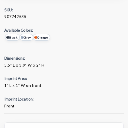
SKU:
907742535
Available Colors:
Black
Gray
Orange
Dimensions:
5.5" L x 3.9" W x 2" H
Imprint Area:
1" L x 1" W on front
Imprint Location:
Front
Current
Stock: