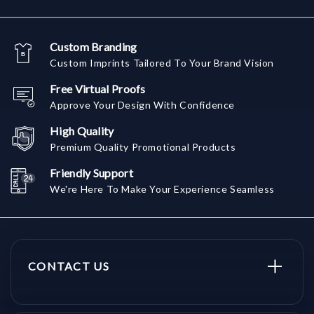
Custom Branding
Custom Imprints Tailored To Your Brand Vision
Free Virtual Proofs
Approve Your Design With Confidence
High Quality
Premium Quality Promotional Products
Friendly Support
We're Here To Make Your Experience Seamless
CONTACT US