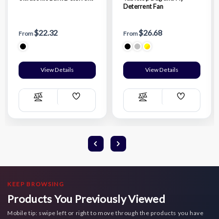
Deterrent Fan
$22.32
$26.68
From
From
View Details
View Details
Add
Add
Compare
Compare
Wish
Wish
List
List
KEEP BROWSING
Products You Previously Viewed
Mobile tip: swipe left or right to move through the products you have