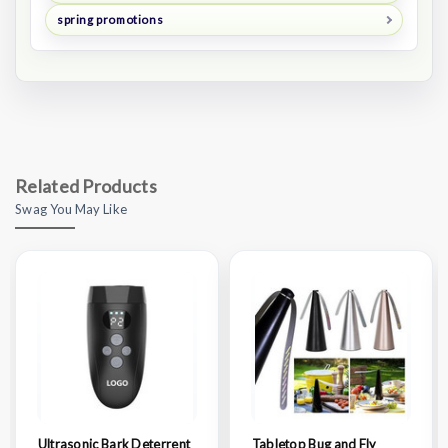
spring promotions
Related Products
Swag You May Like
Ultrasonic Bark Deterrent
Tabletop Bug and Fly