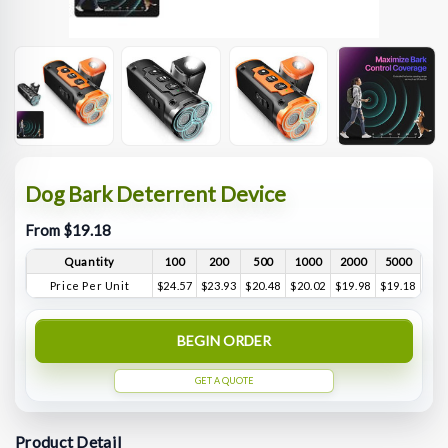
Dog Bark Deterrent Device
From $19.18
Quantity
100
200
500
1000
2000
5000
Price Per Unit
$24.57
$23.93
$20.48
$20.02
$19.98
$19.18
BEGIN ORDER
GET A QUOTE
Product Detail