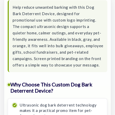
Help reduce unwanted barking with this Dog
Bark Deterrent Device, designed for
promotional use with custom logo imprinting.
The compact ultrasonic design supports a
quieter home, calmer outings, and everyday pet-
friendly awareness. Available in black, gray, and
orange, it fits well into bulk giveaways, employee
gifts, school fundraisers, and pet-related
campaigns. Screen printed branding on the front
offers a simple way to showcase your message.
Why Choose This Custom Dog Bark
Deterrent Device?
Ultrasonic dog bark deterrent technology
makes it a practical promo item for pet-