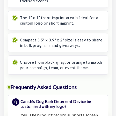
focused events.
The 1" x 1" front imprint area is ideal for a
custom logo or short imprint.
Compact 5.5" x 3.9" x 2" size is easy to share
in bulk programs and giveaways.
Choose from black, gray, or orange to match
your campaign, team, or event theme.
Frequently Asked Questions
Can this Dog Bark Deterrent Device be
customized with my logo?
Yes. The product record supports screen