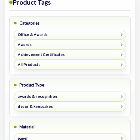
Product Tags
Categories:
Office & Awards
Awards
Achievement Certificates
All Products
Product Type:
awards & recognition
decor & keepsakes
Material:
paper