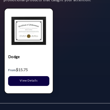
Dodge
$15.75
From
View Details