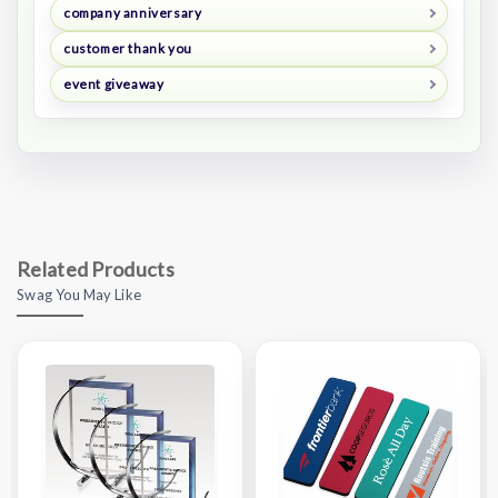
company anniversary
customer thank you
event giveaway
Related Products
Swag You May Like