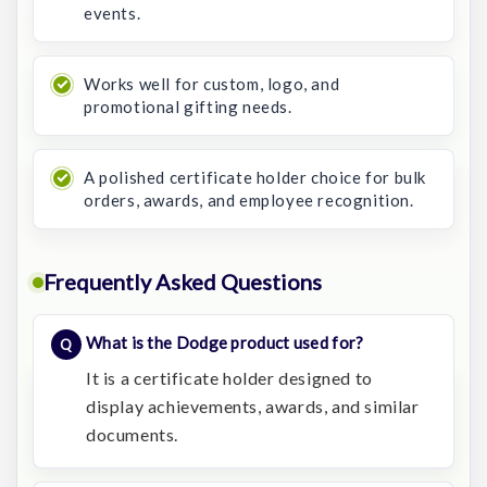
events.
Works well for custom, logo, and
promotional gifting needs.
A polished certificate holder choice for bulk
orders, awards, and employee recognition.
Frequently Asked Questions
What is the Dodge product used for?
It is a certificate holder designed to
display achievements, awards, and similar
documents.