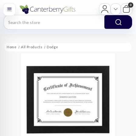
0
Search
Home
All Products
Dodge