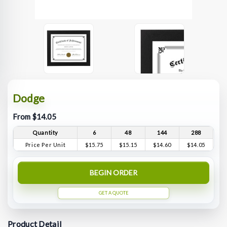
Dodge
From $14.05
Quantity
6
48
144
288
Price Per Unit
$15.75
$15.15
$14.60
$14.05
BEGIN ORDER
GET A QUOTE
Product Detail