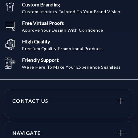
Custom Branding
Custom Imprints Tailored To Your Brand Vision
Free Virtual Proofs
Approve Your Design With Confidence
High Quality
Premium Quality Promotional Products
Friendly Support
We're Here To Make Your Experience Seamless
CONTACT US
NAVIGATE