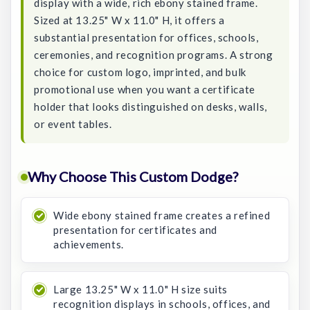
display with a wide, rich ebony stained frame.
Sized at 13.25" W x 11.0" H, it offers a
substantial presentation for offices, schools,
ceremonies, and recognition programs. A strong
choice for custom logo, imprinted, and bulk
promotional use when you want a certificate
holder that looks distinguished on desks, walls,
or event tables.
Why Choose This Custom Dodge?
Wide ebony stained frame creates a refined
presentation for certificates and
achievements.
Large 13.25" W x 11.0" H size suits
recognition displays in schools, offices, and