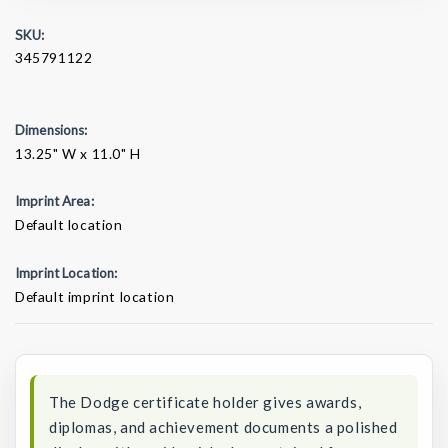
SKU:
345791122
Dimensions:
13.25" W x 11.0" H
Imprint Area:
Default location
Imprint Location:
Default imprint location
Current
Stock:
The Dodge certificate holder gives awards,
diplomas, and achievement documents a polished