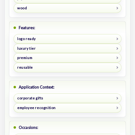
wood
Features:
logo ready
luxury tier
premium
reusable
Application Context:
corporate gifts
employee recognition
Occasions: