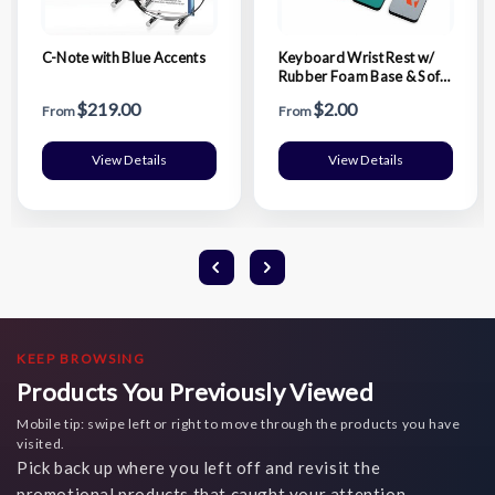
C-Note with Blue Accents
Keyboard Wrist Rest w/
Rubber Foam Base & Soft
Fabric Surface
$219.00
$2.00
From
From
View Details
View Details
KEEP BROWSING
Products You Previously Viewed
Mobile tip: swipe left or right to move through the products you have
visited.
Pick back up where you left off and revisit the
promotional products that caught your attention.