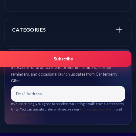
CATEGORIES
Get promo updates first.
Subscribe
Subscribe for product ideas, promotional offers, reorder
reminders, and occasional launch updates from Canterberry
Gifts.
By subscribing, you agree to receive marketing emails from Canterberry
Gifts. You can unsubscribe anytime. See our
Marketing Email Policy
and
Privacy Policy
.