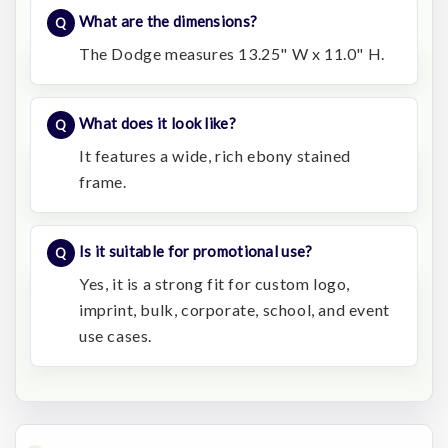
What are the dimensions?
The Dodge measures 13.25" W x 11.0" H.
What does it look like?
It features a wide, rich ebony stained
frame.
Is it suitable for promotional use?
Yes, it is a strong fit for custom logo,
imprint, bulk, corporate, school, and event
use cases.