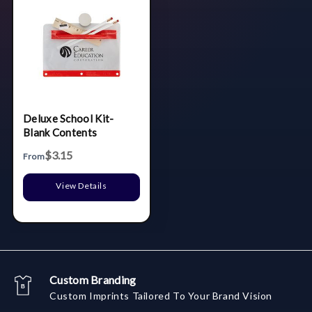
Deluxe School Kit-
Blank Contents
$3.15
From
View Details
Custom Branding
Custom Imprints Tailored To Your Brand Vision