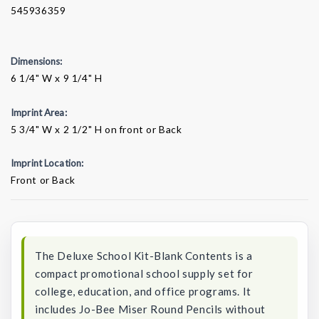
545936359
Dimensions:
6 1/4" W x 9 1/4" H
Imprint Area:
5 3/4" W x 2 1/2" H on front or Back
Imprint Location:
Front or Back
Current
Stock:
The Deluxe School Kit-Blank Contents is a
compact promotional school supply set for
college, education, and office programs. It
includes Jo-Bee Miser Round Pencils without