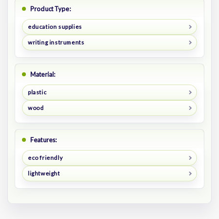
Product Type:
education supplies
writing instruments
Material:
plastic
wood
Features:
eco friendly
lightweight