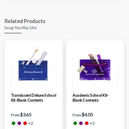
Related Products
Swag You May Like
Translucent Deluxe School
Academic School Kit-
Kit-Blank Contents
Blank Contents
$3.65
$4.05
From
From
+2
+2