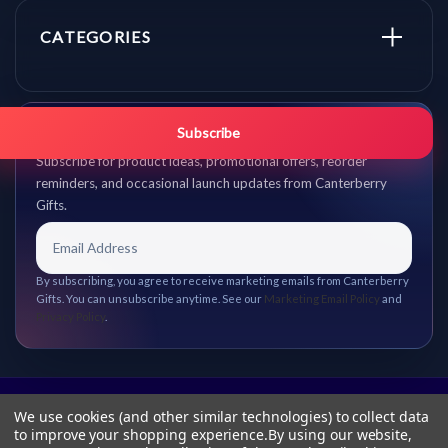
CATEGORIES
Get promo updates first.
Subscribe
Subscribe for product ideas, promotional offers, reorder
reminders, and occasional launch updates from Canterberry
Gifts.
By subscribing, you agree to receive marketing emails from Canterberry
Gifts. You can unsubscribe anytime. See our
Marketing Email Policy
and
Privacy Policy
.
We use cookies (and other similar technologies) to collect data
to improve your shopping experience.
By using our website,