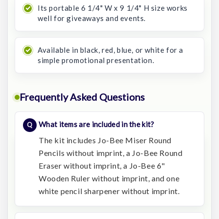
Its portable 6 1/4" W x 9 1/4" H size works
well for giveaways and events.
Available in black, red, blue, or white for a
simple promotional presentation.
Frequently Asked Questions
What items are included in the kit?
The kit includes Jo-Bee Miser Round
Pencils without imprint, a Jo-Bee Round
Eraser without imprint, a Jo-Bee 6"
Wooden Ruler without imprint, and one
white pencil sharpener without imprint.