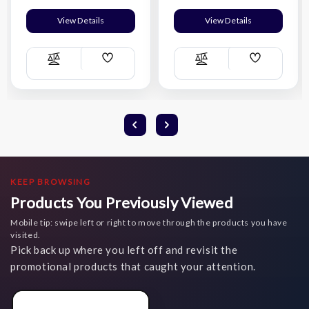
View Details
View Details
Add
Add
Compare
Compare
Wish
Wish
List
List
KEEP BROWSING
Products You Previously Viewed
Mobile tip: swipe left or right to move through the products you have
visited.
Pick back up where you left off and revisit the
promotional products that caught your attention.