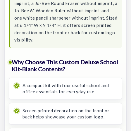
imprint, a Jo-Bee Round Eraser without imprint, a
Jo-Bee 6" Wooden Ruler without imprint, and
one white pencil sharpener without imprint. Sized
at 6 1/4" W x 9 1/4" H, it offers screen printed
decoration on the front or back for custom logo
visibility.
Why Choose This Custom Deluxe School
Kit-Blank Contents?
A compact kit with four useful school and
office essentials for everyday use.
Screen printed decoration on the front or
back helps showcase your custom logo.