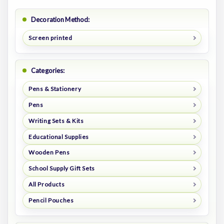
Decoration Method:
Screen printed
Categories:
Pens & Stationery
Pens
Writing Sets & Kits
Educational Supplies
Wooden Pens
School Supply Gift Sets
All Products
Pencil Pouches