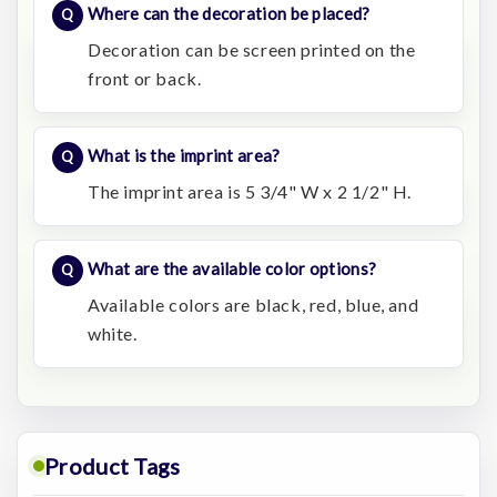
Where can the decoration be placed?
Decoration can be screen printed on the
front or back.
What is the imprint area?
The imprint area is 5 3/4" W x 2 1/2" H.
What are the available color options?
Available colors are black, red, blue, and
white.
Product Tags