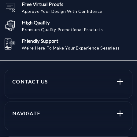
Free Virtual Proofs
Approve Your Design With Confidence
High Quality
Premium Quality Promotional Products
Friendly Support
We're Here To Make Your Experience Seamless
CONTACT US
NAVIGATE