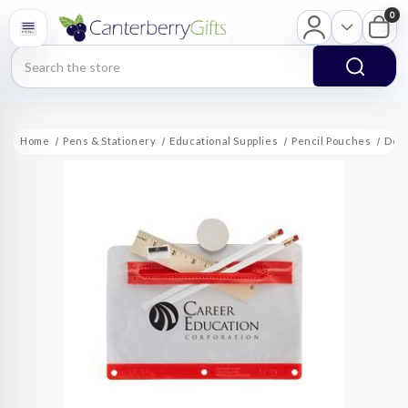
0
Search
Home
Pens & Stationery
Educational Supplies
Pencil Pouches
Delu