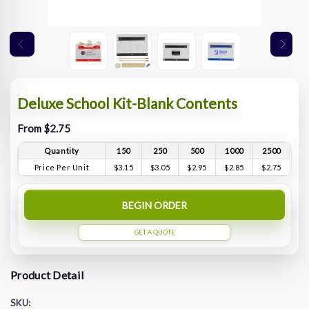
Deluxe School Kit-Blank Contents
From $2.75
Quantity
150
250
500
1000
2500
Price Per Unit
$3.15
$3.05
$2.95
$2.85
$2.75
BEGIN ORDER
GET A QUOTE
Product Detail
SKU: