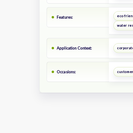
eco frien
Features:
water res
Application Context:
corporate
Occasions:
customer