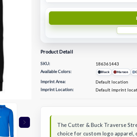
Product Detail
SKU:
186361443
Available Colors:
Black
Maroon
G
Imprint Area:
Default location
Imprint Location:
Default imprint loca
Current
Stock:
The Cutter & Buck Traverse Stre
choice for custom logo apparel, 