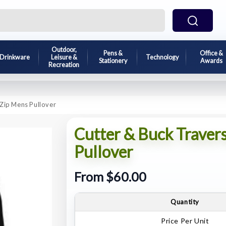
Outdoor,
Pens &
Office &
Drinkware
Leisure &
Technology
Stationery
Awards
Recreation
 Zip Mens Pullover
Cutter & Buck Traver
Pullover
From $60.00
Quantity
Price Per Unit