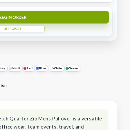
BEGIN ORDER
GET A QUOTE
ray
Multi
Red
Blue
White
Green
tion
tch Quarter Zip Mens Pullover is a versatile
office wear, team events, travel, and