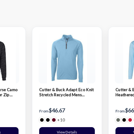
erse Camo
Cutter & Buck Adapt Eco Knit
Cutter & 
er Zip
Stretch Recycled Mens
Heathered
Quarter Zip Pullover
Pullover
$46.67
$66
From
From
+10
s
View Details