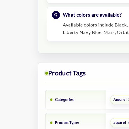
What colors are available?
Available colors include Black,
Liberty Navy Blue, Mars, Orbit,
Product Tags
Categories:
Apparel
Product Type:
apparel