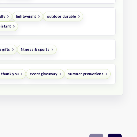
dly
lightweight
outdoor durable
istant
 gifts
fitness & sports
 thank you
event giveaway
summer promotions