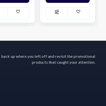
Add
Add
ompare
Compare
Wish
Wish
List
List
 back up where you left off and revisit the promotional
products that caught your attention.