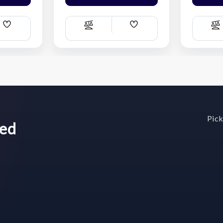
Add
Add
Compare
C
Wish
Wish
List
List
Pick
wed