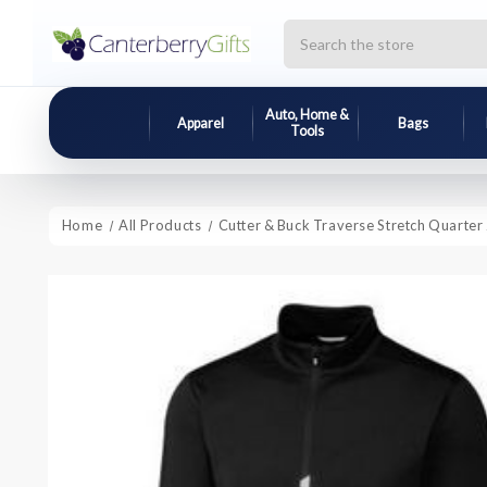
Search
Auto, Home &
Apparel
Bags
Tools
Home
All Products
Cutter & Buck Traverse Stretch Quarter