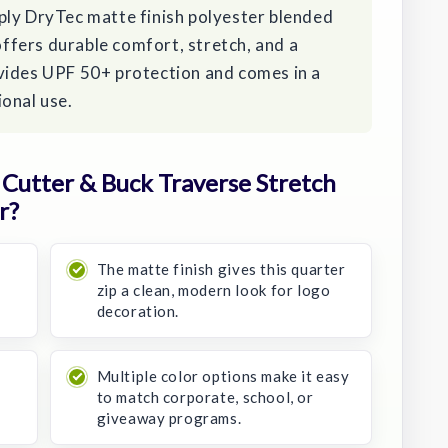
ply DryTec matte finish polyester blended
 offers durable comfort, stretch, and a
vides UPF 50+ protection and comes in a
onal use.
Cutter & Buck Traverse Stretch
r?
The matte finish gives this quarter
zip a clean, modern look for logo
decoration.
Multiple color options make it easy
to match corporate, school, or
giveaway programs.