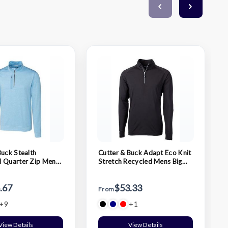
Buck Stealth
Cutter & Buck Adapt Eco Knit
 Quarter Zip Mens
Stretch Recycled Mens Big
and Tall Quarter Zip Pullover
.67
$53.33
From
+9
+1
View Details
View Details