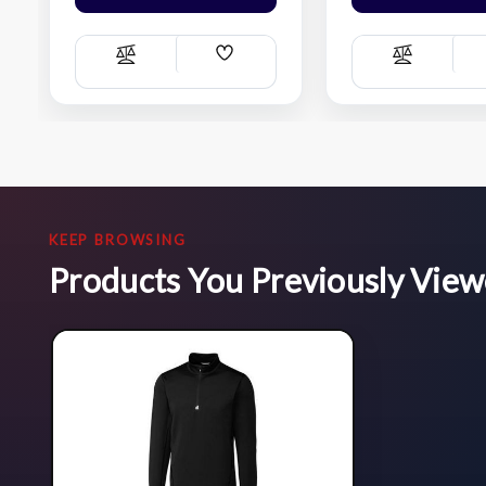
Add
Compare
Compare
Wish
List
KEEP BROWSING
Products You Previously Vie