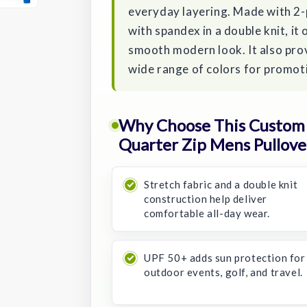
everyday layering. Made with 2-
with spandex in a double knit, it
smooth modern look. It also pro
wide range of colors for promoti
Why Choose This Custom 
Quarter Zip Mens Pullove
Stretch fabric and a double knit
construction help deliver
comfortable all-day wear.
UPF 50+ adds sun protection for
outdoor events, golf, and travel.