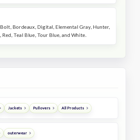
 Bolt, Bordeaux, Digital, Elemental Gray, Hunter,
 Red, Teal Blue, Tour Blue, and White.
Jackets
Pullovers
All Products
outerwear