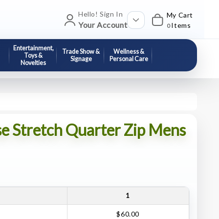
Hello! Sign In
My Cart
Your Account
Items
0
Entertainment,
Trade Show &
Wellness &
Toys &
Signage
Personal Care
Novelties
se Stretch Quarter Zip Mens
1
$60.00