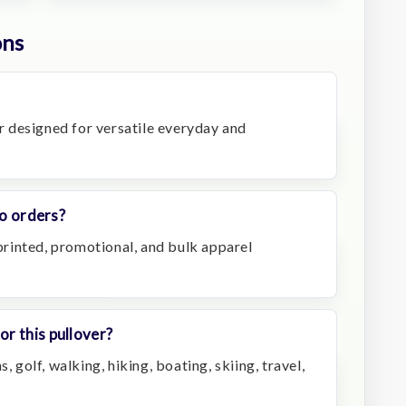
ons
er designed for versatile everyday and
go orders?
mprinted, promotional, and bulk apparel
r this pullover?
, golf, walking, hiking, boating, skiing, travel,