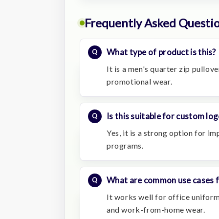
Frequently Asked Questi
What type of product is this?
It is a men's quarter zip pullov
promotional wear.
Is this suitable for custom lo
Yes, it is a strong option for i
programs.
What are common use cases fo
It works well for office uniforms
and work-from-home wear.