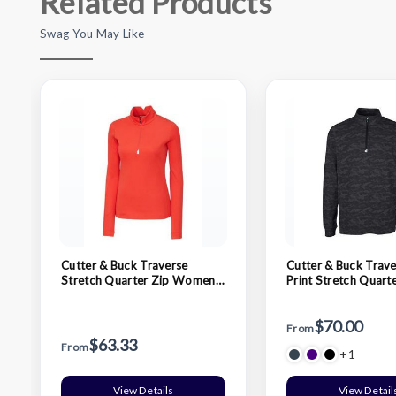
Related Products
Swag You May Like
Cutter & Buck Traverse
Cutter & Buck Trav
Stretch Quarter Zip Womens
Print Stretch Quart
Pullover
Mens Pullover
$70.00
From
$63.33
From
+1
View Details
View Detail