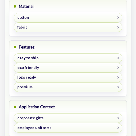
Material:
cotton
fabric
Features:
easy to ship
eco friendly
logo ready
premium
Application Context:
corporate gifts
employee uniforms