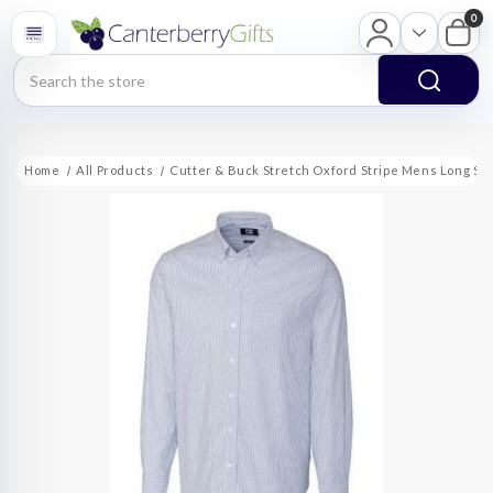
0
Search
Home
All Products
Cutter & Buck Stretch Oxford Stripe Mens Long Sle