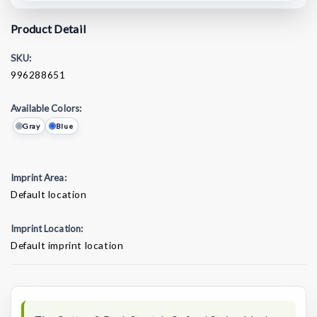
Product Detail
SKU:
996288651
Available Colors:
Gray
Blue
Imprint Area:
Default location
Imprint Location:
Default imprint location
Current
Stock: