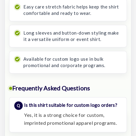
Easy care stretch fabric helps keep the shirt
comfortable and ready to wear.
Long sleeves and button-down styling make
it a versatile uniform or event shirt.
Available for custom logo use in bulk
promotional and corporate programs.
Frequently Asked Questions
Is this shirt suitable for custom logo orders?
Yes, it is a strong choice for custom,
imprinted promotional apparel programs.