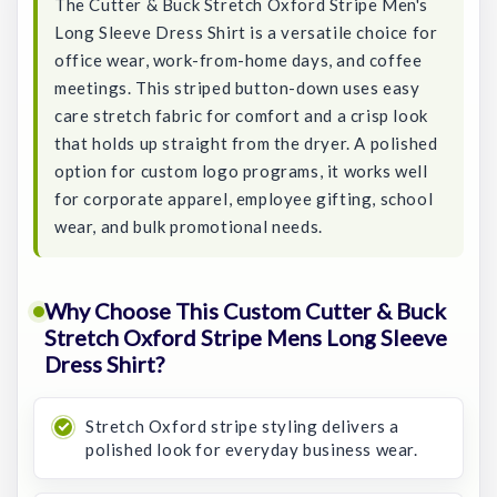
The Cutter & Buck Stretch Oxford Stripe Men's
Long Sleeve Dress Shirt is a versatile choice for
office wear, work-from-home days, and coffee
meetings. This striped button-down uses easy
care stretch fabric for comfort and a crisp look
that holds up straight from the dryer. A polished
option for custom logo programs, it works well
for corporate apparel, employee gifting, school
wear, and bulk promotional needs.
Why Choose This Custom Cutter & Buck
Stretch Oxford Stripe Mens Long Sleeve
Dress Shirt?
Stretch Oxford stripe styling delivers a
polished look for everyday business wear.