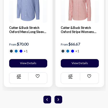
Cutter & Buck Stretch
Cutter & Buck Stretch
Oxford Mens Long Sleeve
Oxford Stripe Womens
Dress Shirt
Long Sleeve Dress Shirt
$70.00
$66.67
From
From
+1
+1
View Details
View Details
Add
Add
Compare
Compare
Wish
Wish
List
List