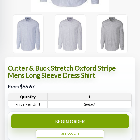
Cutter & Buck Stretch Oxford Stripe
Mens Long Sleeve Dress Shirt
From $66.67
Quantity
1
Price Per Unit
$66.67
BEGIN ORDER
GET A QUOTE