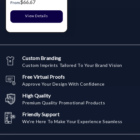
$66.67
From
View Details
Custom Branding
Custom Imprints Tailored To Your Brand Vision
Free Virtual Proofs
Approve Your Design With Confidence
High Quality
Premium Quality Promotional Products
Friendly Support
We're Here To Make Your Experience Seamless