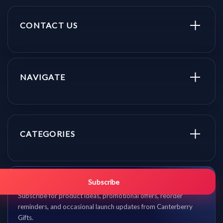
CONTACT US
NAVIGATE
CATEGORIES
Get promo updates first.
Subscribe
Subscribe for product ideas, promotional offers, reorder
reminders, and occasional launch updates from Canterberry
Gifts.