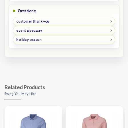
Occasions:
customer thank you
event giveaway
holiday season
Related Products
Swag You May Like