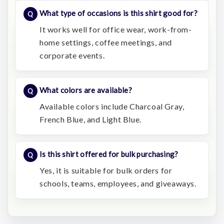
What type of occasions is this shirt good for?
It works well for office wear, work-from-
home settings, coffee meetings, and
corporate events.
What colors are available?
Available colors include Charcoal Gray,
French Blue, and Light Blue.
Is this shirt offered for bulk purchasing?
Yes, it is suitable for bulk orders for
schools, teams, employees, and giveaways.