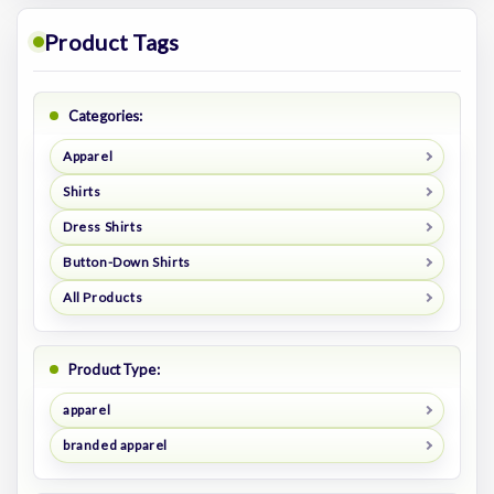
Product Tags
Categories:
Apparel
Shirts
Dress Shirts
Button-Down Shirts
All Products
Product Type:
apparel
branded apparel