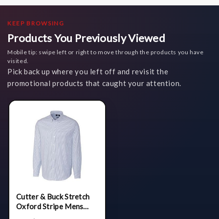
KEEP BROWSING
Products You Previously Viewed
Mobile tip: swipe left or right to move through the products you have
visited.
Pick back up where you left off and revisit the
promotional products that caught your attention.
Cutter & Buck Stretch
Oxford Stripe Mens
Long Sleeve Dress Shirt