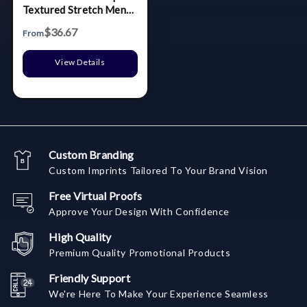
Textured Stretch Mens
Big & Tall Polo
$36.67
From
View Details
Custom Branding
Custom Imprints Tailored To Your Brand Vision
Free Virtual Proofs
Approve Your Design With Confidence
High Quality
Premium Quality Promotional Products
Friendly Support
We're Here To Make Your Experience Seamless