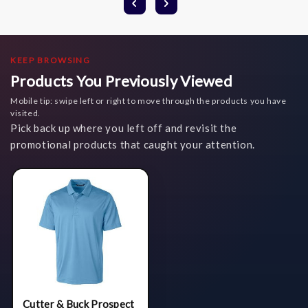
KEEP BROWSING
Products You Previously Viewed
Mobile tip: swipe left or right to move through the products you have
visited.
Pick back up where you left off and revisit the
promotional products that caught your attention.
Cutter & Buck Prospect