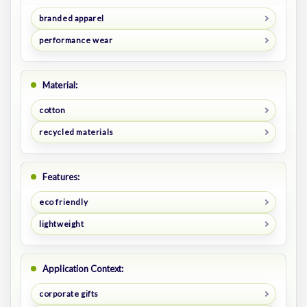
branded apparel
performance wear
Material:
cotton
recycled materials
Features:
eco friendly
lightweight
Application Context:
corporate gifts