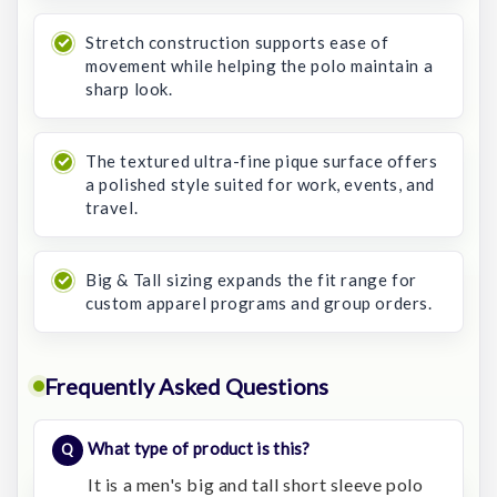
Stretch construction supports ease of
movement while helping the polo maintain a
sharp look.
The textured ultra-fine pique surface offers
a polished style suited for work, events, and
travel.
Big & Tall sizing expands the fit range for
custom apparel programs and group orders.
Frequently Asked Questions
What type of product is this?
It is a men's big and tall short sleeve polo