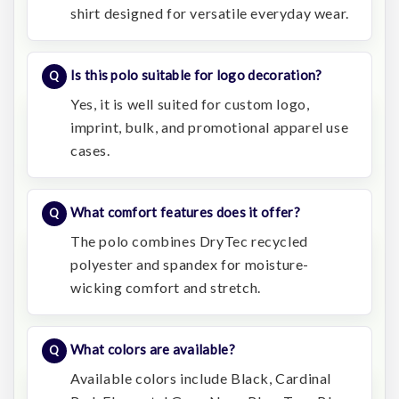
shirt designed for versatile everyday wear.
Is this polo suitable for logo decoration?
Yes, it is well suited for custom logo,
imprint, bulk, and promotional apparel use
cases.
What comfort features does it offer?
The polo combines DryTec recycled
polyester and spandex for moisture-
wicking comfort and stretch.
What colors are available?
Available colors include Black, Cardinal