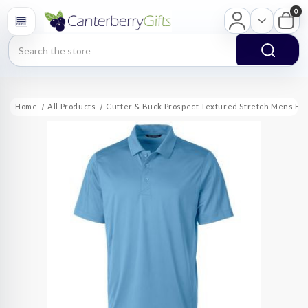
0
Search
Home
All Products
Cutter & Buck Prospect Textured Stretch Mens Big 