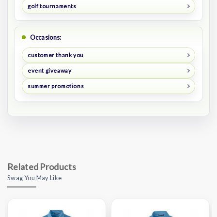
golf tournaments
Occasions:
customer thank you
event giveaway
summer promotions
Related Products
Swag You May Like