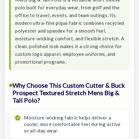
polo built for everyday wear, from golf and the
office to travel, events, and team outings. Its
modern ultra-fine pique fabric combines recycled
polyester and spandex for a smooth feel,
moisture-wicking comfort, and flexible stretch. A
clean, polished look makes it a strong choice for
custom logo apparel, employee uniforms, and
promotional programs.
Why Choose This Custom Cutter & Buck
Prospect Textured Stretch Mens Big &
Tall Polo?
Moisture-wicking fabric helps deliver a
cooler, more comfortable feel during active
or all-day wear.