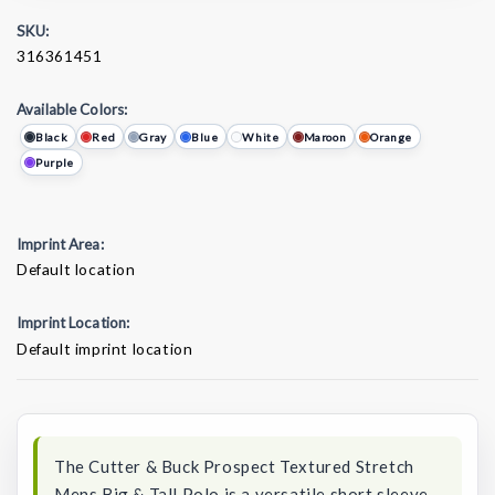
SKU:
316361451
Available Colors:
Black
Red
Gray
Blue
White
Maroon
Orange
Purple
Imprint Area:
Default location
Imprint Location:
Default imprint location
Current
Stock:
The Cutter & Buck Prospect Textured Stretch
Mens Big & Tall Polo is a versatile short sleeve