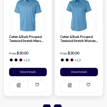
Cutter & Buck Prospect
Cutter & Buck Prospect
Textured Stretch Mens
Textured Stretch Womens
Short Sleeve Polo
Short Sleeve Polo
$30.00
$30.00
From
From
+13
+13
View Details
View Details
Add
Add
Compare
Compare
Wish
Wish
List
List