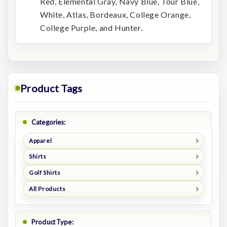
Red, Elemental Gray, Navy Blue, Tour Blue,
White, Atlas, Bordeaux, College Orange,
College Purple, and Hunter.
Product Tags
Categories:
Apparel
Shirts
Golf Shirts
All Products
Product Type: