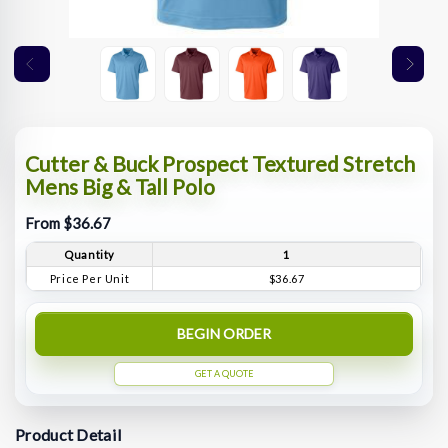
Cutter & Buck Prospect Textured Stretch
Mens Big & Tall Polo
From $36.67
Quantity
1
Price Per Unit
$36.67
BEGIN ORDER
GET A QUOTE
Product Detail