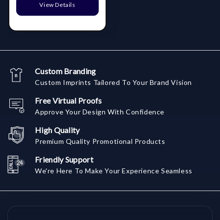
View Details
Custom Branding
Custom Imprints Tailored To Your Brand Vision
Free Virtual Proofs
Approve Your Design With Confidence
High Quality
Premium Quality Promotional Products
Friendly Support
We're Here To Make Your Experience Seamless