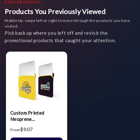
KEEP BROWSING
Products You Previously Viewed
Mobile tip: swipe left or right to move through the products you have
visited.
Pick back up where you left off and revisit the
promotional products that caught your attention.
Custom Printed
Neoprene
Laptop/Tablet Sleeve
$9.07
From