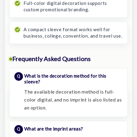
Full-color digital decoration supports
custom promotional branding.
A compact sleeve format works well for
business, college, convention, and travel use.
Frequently Asked Questions
What is the decoration method for this
sleeve?
The available decoration method is full-
color digital, and no imprint is also listed as
an option.
What are the imprint areas?