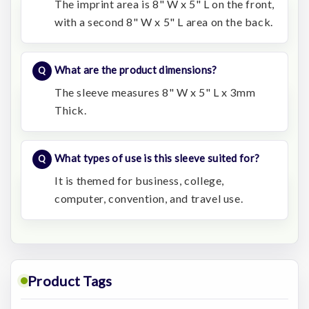
The imprint area is 8" W x 5" L on the front,
with a second 8" W x 5" L area on the back.
What are the product dimensions?
The sleeve measures 8" W x 5" L x 3mm
Thick.
What types of use is this sleeve suited for?
It is themed for business, college,
computer, convention, and travel use.
Product Tags