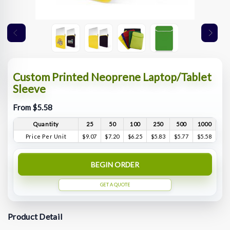
Custom Printed Neoprene Laptop/Tablet
Sleeve
From $5.58
Quantity
25
50
100
250
500
1000
Price Per Unit
$9.07
$7.20
$6.25
$5.83
$5.77
$5.58
BEGIN ORDER
GET A QUOTE
Product Detail