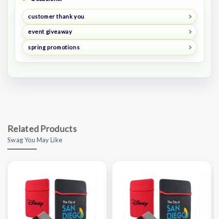
customer thank you
event giveaway
spring promotions
Related Products
Swag You May Like