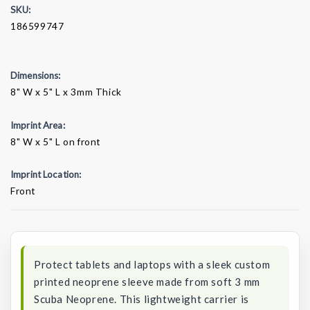
SKU:
186599747
Dimensions:
8" W x 5" L x 3mm Thick
Imprint Area:
8" W x 5" L on front
Imprint Location:
Front
Current
Stock:
Protect tablets and laptops with a sleek custom
printed neoprene sleeve made from soft 3 mm
Scuba Neoprene. This lightweight carrier is