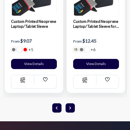
Custom Printed Neoprene
Custom Printed Neoprene
Laptop/Tablet Sleeve
Laptop/Tablet Sleeve for
13 Inch Laptops
$9.07
$12.45
From
From
+5
+6
View Details
View Details
Add
Add
Compare
Compare
Wish
Wish
List
List