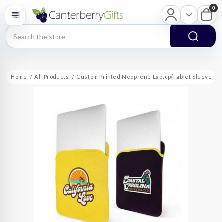
0
Search
Home
All Products
Custom Printed Neoprene Laptop/Tablet Sleeve