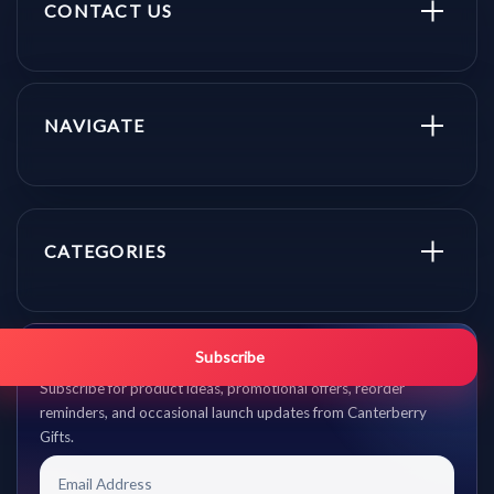
CONTACT US
NAVIGATE
CATEGORIES
Get promo updates first.
Subscribe
Subscribe for product ideas, promotional offers, reorder
reminders, and occasional launch updates from Canterberry
Gifts.