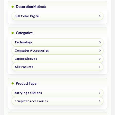
Decoration Method:
Full Color Digital
Categories:
Technology
Computer Accessories
Laptop Sleeves
All Products
Product Type:
carrying solutions
computer accessories