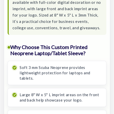
available with full-color digital decoration or no
imprint, with large front and back imprint areas
for your logo. Sized at 8" W x 5" L x 3mm Thick,
it’s a practical choice for business events,
college use, conventions, travel, and giveaways.
Why Choose This Custom Printed
Neoprene Laptop/Tablet Sleeve?
Soft 3 mm Scuba Neoprene provides
lightweight protection for laptops and
tablets.
Large 8" W x 5" L imprint areas on the front
and back help showcase your logo.