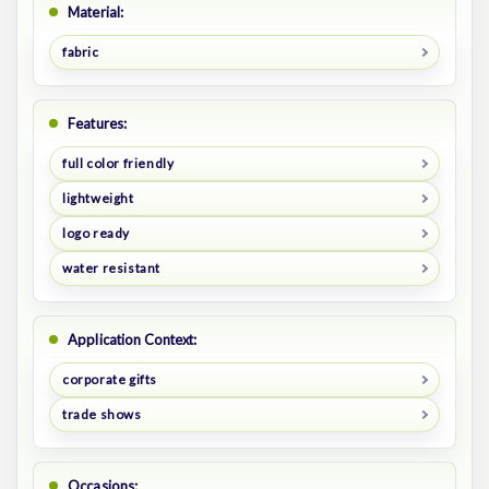
Material:
fabric
Features:
full color friendly
lightweight
logo ready
water resistant
Application Context:
corporate gifts
trade shows
Occasions: