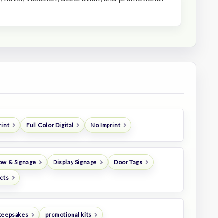
rint
Full Color Digital
No Imprint
ow & Signage
Display Signage
Door Tags
ucts
keepsakes
promotional kits