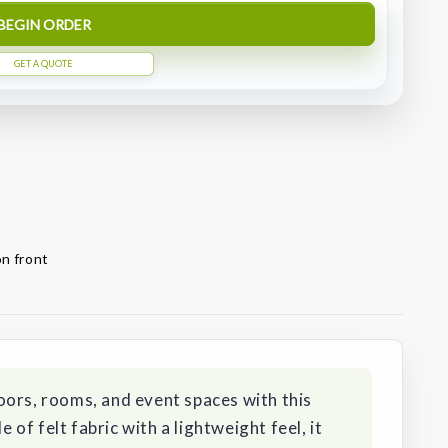
BEGIN ORDER
GET A QUOTE
on front
oors, rooms, and event spaces with this
f felt fabric with a lightweight feel, it