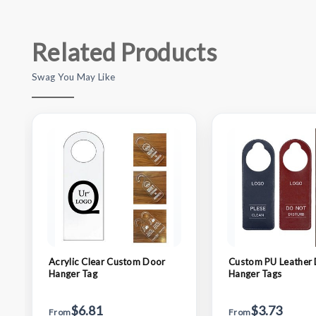
Related Products
Swag You May Like
Acrylic Clear Custom Door
Custom PU Leather
Hanger Tag
Hanger Tags
$6.81
$3.73
From
From