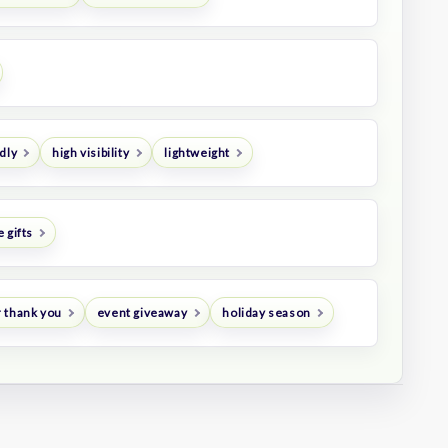
dly
high visibility
lightweight
 gifts
 thank you
event giveaway
holiday season