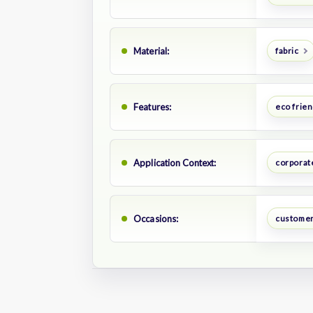
Material:
fabric
Features:
eco frien
Application Context:
corporate
Occasions:
customer