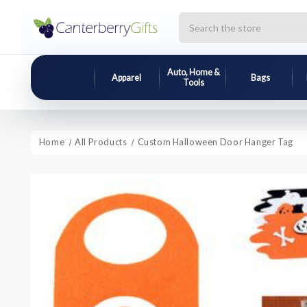
Search
Auto, Home &
Apparel
Bags
Tools
Home
All Products
Custom Halloween Door Hanger Tag