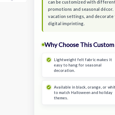
can be customized with differen
promotions and seasonal décor. U
vacation settings, and decorate t
digital imprinting.
Why Choose This Custom
Lightweight felt fabric makes it
easy to hang for seasonal
decoration.
Available in black, orange, or whi
to match Halloween and holiday
themes.