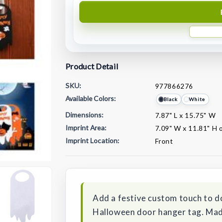
Product Detail
SKU:
977866276
Available Colors:
Black
White
Dimensions:
7.87" L x 15.75" W
Imprint Area:
7.09" W x 11.81" H 
Imprint Location:
Front
Current
Stock:
Add a festive custom touch to d
Halloween door hanger tag. Made o