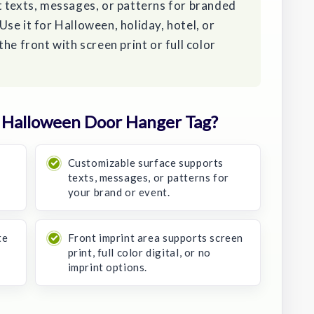
t texts, messages, or patterns for branded
se it for Halloween, holiday, hotel, or
he front with screen print or full color
 Halloween Door Hanger Tag?
Customizable surface supports
texts, messages, or patterns for
your brand or event.
te
Front imprint area supports screen
print, full color digital, or no
imprint options.