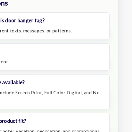
ons
is door hanger tag?
rent texts, messages, or patterns.
ront.
 available?
clude Screen Print, Full Color Digital, and No
product fit?
, hotel, vacation, decoration, and promotional