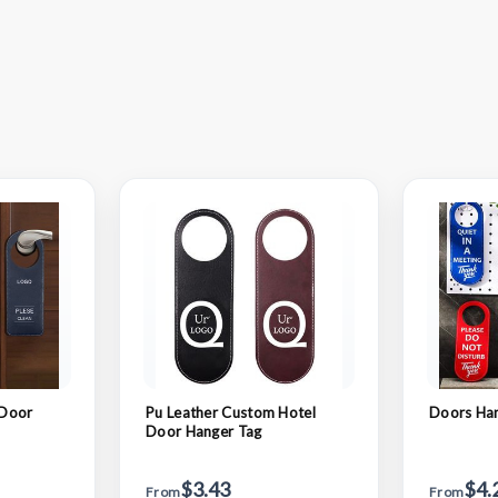
 Door
Pu Leather Custom Hotel
Doors Ha
Door Hanger Tag
$3.43
$4.
From
From