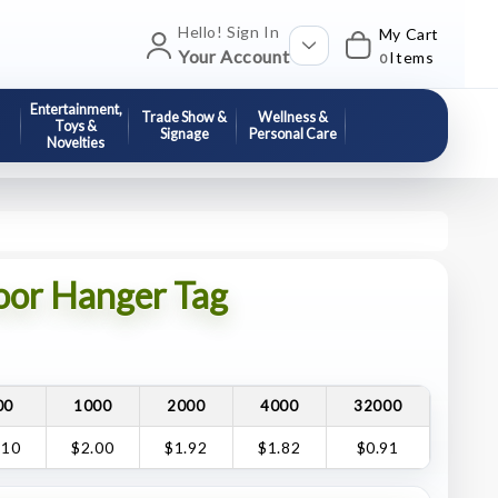
Hello! Sign In
My Cart
Your Account
Items
0
Entertainment,
Trade Show &
Wellness &
Toys &
Signage
Personal Care
Novelties
or Hanger Tag
00
1000
2000
4000
32000
.10
$2.00
$1.92
$1.82
$0.91