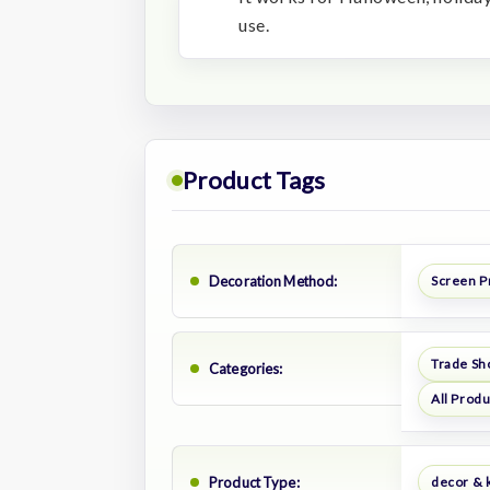
use.
Product Tags
Decoration Method:
Screen P
Trade Sh
Categories:
All Prod
Product Type:
decor & 