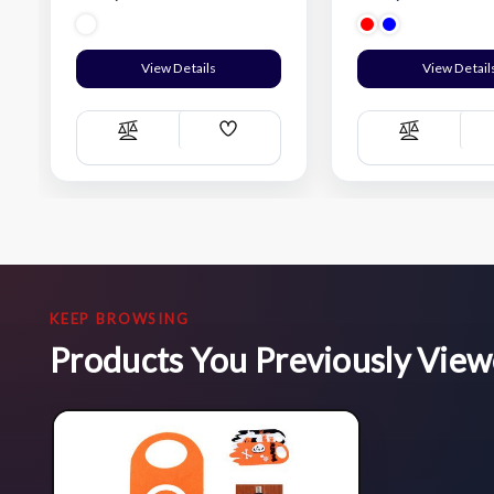
View Details
View Detail
Add
Compare
Compare
Wish
List
KEEP BROWSING
Products You Previously Vie