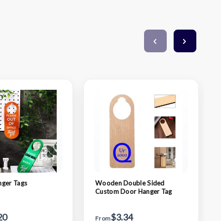
nger Tags
Wooden Double Sided
Custom Door Hanger Tag
20
$3.34
From