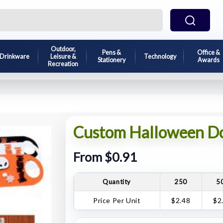
Outdoor,
Pens &
Office &
Drinkware
Leisure &
Technology
Stationery
Awards
Recreation
Custom Halloween Do
From $0.91
Quantity
250
5
Price Per Unit
$2.48
$2