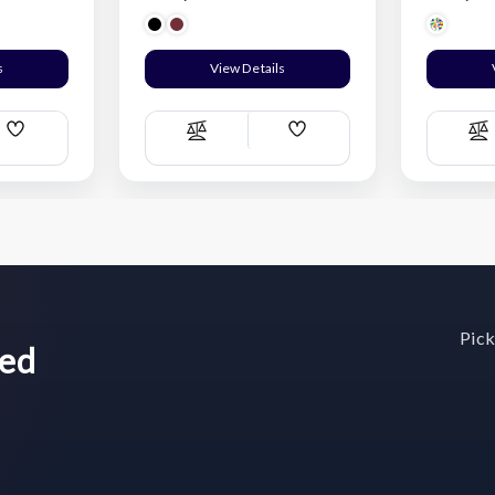
s
View Details
Add
Add
Compare
C
Wish
Wish
List
List
Pick
wed