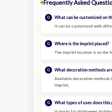
Frequently Asked Questi
What can be customized on th
It can be customized with diffe
Where is the imprint placed?
The imprint location is on the f
What decoration methods are
Available decoration methods in
Imprint.
What types of uses does this 
It works for Halloween, holiday