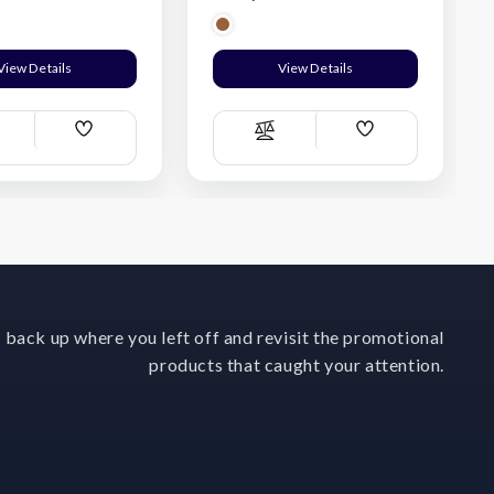
View Details
View Details
Add
Add
ompare
Compare
Wish
Wish
List
List
 back up where you left off and revisit the promotional
products that caught your attention.