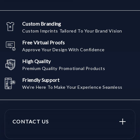
Custom Branding
Custom Imprints Tailored To Your Brand Vision
Free Virtual Proofs
Approve Your Design With Confidence
High Quality
Premium Quality Promotional Products
Friendly Support
We're Here To Make Your Experience Seamless
CONTACT US