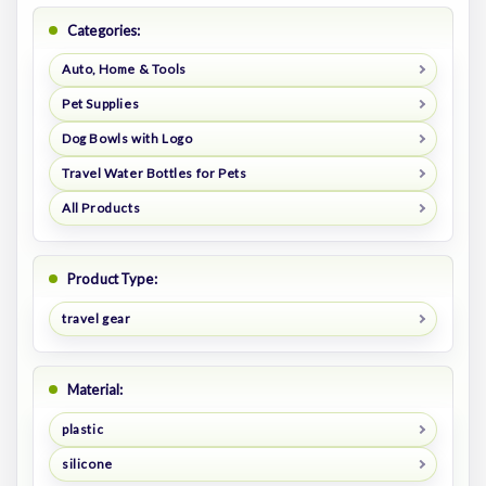
Categories:
Auto, Home & Tools
Pet Supplies
Dog Bowls with Logo
Travel Water Bottles for Pets
All Products
Product Type:
travel gear
Material:
plastic
silicone