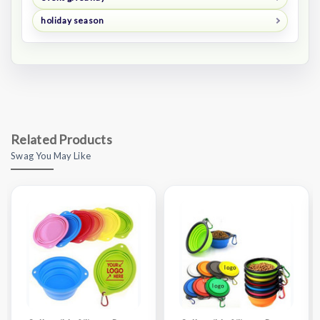
holiday season
Related Products
Swag You May Like