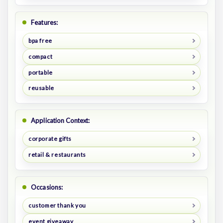
Features:
bpa free
compact
portable
reusable
Application Context:
corporate gifts
retail & restaurants
Occasions:
customer thank you
event giveaway