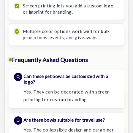
Screen printing lets you add a custom logo
or imprint for branding.
Multiple color options work well for bulk
promotions, events, and giveaways.
Frequently Asked Questions
Can these pet bowls be customized with a
logo?
Yes. They can be decorated with screen
printing for custom branding.
Are these bowls suitable for travel use?
Yes. The collapsible design and carabiner