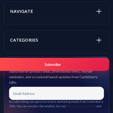
NAVIGATE
CATEGORIES
Get promo updates first.
Subscribe
Subscribe for product ideas, promotional offers, reorder
reminders, and occasional launch updates from Canterberry
Gifts.
By subscribing, you agree to receive marketing emails from Canterberry
Gifts. You can unsubscribe anytime. See our
Marketing Email Policy
and
Privacy Policy
.