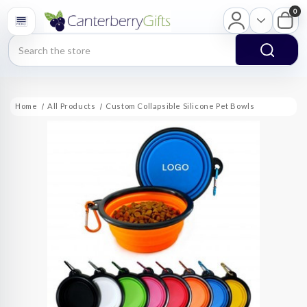
0
Search
Home
All Products
Custom Collapsible Silicone Pet Bowls