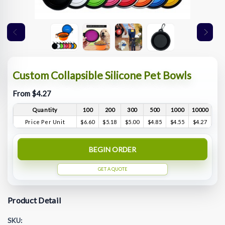
Custom Collapsible Silicone Pet Bowls
From $4.27
Quantity
100
200
300
500
1000
10000
Price Per Unit
$6.60
$5.18
$5.00
$4.85
$4.55
$4.27
BEGIN ORDER
GET A QUOTE
Product Detail
SKU: