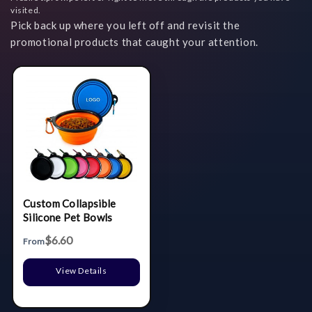
visited.
Pick back up where you left off and revisit the
promotional products that caught your attention.
Custom Collapsible
Silicone Pet Bowls
$6.60
From
View Details