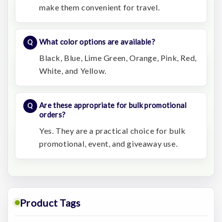
make them convenient for travel.
What color options are available?
Black, Blue, Lime Green, Orange, Pink, Red,
White, and Yellow.
Are these appropriate for bulk promotional
orders?
Yes. They are a practical choice for bulk
promotional, event, and giveaway use.
Product Tags