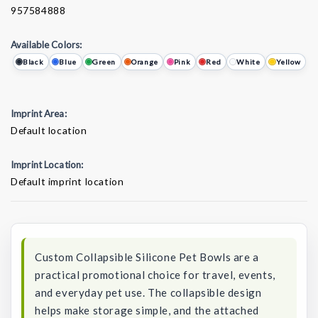
957584888
Available Colors:
Black
Blue
Green
Orange
Pink
Red
White
Yellow
Imprint Area:
Default location
Imprint Location:
Default imprint location
Current
Stock:
Custom Collapsible Silicone Pet Bowls are a
practical promotional choice for travel, events,
and everyday pet use. The collapsible design
helps make storage simple, and the attached