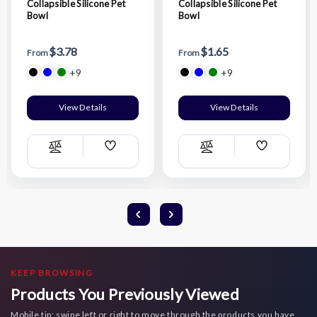
Collapsible Silicone Pet
Collapsible Silicone Pet
Bowl
Bowl
$3.78
$1.65
From
From
+9
+9
View Details
View Details
Add
Add
Compare
Compare
Wish
Wish
List
List
KEEP BROWSING
Products You Previously Viewed
Mobile tip: swipe left or right to move through the products you have