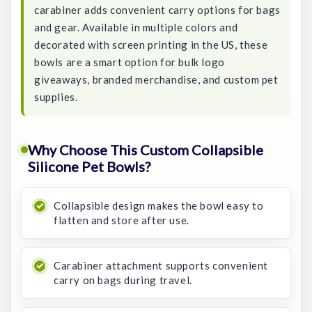
carabiner adds convenient carry options for bags
and gear. Available in multiple colors and
decorated with screen printing in the US, these
bowls are a smart option for bulk logo
giveaways, branded merchandise, and custom pet
supplies.
Why Choose This Custom Collapsible
Silicone Pet Bowls?
Collapsible design makes the bowl easy to
flatten and store after use.
Carabiner attachment supports convenient
carry on bags during travel.