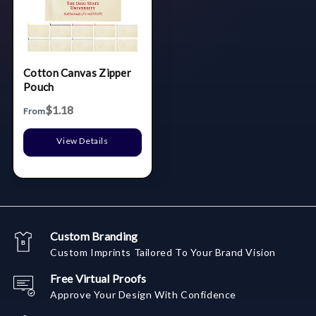
Cotton Canvas Zipper
Pouch
$1.18
From
View Details
Custom Branding
Custom Imprints Tailored To Your Brand Vision
Free Virtual Proofs
Approve Your Design With Confidence