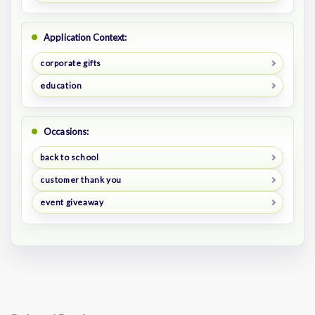
Application Context:
corporate gifts
education
Occasions:
back to school
customer thank you
event giveaway