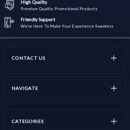
High Quality
Premium Quality Promotional Products
Friendly Support
We're Here To Make Your Experience Seamless
CONTACT US
NAVIGATE
CATEGORIES