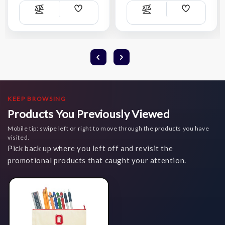
Add
Add
Compare
Compare
Wish
Wish
List
List
KEEP BROWSING
Products You Previously Viewed
Mobile tip: swipe left or right to move through the products you have
visited.
Pick back up where you left off and revisit the
promotional products that caught your attention.