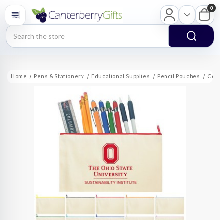
0
Search
Home
Pens & Stationery
Educational Supplies
Pencil Pouches
Cott