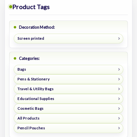
Product Tags
Decoration Method:
Screen printed
Categories:
Bags
Pens & Stationery
Travel & Utility Bags
Educational Supplies
Cosmetic Bags
All Products
Pencil Pouches