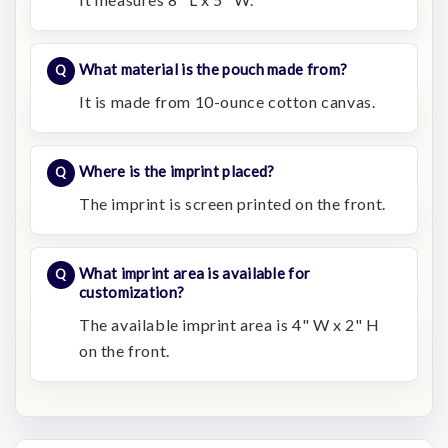
What material is the pouch made from?
It is made from 10-ounce cotton canvas.
Where is the imprint placed?
The imprint is screen printed on the front.
What imprint area is available for
customization?
The available imprint area is 4" W x 2" H
on the front.