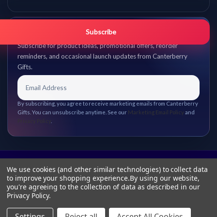
Get promo updates first.
Subscribe
Subscribe for product ideas, promotional offers, reorder
reminders, and occasional launch updates from Canterberry
Gifts.
By subscribing, you agree to receive marketing emails from Canterberry
Gifts. You can unsubscribe anytime. See our
Marketing Email Policy
and
Privacy Policy
.
We use cookies (and other similar technologies) to collect data
to improve your shopping experience.
By using our website,
you're agreeing to the collection of data as described in our
Privacy Policy
.
Settings
Reject all
Accept All Cookies
© 2026 Canterberry Gifts