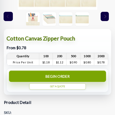
Cotton Canvas Zipper Pouch
From $0.78
Quantity
100
200
500
1000
2000
Price Per Unit
$1.18
$1.12
$0.90
$0.80
$0.78
BEGIN ORDER
GET A QUOTE
Product Detail
SKU: