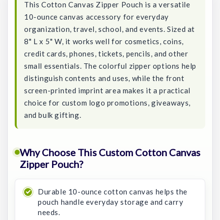
This Cotton Canvas Zipper Pouch is a versatile
10-ounce canvas accessory for everyday
organization, travel, school, and events. Sized at
8" L x 5" W, it works well for cosmetics, coins,
credit cards, phones, tickets, pencils, and other
small essentials. The colorful zipper options help
distinguish contents and uses, while the front
screen-printed imprint area makes it a practical
choice for custom logo promotions, giveaways,
and bulk gifting.
Why Choose This Custom Cotton Canvas
Zipper Pouch?
Durable 10-ounce cotton canvas helps the
pouch handle everyday storage and carry
needs.