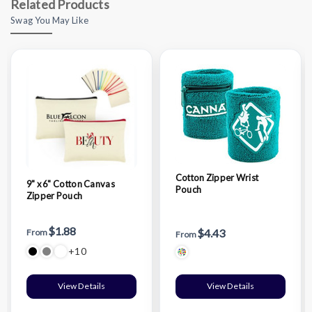
Related Products
Swag You May Like
Cotton Zipper Wrist
9" x 6" Cotton Canvas
Pouch
Zipper Pouch
$1.88
$4.43
From
From
+10
View Details
View Details