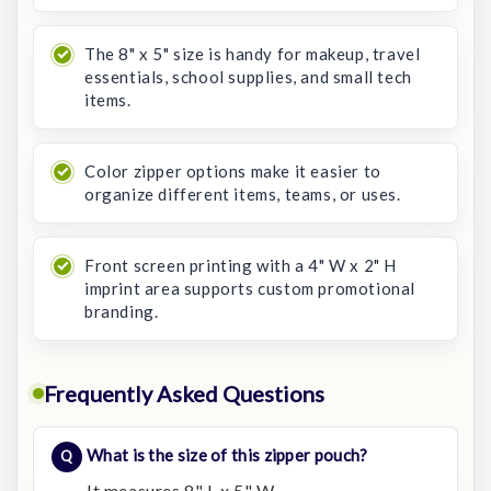
The 8" x 5" size is handy for makeup, travel
essentials, school supplies, and small tech
items.
Color zipper options make it easier to
organize different items, teams, or uses.
Front screen printing with a 4" W x 2" H
imprint area supports custom promotional
branding.
Frequently Asked Questions
What is the size of this zipper pouch?
It measures 8" L x 5" W.