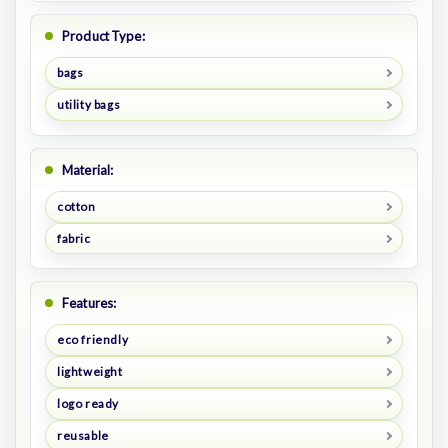
Product Type:
bags
utility bags
Material:
cotton
fabric
Features:
eco friendly
lightweight
logo ready
reusable