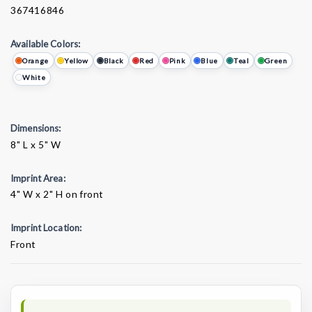
367416846
Available Colors:
Orange
Yellow
Black
Red
Pink
Blue
Teal
Green
White
Dimensions:
8" L x 5" W
Imprint Area:
4" W x 2" H on front
Imprint Location:
Front
Current
Stock: