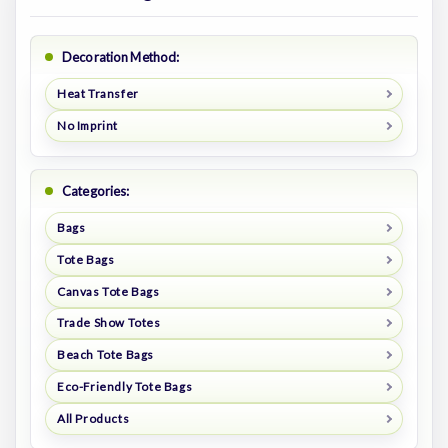
Decoration Method:
Heat Transfer
No Imprint
Categories:
Bags
Tote Bags
Canvas Tote Bags
Trade Show Totes
Beach Tote Bags
Eco-Friendly Tote Bags
All Products