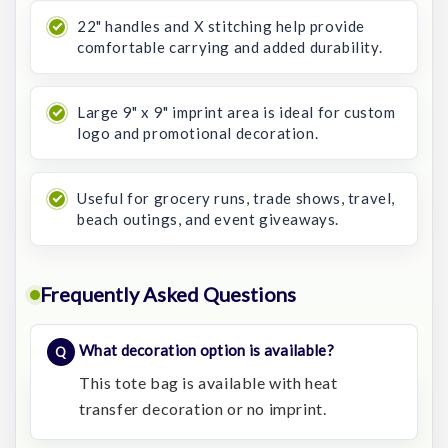
22" handles and X stitching help provide
comfortable carrying and added durability.
Large 9" x 9" imprint area is ideal for custom
logo and promotional decoration.
Useful for grocery runs, trade shows, travel,
beach outings, and event giveaways.
Frequently Asked Questions
What decoration option is available?
This tote bag is available with heat
transfer decoration or no imprint.