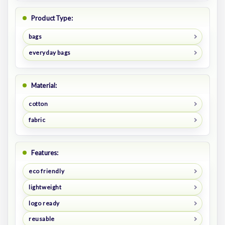
Product Type:
bags
everyday bags
Material:
cotton
fabric
Features:
eco friendly
lightweight
logo ready
reusable