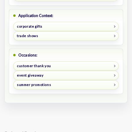
Application Context:
corporate gifts
trade shows
Occasions:
customer thank you
event giveaway
summer promotions