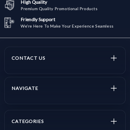
High Quality
Premium Quality Promotional Products
Friendly Support
We're Here To Make Your Experience Seamless
CONTACT US
NAVIGATE
CATEGORIES