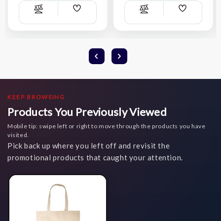
Add
Add
Compare
Compare
Wish
Wish
List
List
KEEP BROWSING
Products You Previously Viewed
Mobile tip: swipe left or right to move through the products you have
visited.
Pick back up where you left off and revisit the
promotional products that caught your attention.