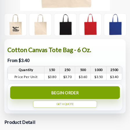
Cotton Canvas Tote Bag - 6 Oz.
From $3.40
Quantity
150
250
500
1000
2500
Price Per Unit
$3.80
$3.70
$3.60
$3.50
$3.40
BEGIN ORDER
GET A QUOTE
Product Detail