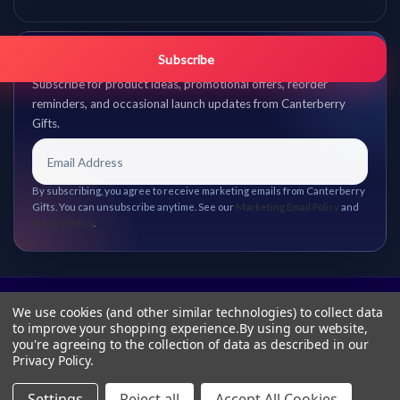
Get promo updates first.
Subscribe
Subscribe for product ideas, promotional offers, reorder
reminders, and occasional launch updates from Canterberry
Gifts.
By subscribing, you agree to receive marketing emails from Canterberry
Gifts. You can unsubscribe anytime. See our
Marketing Email Policy
and
Privacy Policy
.
We use cookies (and other similar technologies) to collect data
to improve your shopping experience.
By using our website,
you're agreeing to the collection of data as described in our
Privacy Policy
.
Settings
Reject all
Accept All Cookies
© 2026 Canterberry Gifts