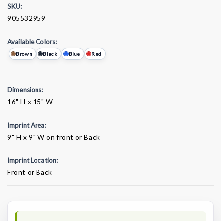
SKU:
905532959
Available Colors:
Brown
Black
Blue
Red
Dimensions:
16" H x 15" W
Imprint Area:
9" H x 9" W on front or Back
Imprint Location:
Front or Back
Current
Stock: