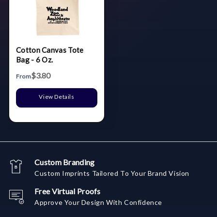
Cotton Canvas Tote
Bag - 6 Oz.
$3.80
From
View Details
Custom Branding
Custom Imprints Tailored To Your Brand Vision
Free Virtual Proofs
Approve Your Design With Confidence