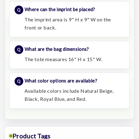
Where can the imprint be placed?
The imprint area is 9" H x 9" W on the
front or back.
What are the bag dimensions?
The tote measures 16" H x 15" W.
What color options are available?
Available colors include Natural Beige,
Black, Royal Blue, and Red.
Product Tags