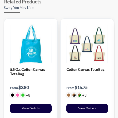
Related Products
Swag You May Like
5.5 Oz. Cotton Canvas
Cotton Canvas Tote Bag
Tote Bag
$3.80
$16.75
From
From
+8
+3
View Details
View Details