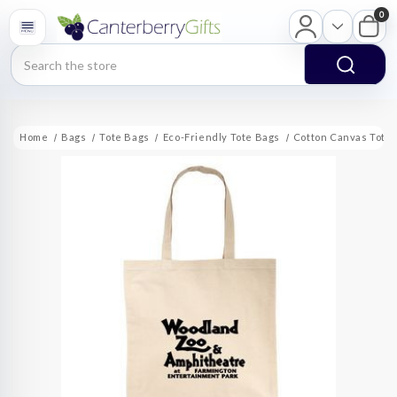
0
Search
Home
Bags
Tote Bags
Eco-Friendly Tote Bags
Cotton Canvas Tote B