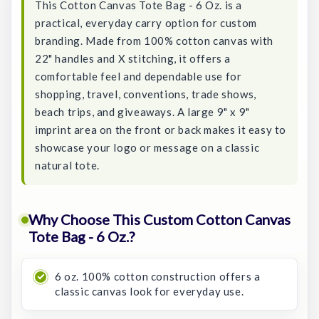
This Cotton Canvas Tote Bag - 6 Oz. is a
practical, everyday carry option for custom
branding. Made from 100% cotton canvas with
22" handles and X stitching, it offers a
comfortable feel and dependable use for
shopping, travel, conventions, trade shows,
beach trips, and giveaways. A large 9" x 9"
imprint area on the front or back makes it easy to
showcase your logo or message on a classic
natural tote.
Why Choose This Custom Cotton Canvas
Tote Bag - 6 Oz.?
6 oz. 100% cotton construction offers a
classic canvas look for everyday use.