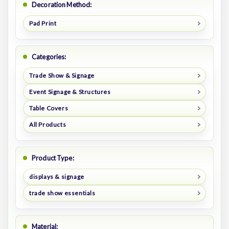
Decoration Method:
Pad Print
Categories:
Trade Show & Signage
Event Signage & Structures
Table Covers
All Products
Product Type:
displays & signage
trade show essentials
Material: