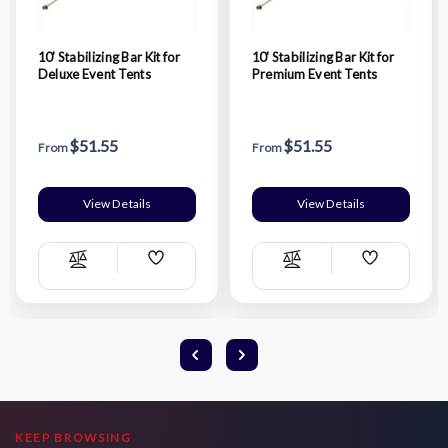
10' Stabilizing Bar Kit for
10' Stabilizing Bar Kit for
Deluxe Event Tents
Premium Event Tents
$51.55
$51.55
From
From
View Details
View Details
Add
Add
Compare
Compare
Wish
Wish
List
List
KEEP BROWSING