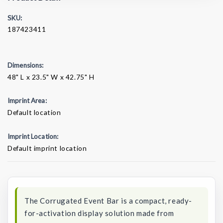
SKU:
187423411
Dimensions:
48" L x 23.5" W x 42.75" H
Imprint Area:
Default location
Imprint Location:
Default imprint location
Current
Stock:
The Corrugated Event Bar is a compact, ready-
for-activation display solution made from