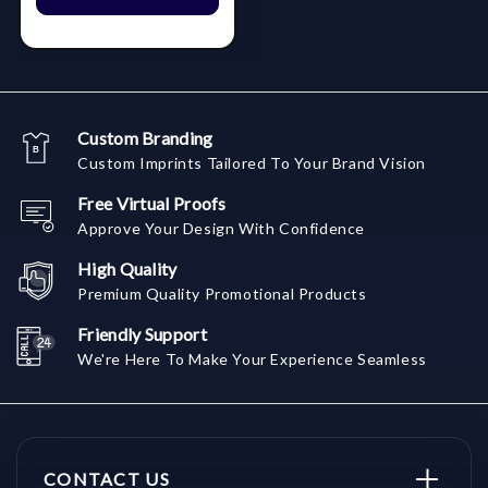
Custom Branding
Custom Imprints Tailored To Your Brand Vision
Free Virtual Proofs
Approve Your Design With Confidence
High Quality
Premium Quality Promotional Products
Friendly Support
We're Here To Make Your Experience Seamless
CONTACT US