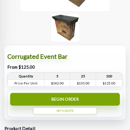
Corrugated Event Bar
From $125.00
Quantity
5
25
100
Price Per Unit
$142.00
$135.00
$125.00
BEGIN ORDER
GET A QUOTE
Product Detail