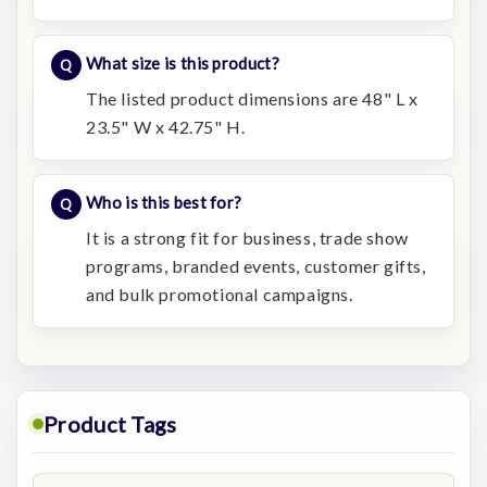
What size is this product?
The listed product dimensions are 48" L x
23.5" W x 42.75" H.
Who is this best for?
It is a strong fit for business, trade show
programs, branded events, customer gifts,
and bulk promotional campaigns.
Product Tags