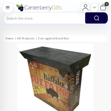
0
Search
Home
All Products
Corrugated Event Bar