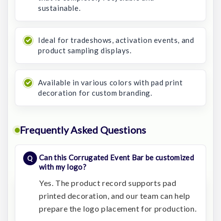
sustainable.
Ideal for tradeshows, activation events, and
product sampling displays.
Available in various colors with pad print
decoration for custom branding.
Frequently Asked Questions
Can this Corrugated Event Bar be customized
with my logo?
Yes. The product record supports pad
printed decoration, and our team can help
prepare the logo placement for production.