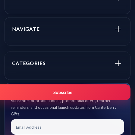
NAVIGATE
CATEGORIES
Get promo updates first.
Subscribe
Subscribe for product ideas, promotional offers, reorder
reminders, and occasional launch updates from Canterberry
Gifts.