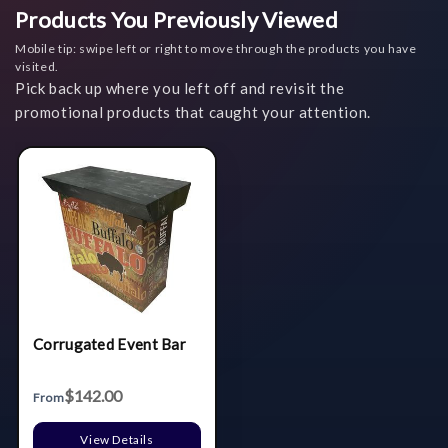
Products You Previously Viewed
Mobile tip: swipe left or right to move through the products you have
visited.
Pick back up where you left off and revisit the
promotional products that caught your attention.
Corrugated Event Bar
$142.00
From
View Details