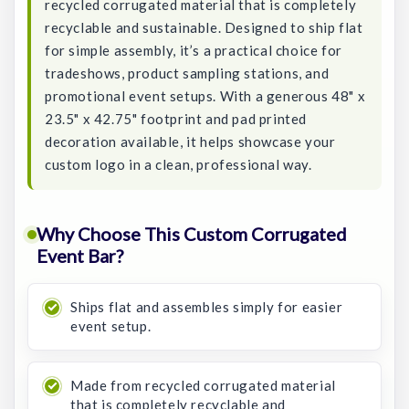
recycled corrugated material that is completely
recyclable and sustainable. Designed to ship flat
for simple assembly, it’s a practical choice for
tradeshows, product sampling stations, and
promotional event setups. With a generous 48" x
23.5" x 42.75" footprint and pad printed
decoration available, it helps showcase your
custom logo in a clean, professional way.
Why Choose This Custom Corrugated
Event Bar?
Ships flat and assembles simply for easier
event setup.
Made from recycled corrugated material
that is completely recyclable and