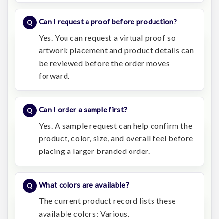
Can I request a proof before production?
Yes. You can request a virtual proof so
artwork placement and product details can
be reviewed before the order moves
forward.
Can I order a sample first?
Yes. A sample request can help confirm the
product, color, size, and overall feel before
placing a larger branded order.
What colors are available?
The current product record lists these
available colors: Various.