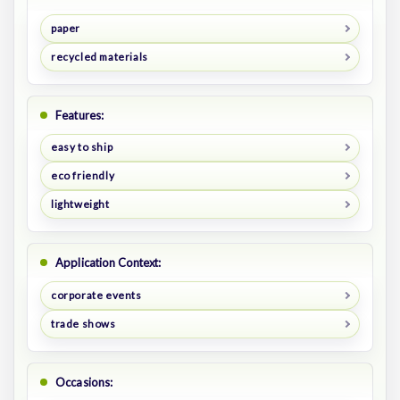
paper
recycled materials
Features:
easy to ship
eco friendly
lightweight
Application Context:
corporate events
trade shows
Occasions: