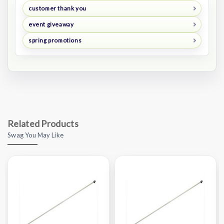
customer thank you
event giveaway
spring promotions
Related Products
Swag You May Like