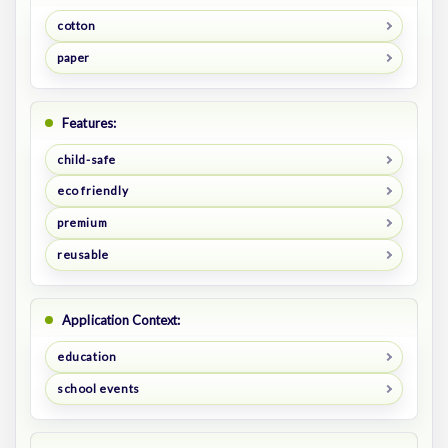
cotton
paper
Features:
child-safe
eco friendly
premium
reusable
Application Context:
education
school events