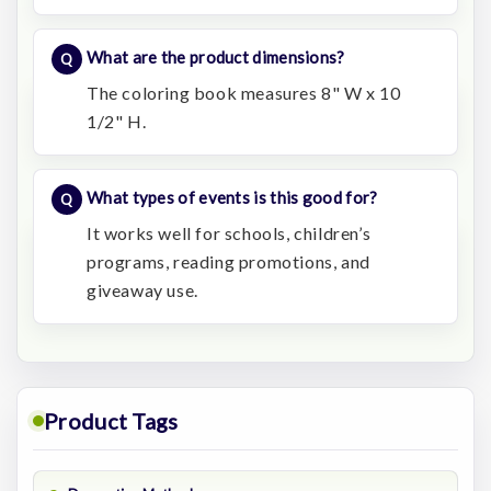
What are the product dimensions?
The coloring book measures 8" W x 10
1/2" H.
What types of events is this good for?
It works well for schools, children’s
programs, reading promotions, and
giveaway use.
Product Tags