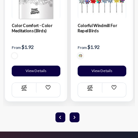
Color Comfort - Color
Colorful Windmill For
Meditations (Birds)
Repel Birds
$1.92
$1.92
From
From
View Details
View Details
Add
Add
Compare
Compare
Wish
Wish
List
List