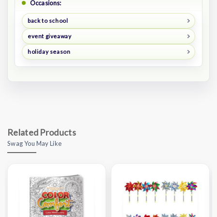
Occasions:
back to school
event giveaway
holiday season
Related Products
Swag You May Like