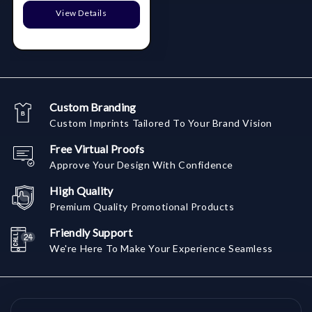
View Details
Custom Branding
Custom Imprints Tailored To Your Brand Vision
Free Virtual Proofs
Approve Your Design With Confidence
High Quality
Premium Quality Promotional Products
Friendly Support
We're Here To Make Your Experience Seamless