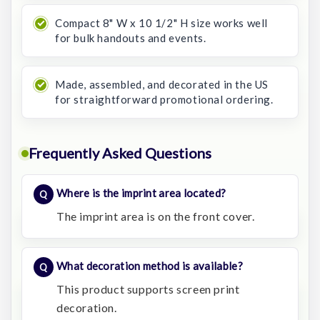
Compact 8" W x 10 1/2" H size works well
for bulk handouts and events.
Made, assembled, and decorated in the US
for straightforward promotional ordering.
Frequently Asked Questions
Where is the imprint area located?
The imprint area is on the front cover.
What decoration method is available?
This product supports screen print
decoration.