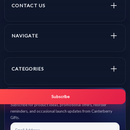
CONTACT US
NAVIGATE
CATEGORIES
Get promo updates first.
Subscribe
Subscribe for product ideas, promotional offers, reorder
reminders, and occasional launch updates from Canterberry
Gifts.