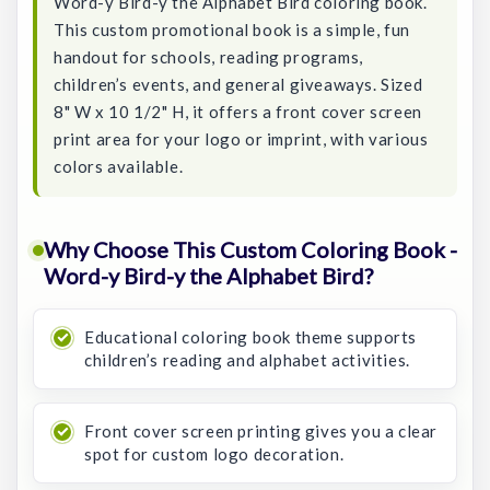
Word-y Bird-y the Alphabet Bird coloring book.
This custom promotional book is a simple, fun
handout for schools, reading programs,
children’s events, and general giveaways. Sized
8" W x 10 1/2" H, it offers a front cover screen
print area for your logo or imprint, with various
colors available.
Why Choose This Custom Coloring Book -
Word-y Bird-y the Alphabet Bird?
Educational coloring book theme supports
children’s reading and alphabet activities.
Front cover screen printing gives you a clear
spot for custom logo decoration.