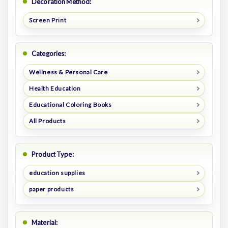
Decoration Method:
Screen Print
Categories:
Wellness & Personal Care
Health Education
Educational Coloring Books
All Products
Product Type:
education supplies
paper products
Material: