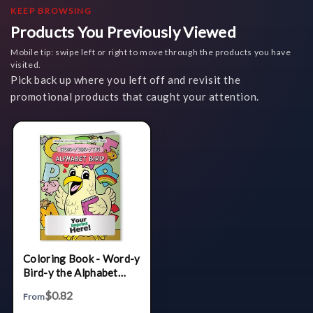
KEEP BROWSING
Products You Previously Viewed
Mobile tip: swipe left or right to move through the products you have
visited.
Pick back up where you left off and revisit the
promotional products that caught your attention.
Coloring Book - Word-y
Bird-y the Alphabet
Bird
$0.82
From