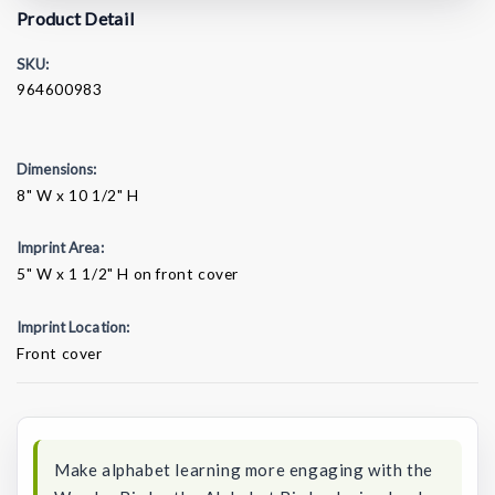
Product Detail
SKU:
964600983
Dimensions:
8" W x 10 1/2" H
Imprint Area:
5" W x 1 1/2" H on front cover
Imprint Location:
Front cover
Current
Stock:
Make alphabet learning more engaging with the