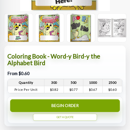
Coloring Book - Word-y Bird-y the
Alphabet Bird
From $0.60
Quantity
300
500
1000
2500
Price Per Unit
$0.82
$0.77
$0.67
$0.60
BEGIN ORDER
GET A QUOTE