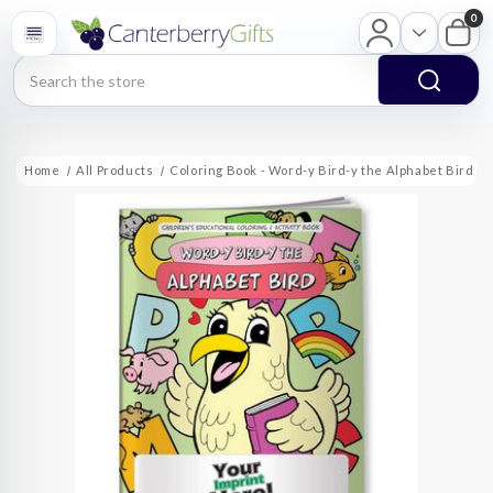
0
Search
Home
All Products
Coloring Book - Word-y Bird-y the Alphabet Bird