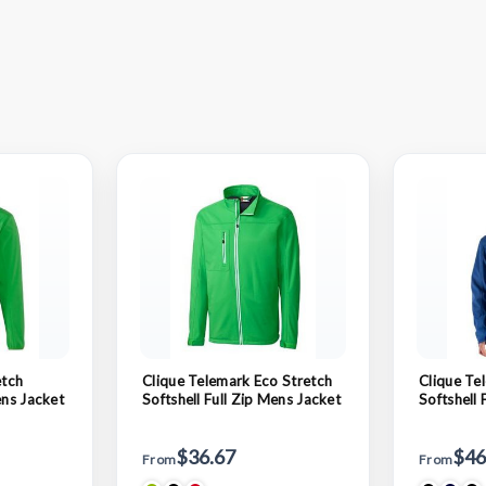
etch
Clique Telemark Eco Stretch
Clique Te
ens Jacket
Softshell Full Zip Mens Jacket
Softshell 
Hooded J
$36.67
$46
From
From