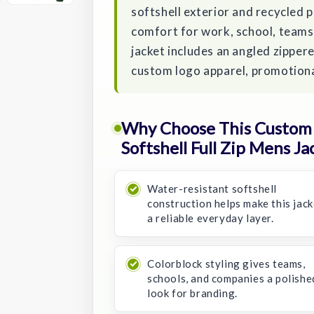
softshell exterior and recycled p
comfort for work, school, teams,
jacket includes an angled zippere
custom logo apparel, promotiona
Why Choose This Custom 
Softshell Full Zip Mens Ja
Water-resistant softshell
construction helps make this jack
a reliable everyday layer.
Colorblock styling gives teams,
schools, and companies a polishe
look for branding.