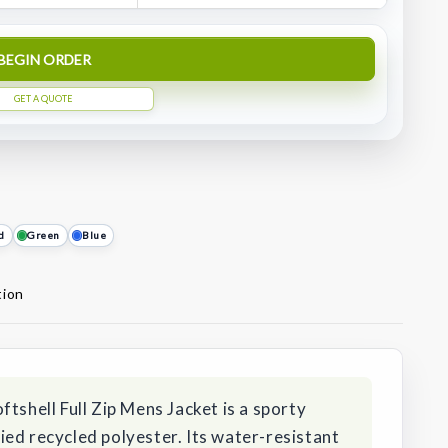
BEGIN ORDER
GET A QUOTE
d
Green
Blue
tion
tshell Full Zip Mens Jacket is a sporty
ed recycled polyester. Its water-resistant