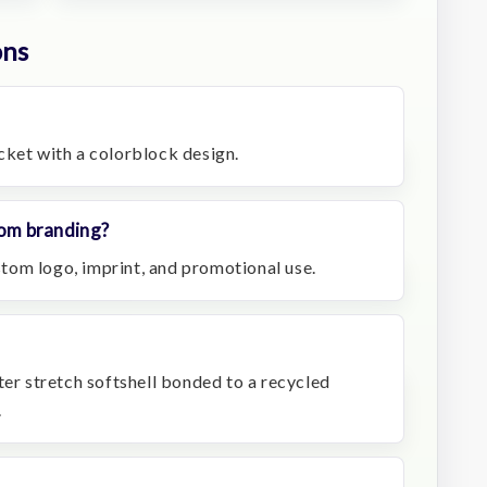
ons
jacket with a colorblock design.
stom branding?
ustom logo, imprint, and promotional use.
ter stretch softshell bonded to a recycled
.