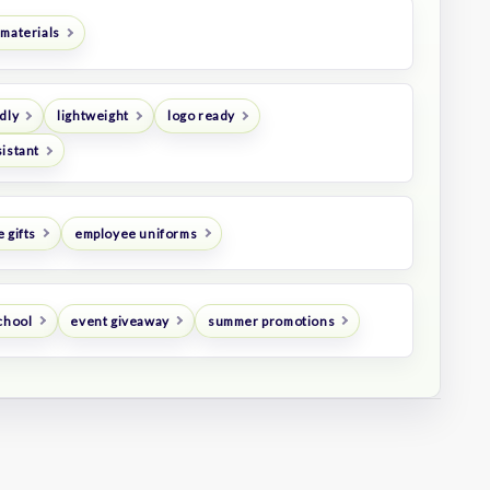
 materials
dly
lightweight
logo ready
istant
 gifts
employee uniforms
chool
event giveaway
summer promotions