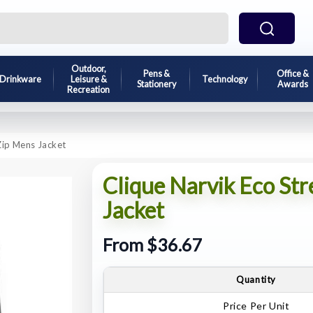
Outdoor,
Pens &
Office &
Drinkware
Leisure &
Technology
Stationery
Awards
Recreation
 Zip Mens Jacket
Clique Narvik Eco Str
Jacket
From $36.67
Quantity
Price Per Unit