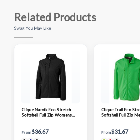
Related Products
Swag You May Like
Clique Narvik Eco Stretch
Clique Trail Eco Str
Softshell Full Zip Womens
Softshell Full Zip M
Jacket
$36.67
$31.67
From
From