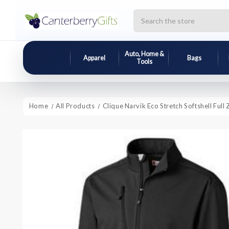
Search
Auto, Home &
Apparel
Bags
Tools
Home
All Products
Clique Narvik Eco Stretch Softshell Full