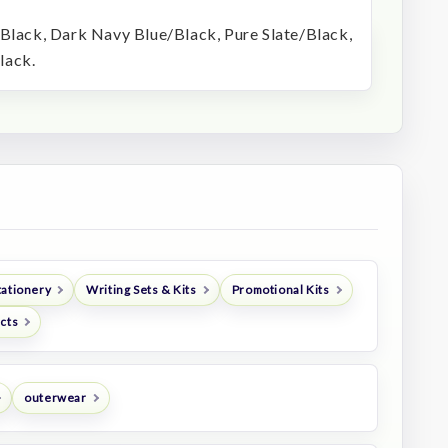
/Black, Dark Navy Blue/Black, Pure Slate/Black,
lack.
tationery
Writing Sets & Kits
Promotional Kits
ucts
outerwear