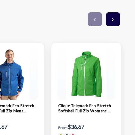
lemark Eco Stretch
Clique Telemark Eco Stretch
Full Zip Mens
Softshell Full Zip Womens
acket
Jacket
.67
$36.67
From