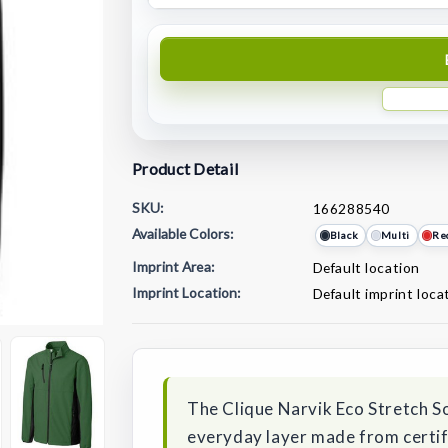
Product Detail
SKU:
166288540
Available Colors:
Black
Multi
Re
Imprint Area:
Default location
Imprint Location:
Default imprint loca
Current
Stock:
The Clique Narvik Eco Stretch Sof
everyday layer made from certifi