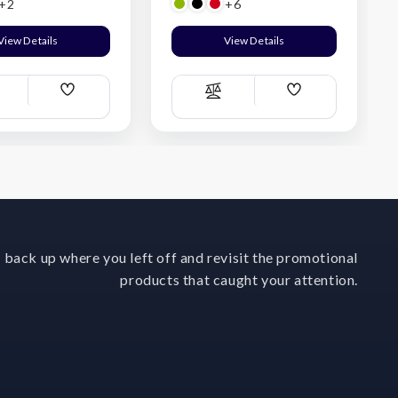
+2
+6
View Details
View Details
Add
Add
ompare
Compare
Wish
Wish
List
List
 back up where you left off and revisit the promotional
products that caught your attention.