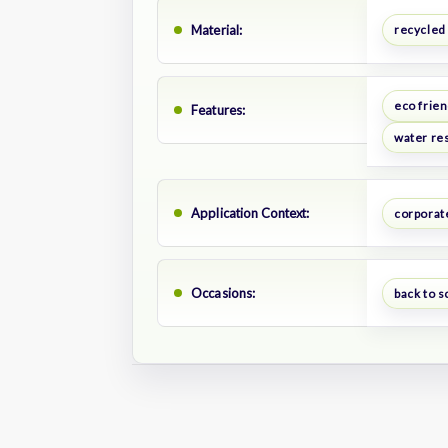
Material:
recycled
eco frien
Features:
water res
Application Context:
corporate
Occasions:
back to s