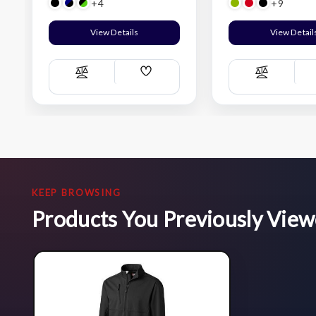
+4
+9
View Details
View Detail
Add
Compare
Compare
Wish
List
KEEP BROWSING
Products You Previously Vie