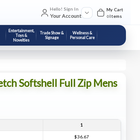
Hello! Sign In
My Cart
Your Account
Items
0
Entertainment,
Trade Show &
Wellness &
Toys &
Signage
Personal Care
Novelties
etch Softshell Full Zip Mens
1
$36.67