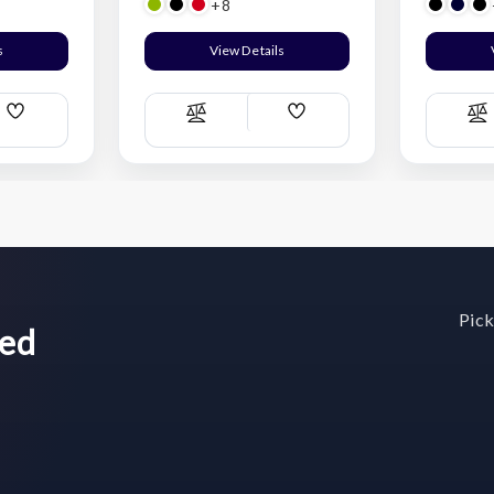
+8
s
View Details
Add
Add
Compare
C
Wish
Wish
List
List
Pick
wed