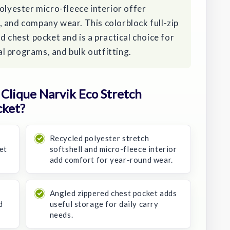
olyester micro-fleece interior offer
 and company wear. This colorblock full-zip
d chest pocket and is a practical choice for
l programs, and bulk outfitting.
Clique Narvik Eco Stretch
cket?
Recycled polyester stretch
et
softshell and micro-fleece interior
add comfort for year-round wear.
Angled zippered chest pocket adds
d
useful storage for daily carry
needs.