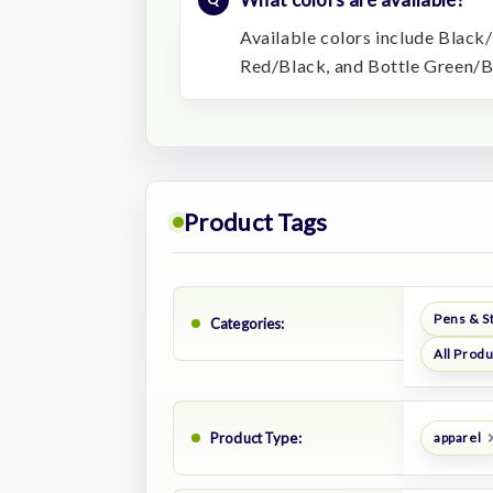
Available colors include Black
Red/Black, and Bottle Green/B
Product Tags
Pens & S
Categories:
All Prod
Product Type:
apparel