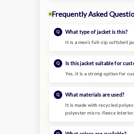
Frequently Asked Questi
What type of jacket is this?
It is a men’s full-zip softshell 
Is this jacket suitable for cu
Yes, it is a strong option for c
What materials are used?
It is made with recycled polyes
polyester micro-fleece interior
What colors are available?