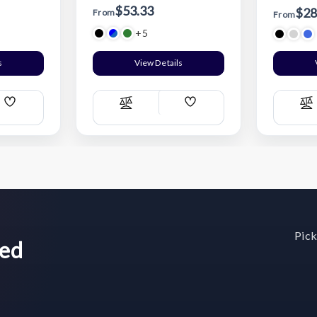
$53.33
$28
From
From
+5
s
View Details
Add
Add
Compare
C
Wish
Wish
List
List
Pick
wed