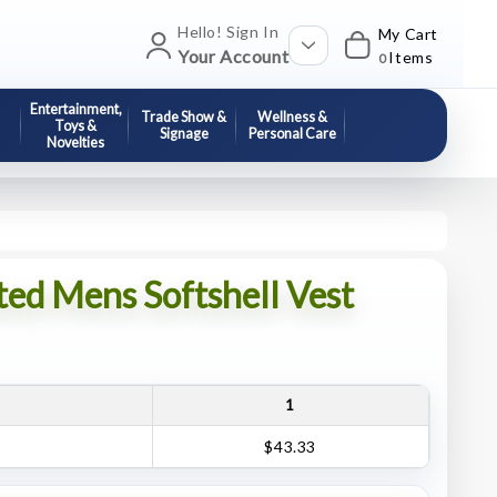
Hello! Sign In
My Cart
Your Account
Items
0
Entertainment,
Trade Show &
Wellness &
Toys &
Signage
Personal Care
Novelties
ted Mens Softshell Vest
1
$43.33