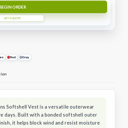
BEGIN ORDER
GET A QUOTE
en
Red
Gray
tion
s Softshell Vest is a versatile outerwear
ve days. Built with a bonded softshell outer
nish, it helps block wind and resist moisture