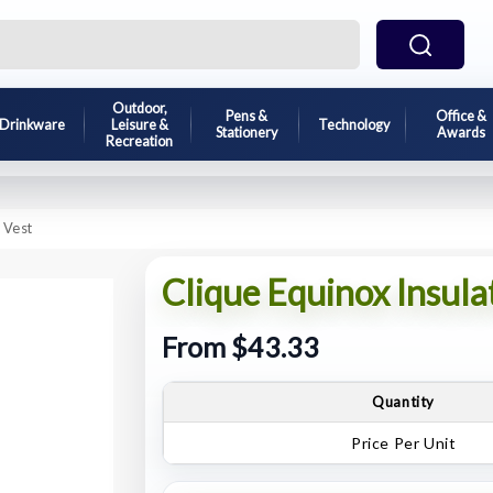
Outdoor,
Pens &
Office &
Drinkware
Leisure &
Technology
Stationery
Awards
Recreation
 Vest
Clique Equinox Insula
From $43.33
Quantity
Price Per Unit