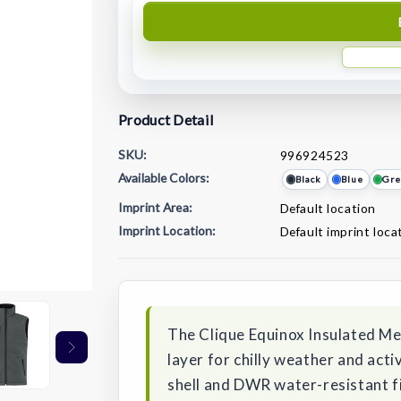
Product Detail
SKU:
996924523
Available Colors:
Black
Blue
Gre
Imprint Area:
Default location
Imprint Location:
Default imprint loca
Current
Stock:
The Clique Equinox Insulated Men
layer for chilly weather and acti
shell and DWR water-resistant fi