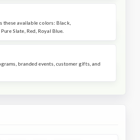
s these available colors: Black,
Pure Slate, Red, Royal Blue.
programs, branded events, customer gifts, and