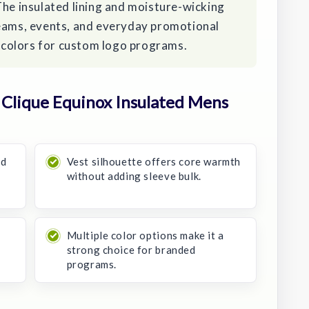
The insulated lining and moisture-wicking
teams, events, and everyday promotional
ic colors for custom logo programs.
Clique Equinox Insulated Mens
ed
Vest silhouette offers core warmth
without adding sleeve bulk.
Multiple color options make it a
strong choice for branded
programs.