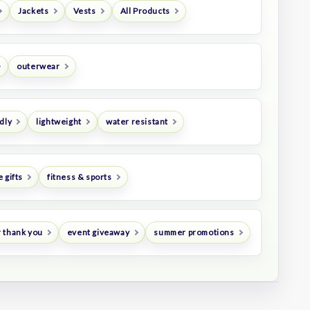
Jackets
Vests
All Products
outerwear
dly
lightweight
water resistant
 gifts
fitness & sports
 thank you
event giveaway
summer promotions