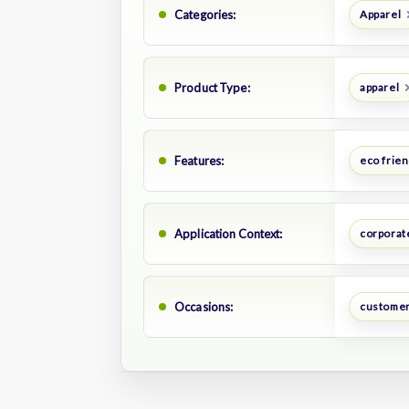
Categories:
Apparel
Product Type:
apparel
Features:
eco frien
Application Context:
corporate
Occasions:
customer