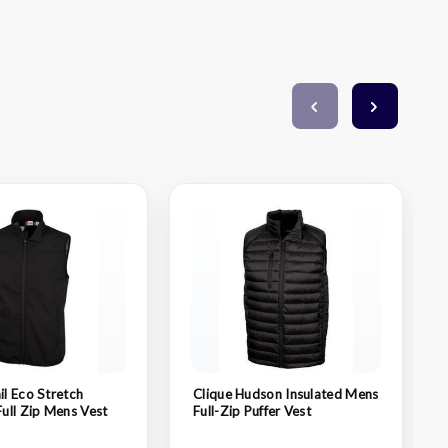
il Eco Stretch
Clique Hudson Insulated Mens
Full Zip Mens Vest
Full-Zip Puffer Vest