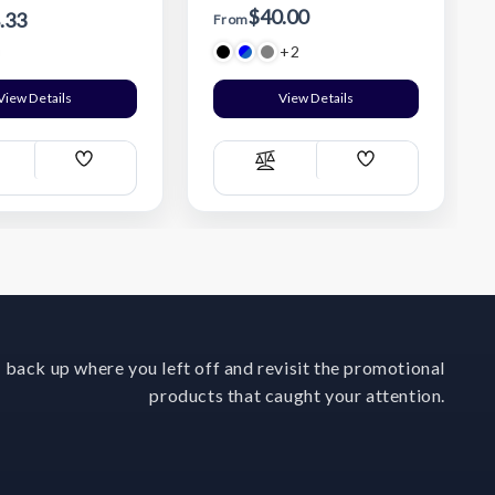
$40.00
.33
From
+2
View Details
View Details
Add
Add
ompare
Compare
Wish
Wish
List
List
 back up where you left off and revisit the promotional
products that caught your attention.