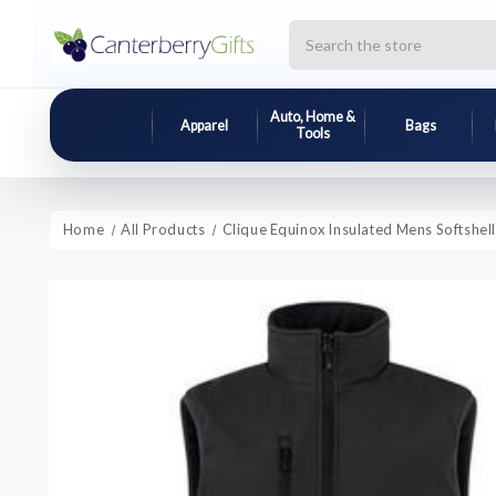
Search
Auto, Home &
Apparel
Bags
Tools
Home
All Products
Clique Equinox Insulated Mens Softshell