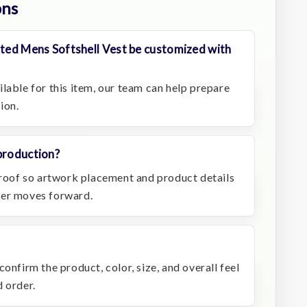
ons
ated Mens Softshell Vest be customized with
lable for this item, our team can help prepare
ion.
production?
 proof so artwork placement and product details
der moves forward.
onfirm the product, color, size, and overall feel
 order.