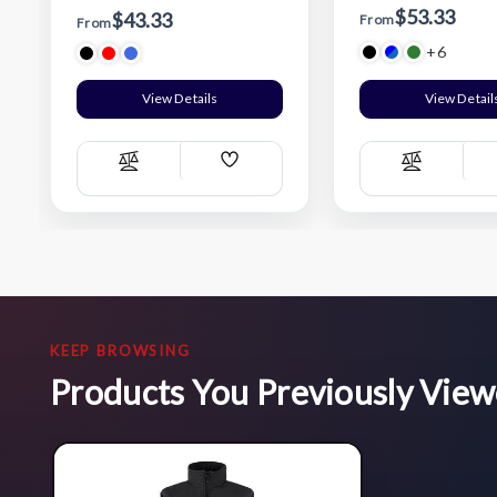
$53.33
$43.33
From
From
+6
View Details
View Detail
Add
Compare
Compare
Wish
List
KEEP BROWSING
Products You Previously Vie