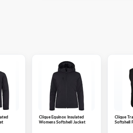
lated
Clique Equinox Insulated
Clique Tra
et
Womens Softshell Jacket
Softshell 