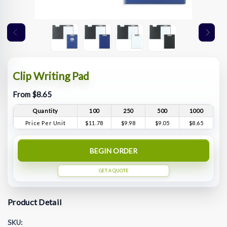
Clip Writing Pad
From $8.65
Quantity
100
250
500
1000
Price Per Unit
$11.78
$9.98
$9.05
$8.65
BEGIN ORDER
GET A QUOTE
Product Detail
SKU: