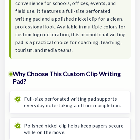
convenience for schools, offices, events, and
field use. It features a full-size perforated
writing pad and a polished nickel clip for a clean,
professional look. Available in multiple colors for
custom logo decoration, this promotional writing
pad is a practical choice for coaching, teaching,
tourism, and media teams.
Why Choose This Custom Clip Writing
Pad?
Full-size perforated writing pad supports
everyday note-taking and form completion.
Polished nickel clip helps keep papers secure
while on the move.