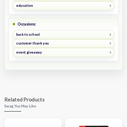
education
Occasions:
back to school
customer thank you
event giveaway
Related Products
Swag You May Like