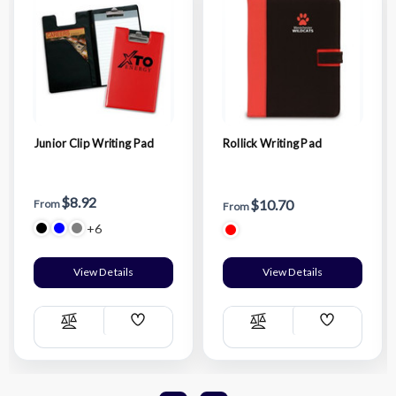
Junior Clip Writing Pad
Rollick Writing Pad
$8.92
$10.70
From
From
+6
View Details
View Details
Add
Add
Compare
Compare
Wish
Wish
List
List