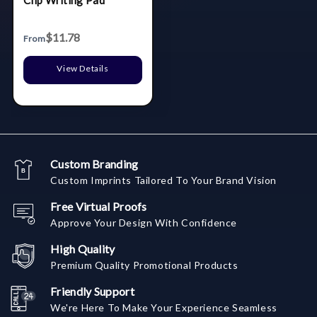
Clip Writing Pad
$11.78
From
View Details
Custom Branding
Custom Imprints Tailored To Your Brand Vision
Free Virtual Proofs
Approve Your Design With Confidence
High Quality
Premium Quality Promotional Products
Friendly Support
We're Here To Make Your Experience Seamless