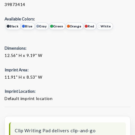
39873414
Available Colors:
Black
Blue
Gray
Green
Orange
Red
White
Dimensions:
12.56" H x 9.19" W
Imprint Area:
11.91" H x 8.53" W
Imprint Location:
Default imprint location
Current
Stock:
Clip Writing Pad delivers clip-and-go