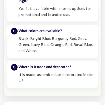
logo?
Yes, it is available with imprint options for
promotional and branded use.
What colors are available?
Black, Bright Blue, Burgundy Red, Gray,
Green, Navy Blue, Orange, Red, Royal Blue,
and White.
Where is it made and decorated?
It is made, assembled, and decorated in the
US.