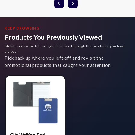
KEEP BROWSING
Products You Previously Viewed
Mobile tip: swipe left or right to move through the products you have
visited.
Pick back up where you left off and revisit the
promotional products that caught your attention.