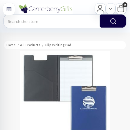
0
Search
Home
All Products
Clip Writing Pad