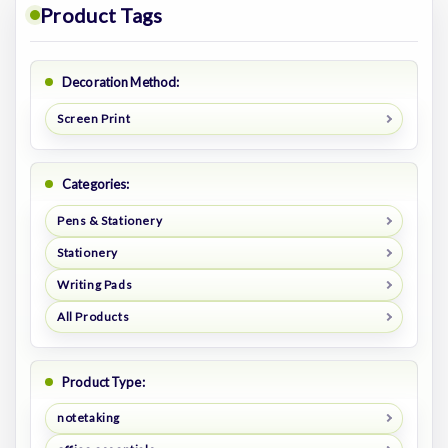
Product Tags
Decoration Method:
Screen Print
Categories:
Pens & Stationery
Stationery
Writing Pads
All Products
Product Type:
notetaking