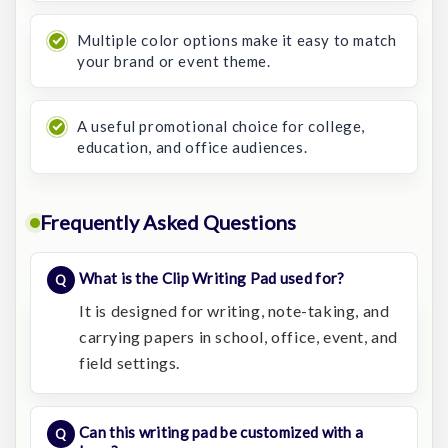
Multiple color options make it easy to match
your brand or event theme.
A useful promotional choice for college,
education, and office audiences.
Frequently Asked Questions
What is the Clip Writing Pad used for?
It is designed for writing, note-taking, and
carrying papers in school, office, event, and
field settings.
Can this writing pad be customized with a