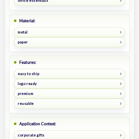
office essentials
Material:
metal
paper
Features:
easy to ship
logo ready
premium
reusable
Application Context:
corporate gifts