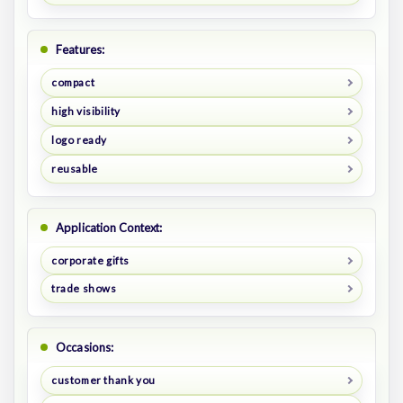
Features:
compact
high visibility
logo ready
reusable
Application Context:
corporate gifts
trade shows
Occasions:
customer thank you