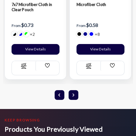
7x7 Microfiber Cloth in
Microfiber Cloth
Clear Pouch
$0.73
$0.58
From
From
+2
+8
View Details
View Details
Add
Add
Compare
Compare
Wish
Wish
List
List
KEEP BROWSING
Products You Previously Viewed