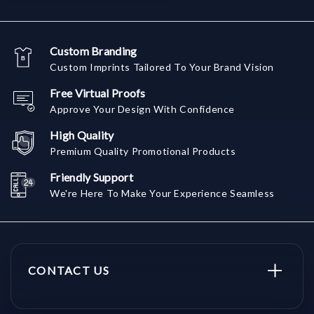
Custom Branding
Custom Imprints Tailored To Your Brand Vision
Free Virtual Proofs
Approve Your Design With Confidence
High Quality
Premium Quality Promotional Products
Friendly Support
We're Here To Make Your Experience Seamless
CONTACT US