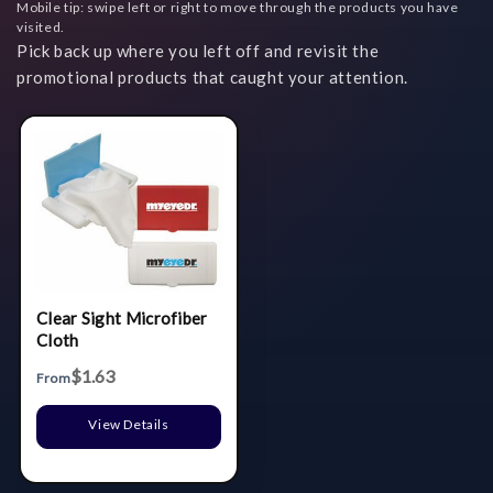
Mobile tip: swipe left or right to move through the products you have
visited.
Pick back up where you left off and revisit the
promotional products that caught your attention.
Clear Sight Microfiber
Cloth
$1.63
From
View Details