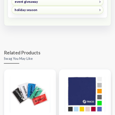
event giveaway
holiday season
Related Products
Swag You May Like