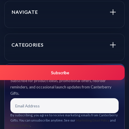
NAVIGATE
CATEGORIES
Get promo updates first.
Subscribe
Subscribe for product ideas, promotional offers, reorder
reminders, and occasional launch updates from Canterberry
Gifts.
By subscribing, you agree to receive marketing emails from Canterberry
Gifts. You can unsubscribe anytime. See our
Marketing Email Policy
and
Privacy Policy
.