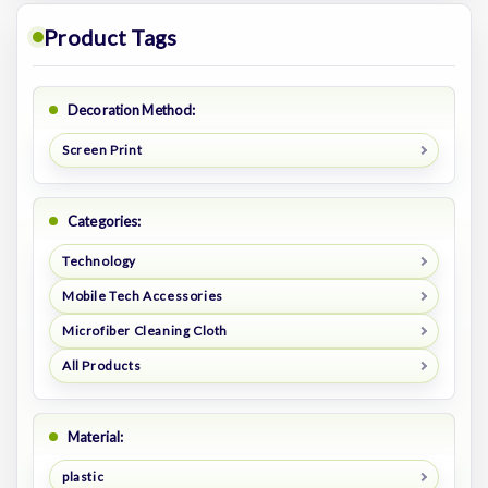
Product Tags
Decoration Method:
Screen Print
Categories:
Technology
Mobile Tech Accessories
Microfiber Cleaning Cloth
All Products
Material:
plastic