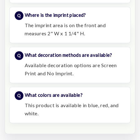
Where is the imprint placed?
The imprint area is on the front and
measures 2" W x 1 1/4" H.
What decoration methods are available?
Available decoration options are Screen
Print and No Imprint.
What colors are available?
This product is available in blue, red, and
white.