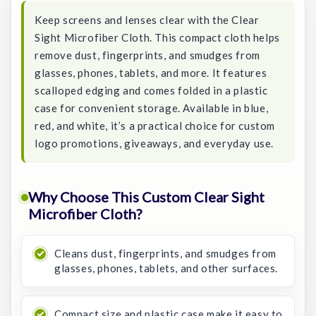
Keep screens and lenses clear with the Clear
Sight Microfiber Cloth. This compact cloth helps
remove dust, fingerprints, and smudges from
glasses, phones, tablets, and more. It features
scalloped edging and comes folded in a plastic
case for convenient storage. Available in blue,
red, and white, it’s a practical choice for custom
logo promotions, giveaways, and everyday use.
Why Choose This Custom Clear Sight
Microfiber Cloth?
Cleans dust, fingerprints, and smudges from
glasses, phones, tablets, and other surfaces.
Compact size and plastic case make it easy to