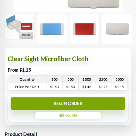
Clear Sight Microfiber Cloth
From $1.15
Quantity
300
500
1000
2500
5000
Price Per Unit
$1.63
$1.53
$1.42
$1.27
$1.15
BEGIN ORDER
GET A QUOTE
Product Detail