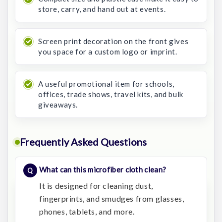
store, carry, and hand out at events.
Screen print decoration on the front gives
you space for a custom logo or imprint.
A useful promotional item for schools,
offices, trade shows, travel kits, and bulk
giveaways.
Frequently Asked Questions
What can this microfiber cloth clean?
It is designed for cleaning dust,
fingerprints, and smudges from glasses,
phones, tablets, and more.