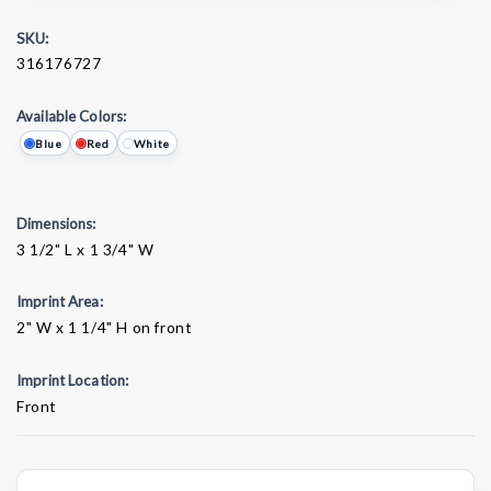
SKU:
316176727
Available Colors:
Blue
Red
White
Dimensions:
3 1/2" L x 1 3/4" W
Imprint Area:
2" W x 1 1/4" H on front
Imprint Location:
Front
Current
Stock: