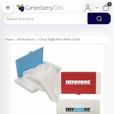
0
Search
Home
All Products
Clear Sight Microfiber Cloth