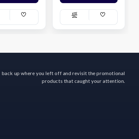
Add
Add
ompare
Compare
Wish
Wish
List
List
 back up where you left off and revisit the promotional
products that caught your attention.