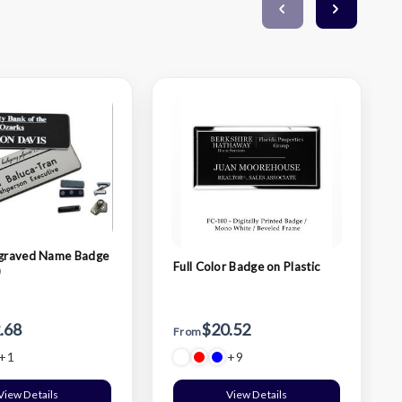
ngraved Name Badge
Full Color Badge on Plastic
)
.68
$20.52
From
+1
+9
View Details
View Details