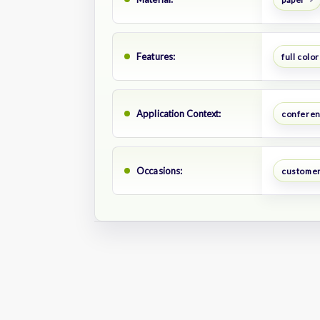
Features:
full color
Application Context:
confere
Occasions:
customer