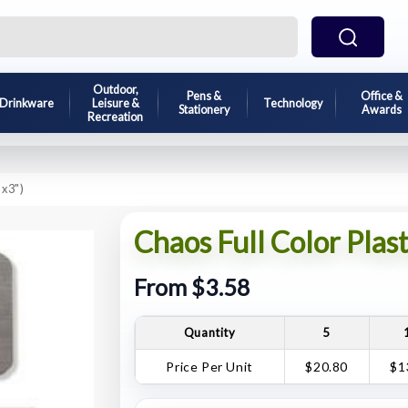
Outdoor,
Pens &
Office &
Drinkware
Leisure &
Technology
Stationery
Awards
Recreation
"x3")
Chaos Full Color Plas
From $3.58
Quantity
5
Price Per Unit
$20.80
$1