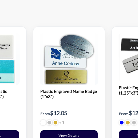
Plastic E
stic
Plastic Engraved Name Badge
(1.25"x3"
")
(1"x3")
$12.05
$12
From
From
+1
s
View Details