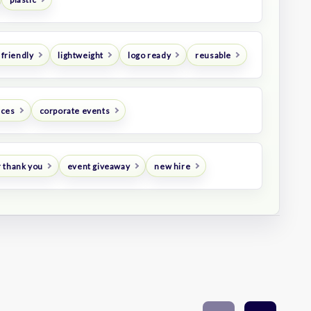
 friendly
lightweight
logo ready
reusable
nces
corporate events
 thank you
event giveaway
new hire