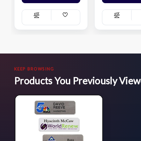
Add
Compare
Compare
Wish
List
KEEP BROWSING
Products You Previously Vie