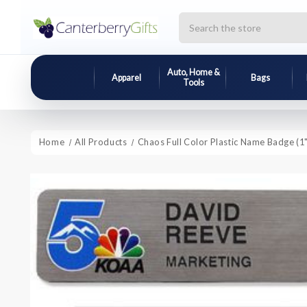
Search
Auto, Home &
Apparel
Bags
Tools
Home
All Products
Chaos Full Color Plastic Name Badge (1