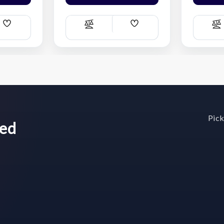
Add
Add
Compare
C
Wish
Wish
List
List
Pick
wed