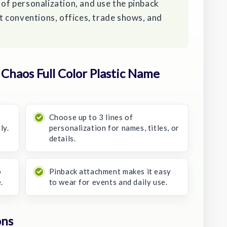
 of personalization, and use the pinback
 conventions, offices, trade shows, and
haos Full Color Plastic Name
Choose up to 3 lines of
ly.
personalization for names, titles, or
details.
o
Pinback attachment makes it easy
.
to wear for events and daily use.
ons