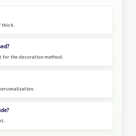
 thick.
sed?
t for the decoration method.
 personalization.
ude?
t.