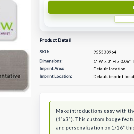
Product Detail
SKU:
955338964
Dimensions:
1" W x 3" H x 0.06" 
Imprint Area:
Default location
Imprint Location:
Default imprint loca
Current
Stock:
Make introductions easy with th
(1"x3"). This custom badge featu
and personalization on 1/16" thi