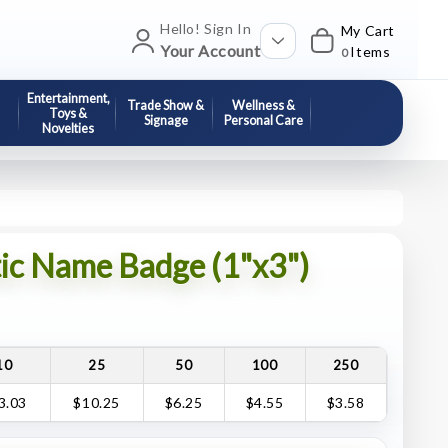
Hello! Sign In
My Cart
Your Account
Items
0
Entertainment,
Trade Show &
Wellness &
Toys &
Signage
Personal Care
Novelties
tic Name Badge (1"x3")
10
25
50
100
250
3.03
$10.25
$6.25
$4.55
$3.58