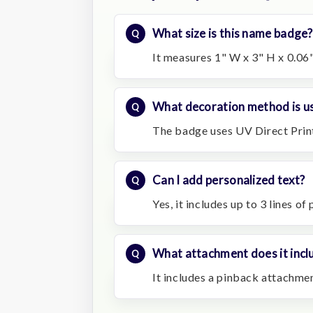
What size is this name badge?
It measures 1" W x 3" H x 0.06"
What decoration method is u
The badge uses UV Direct Prin
Can I add personalized text?
Yes, it includes up to 3 lines of
What attachment does it incl
It includes a pinback attachmen