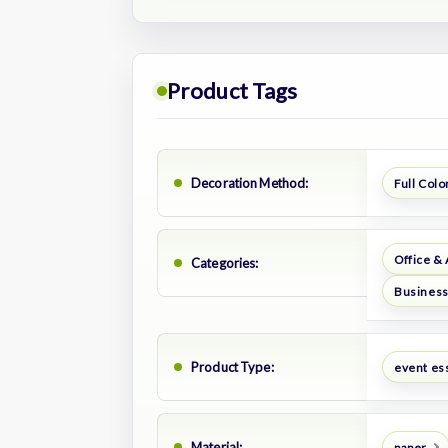
Product Tags
Decoration Method:
Full Color
Office &
Categories:
Business
Product Type:
event es
Material:
paper