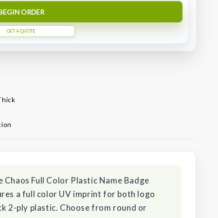
BEGIN ORDER
GET A QUOTE
Thick
tion
e Chaos Full Color Plastic Name Badge
res a full color UV imprint for both logo
ck 2-ply plastic. Choose from round or