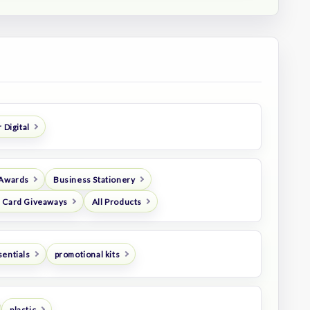
 Digital
 Awards
Business Stationery
 Card Giveaways
All Products
sentials
promotional kits
plastic