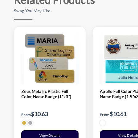
Swag You May Like
Zeus Metallic Plastic Full
Apollo Full Color Pla
Color Name Badge (1"x3")
Name Badge (1.5"x3
$10.63
$10.61
From
From
View Details
View Detail