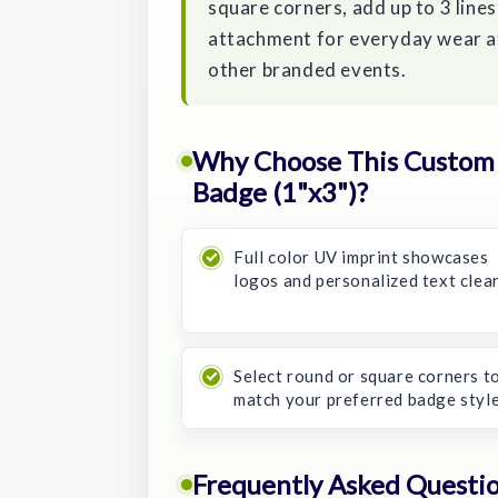
square corners, add up to 3 lines
attachment for everyday wear at
other branded events.
Why Choose This Custom C
Badge (1"x3")?
Full color UV imprint showcases
logos and personalized text clear
Select round or square corners t
match your preferred badge style
Frequently Asked Questi