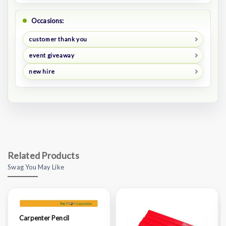
Occasions:
customer thank you
event giveaway
new hire
Related Products
Swag You May Like
Carpenter Pencil