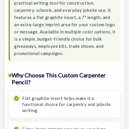
practical writing tool for construction,
carpentry, schools, and everyday jobsite use. It
features a flat graphite insert, a 7" length, and
an extra-large imprint area for your custom logo
or message. Available in multiple color options, it
is a simple, budget-friendly choice for bulk
giveaways, employee kits, trade shows, and
promotional campaigns.
Why Choose This Custom Carpenter
Pencil?
Flat graphite insert helps make it a
functional choice for carpentry and jobsite
writing.