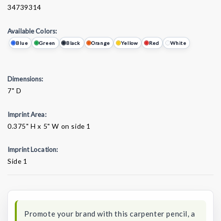
34739314
Available Colors:
Blue
Green
Black
Orange
Yellow
Red
White
Dimensions:
7" D
Imprint Area:
0.375" H x 5" W on side 1
Imprint Location:
Side 1
Current
Stock:
Promote your brand with this carpenter pencil, a