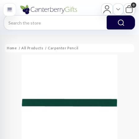
0
Search
Home
All Products
Carpenter Pencil