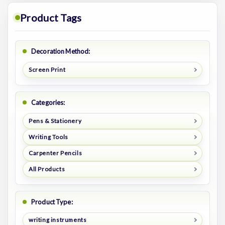
Product Tags
Decoration Method:
Screen Print
Categories:
Pens & Stationery
Writing Tools
Carpenter Pencils
All Products
Product Type:
writing instruments