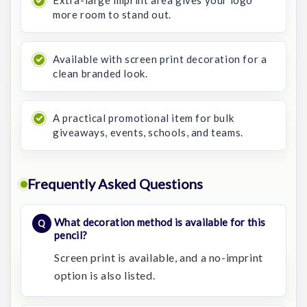
Extra-large imprint area gives your logo
more room to stand out.
Available with screen print decoration for a
clean branded look.
A practical promotional item for bulk
giveaways, events, schools, and teams.
Frequently Asked Questions
What decoration method is available for this
pencil?
Screen print is available, and a no-imprint
option is also listed.