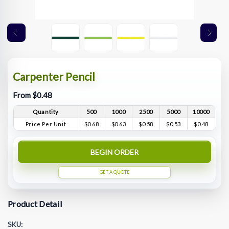
Carpenter Pencil
From $0.48
Quantity
500
1000
2500
5000
10000
Price Per Unit
$0.68
$0.63
$0.58
$0.53
$0.48
BEGIN ORDER
GET A QUOTE
Product Detail
SKU: