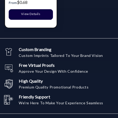
$0.68
From
View Details
Custom Branding
Custom Imprints Tailored To Your Brand Vision
Free Virtual Proofs
Approve Your Design With Confidence
High Quality
Premium Quality Promotional Products
Friendly Support
We're Here To Make Your Experience Seamless