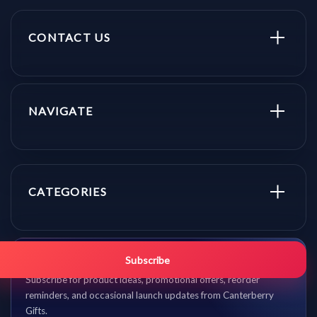
CONTACT US
NAVIGATE
CATEGORIES
Get promo updates first.
Subscribe
Subscribe for product ideas, promotional offers, reorder
reminders, and occasional launch updates from Canterberry
Gifts.