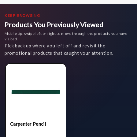
KEEP BROWSING
Products You Previously Viewed
Mobile tip: swipe left or right to move through the products you have
visited.
Pick back up where you left off and revisit the
promotional products that caught your attention.
Carpenter Pencil