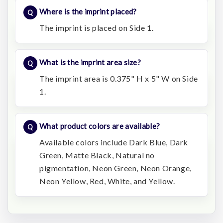
Where is the imprint placed?
The imprint is placed on Side 1.
What is the imprint area size?
The imprint area is 0.375" H x 5" W on Side
1.
What product colors are available?
Available colors include Dark Blue, Dark
Green, Matte Black, Natural no
pigmentation, Neon Green, Neon Orange,
Neon Yellow, Red, White, and Yellow.