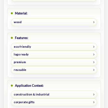
Material:
wood
Features:
eco friendly
logo ready
premium
reusable
Application Context:
construction & industrial
corporate gifts