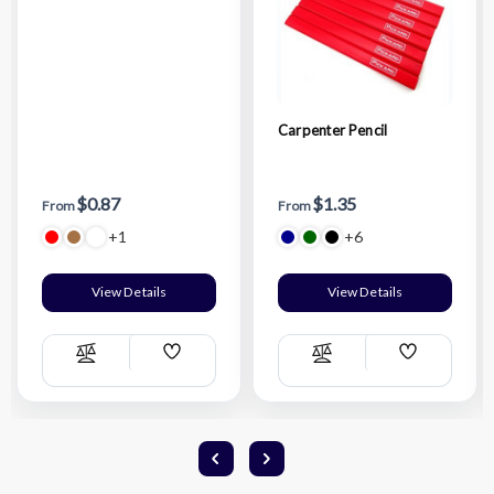
Carpenter Pencil
$0.87
$1.35
From
From
+1
+6
View Details
View Details
Add
Add
Compare
Compare
Wish
Wish
List
List