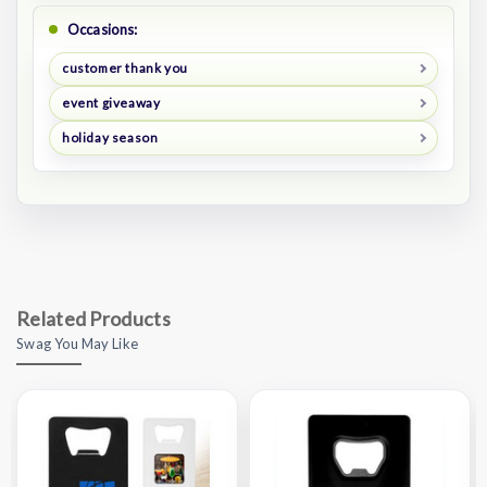
Occasions:
customer thank you
event giveaway
holiday season
Related Products
Swag You May Like