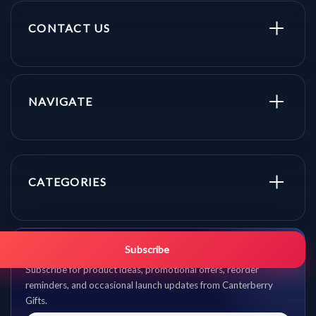
CONTACT US
NAVIGATE
CATEGORIES
Get promo updates first.
Subscribe
Subscribe for product ideas, promotional offers, reorder
reminders, and occasional launch updates from Canterberry
Gifts.