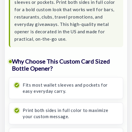
sleeves or pockets. Print both sides in full color
for a bold custom look that works well for bars,
restaurants, clubs, travel promotions, and
everyday giveaways. This high-quality metal
opener is decorated in the US and made for
practical, on-the-go use.
Why Choose This Custom Card Sized
Bottle Opener?
Fits most wallet sleeves and pockets for
easy everyday carry.
Print both sides in full color to maximize
your custom message.