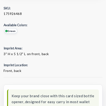
SKU:
175926468
Available Colors:
Green
Imprint Area:
3" H x 5 1/2" L on front, back
Imprint Location:
Front, back
Current
Stock:
Keep your brand close with this card sized bottle
opener, designed for easy carry in most wallet