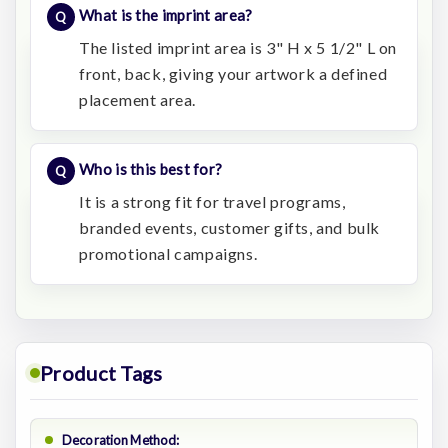
What is the imprint area?
The listed imprint area is 3" H x 5 1/2" L on
front, back, giving your artwork a defined
placement area.
Who is this best for?
It is a strong fit for travel programs,
branded events, customer gifts, and bulk
promotional campaigns.
Product Tags
Decoration Method: