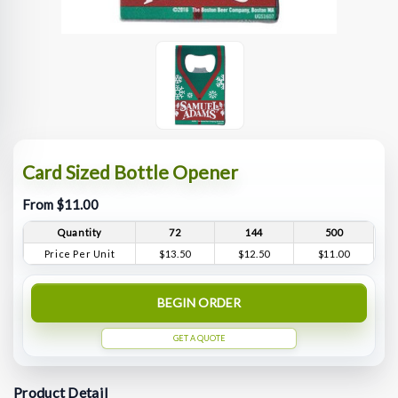
Card Sized Bottle Opener
From $11.00
Quantity
72
144
500
Price Per Unit
$13.50
$12.50
$11.00
BEGIN ORDER
GET A QUOTE
Product Detail