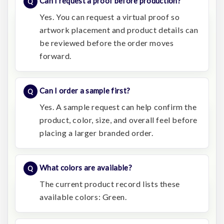
Can I request a proof before production?
Yes. You can request a virtual proof so
artwork placement and product details can
be reviewed before the order moves
forward.
Can I order a sample first?
Yes. A sample request can help confirm the
product, color, size, and overall feel before
placing a larger branded order.
What colors are available?
The current product record lists these
available colors: Green.