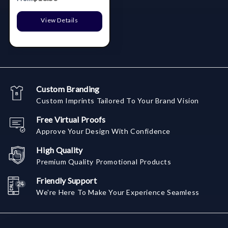
View Details
Custom Branding
Custom Imprints Tailored To Your Brand Vision
Free Virtual Proofs
Approve Your Design With Confidence
High Quality
Premium Quality Promotional Products
Friendly Support
We're Here To Make Your Experience Seamless