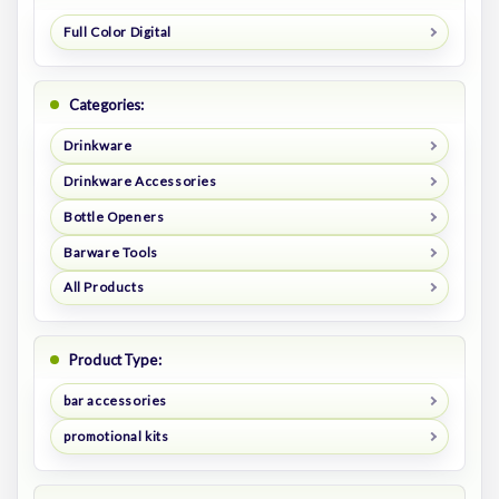
Full Color Digital
Categories:
Drinkware
Drinkware Accessories
Bottle Openers
Barware Tools
All Products
Product Type:
bar accessories
promotional kits