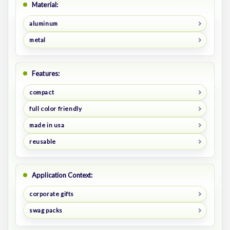
Material:
aluminum
metal
Features:
compact
full color friendly
made in usa
reusable
Application Context:
corporate gifts
swag packs