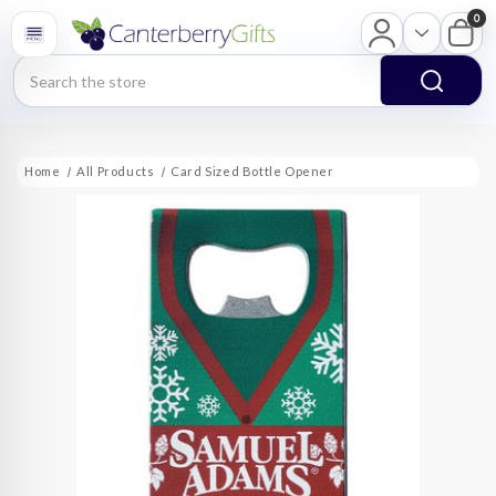
0
Search
Home
All Products
Card Sized Bottle Opener