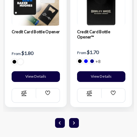
Credit Card Bottle Opener
Credit Card Bottle
Opener™
$1.70
$1.80
From
From
+8
View Details
View Details
Add
Add
Compare
Compare
Wish
Wish
List
List