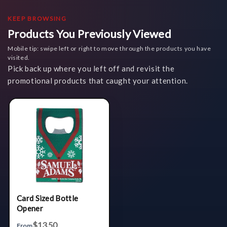
KEEP BROWSING
Products You Previously Viewed
Mobile tip: swipe left or right to move through the products you have
visited.
Pick back up where you left off and revisit the
promotional products that caught your attention.
Card Sized Bottle
Opener
$13.50
From