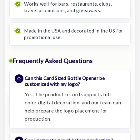
Works well for bars, restaurants, clubs,
travel promotions, and giveaways.
Made in the USA and decorated in the US for
promotional use.
Frequently Asked Questions
Can this Card Sized Bottle Opener be
customized with my logo?
Yes. The product record supports full-
color digital decoration, and our team can
help prepare the logo placement for
production.