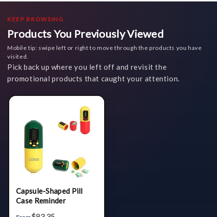
KEEP BROWSING
Products You Previously Viewed
Mobile tip: swipe left or right to move through the products you have
visited.
Pick back up where you left off and revisit the
promotional products that caught your attention.
Capsule-Shaped Pill
Case Reminder
$83.35