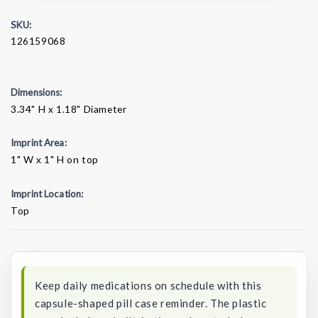
SKU:
126159068
Dimensions:
3.34" H x 1.18" Diameter
Imprint Area:
1" W x 1" H on top
Imprint Location:
Top
Current
Stock:
Keep daily medications on schedule with this
capsule-shaped pill case reminder. The plastic