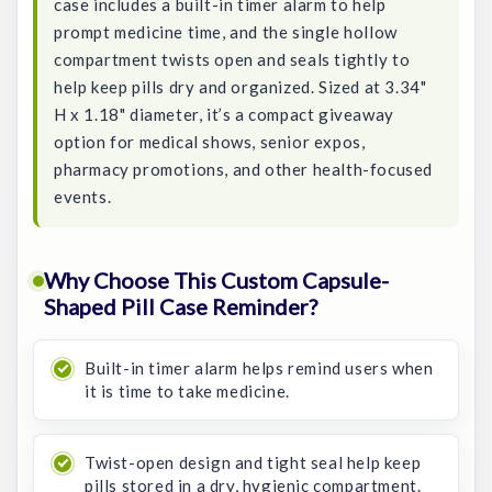
case includes a built-in timer alarm to help
prompt medicine time, and the single hollow
compartment twists open and seals tightly to
help keep pills dry and organized. Sized at 3.34"
H x 1.18" diameter, it’s a compact giveaway
option for medical shows, senior expos,
pharmacy promotions, and other health-focused
events.
Why Choose This Custom Capsule-
Shaped Pill Case Reminder?
Built-in timer alarm helps remind users when
it is time to take medicine.
Twist-open design and tight seal help keep
pills stored in a dry, hygienic compartment.