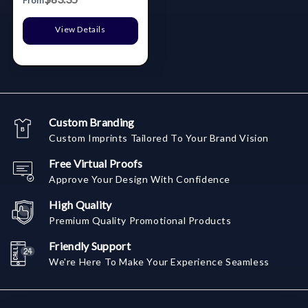
From
View Details
Custom Branding
Custom Imprints Tailored To Your Brand Vision
Free Virtual Proofs
Approve Your Design With Confidence
High Quality
Premium Quality Promotional Products
Friendly Support
We're Here To Make Your Experience Seamless