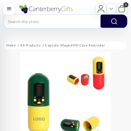
0
Search
Home
All Products
Capsule-Shaped Pill Case Reminder