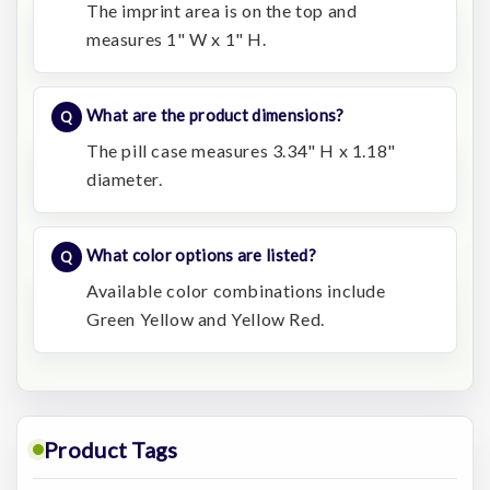
The imprint area is on the top and
measures 1" W x 1" H.
What are the product dimensions?
The pill case measures 3.34" H x 1.18"
diameter.
What color options are listed?
Available color combinations include
Green Yellow and Yellow Red.
Product Tags