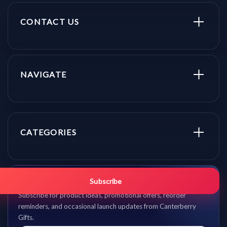
CONTACT US
NAVIGATE
CATEGORIES
Get promo updates first.
Subscribe
Subscribe for product ideas, promotional offers, reorder
reminders, and occasional launch updates from Canterberry
Gifts.