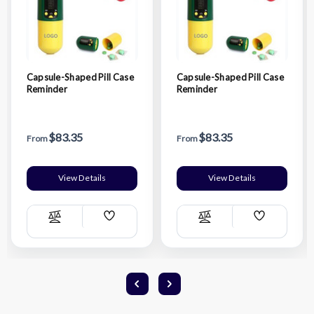
Capsule-Shaped Pill Case
Capsule-Shaped Pill Case
Reminder
Reminder
$83.35
$83.35
From
From
View Details
View Details
Add
Add
Compare
Compare
Wish
Wish
List
List