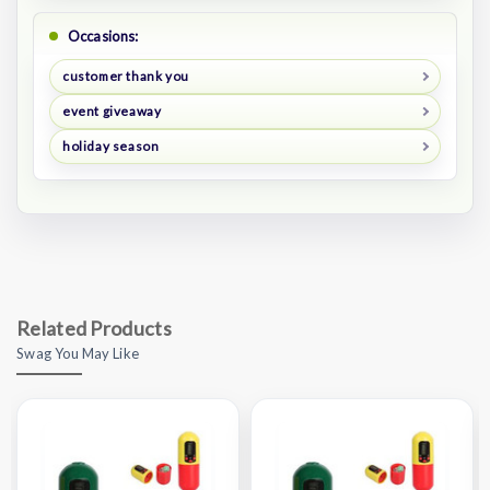
Occasions:
customer thank you
event giveaway
holiday season
Related Products
Swag You May Like