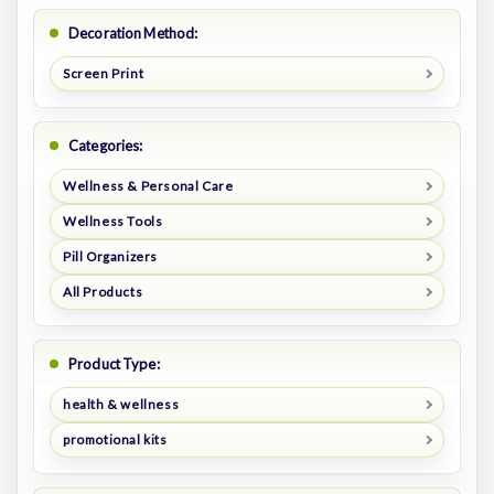
Decoration Method:
Screen Print
Categories:
Wellness & Personal Care
Wellness Tools
Pill Organizers
All Products
Product Type:
health & wellness
promotional kits