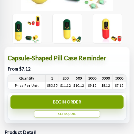
Capsule-Shaped Pill Case Reminder
From $7.12
Quantity
1
200
500
1000
3000
5000
Price Per Unit
$83.35
$11.12
$10.12
$9.12
$8.12
$7.12
BEGIN ORDER
GET A QUOTE
Product Detail