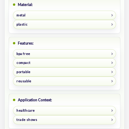
Material:
metal
plastic
Features:
bpa free
compact
portable
reusable
Application Context:
healthcare
trade shows