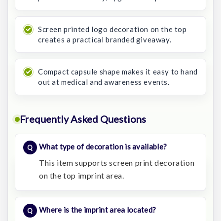
Screen printed logo decoration on the top
creates a practical branded giveaway.
Compact capsule shape makes it easy to hand
out at medical and awareness events.
Frequently Asked Questions
What type of decoration is available?
This item supports screen print decoration
on the top imprint area.
Where is the imprint area located?