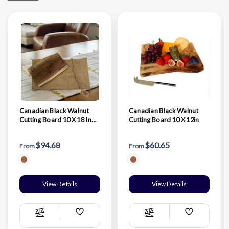
Canadian Black Walnut
Canadian Black Walnut
Cutting Board 10 X 18 In
Cutting Board 10 X 12in
With Blurlap Bag
$94.68
$60.65
From
From
View Details
View Details
Add
Add
Compare
Compare
Wish
Wish