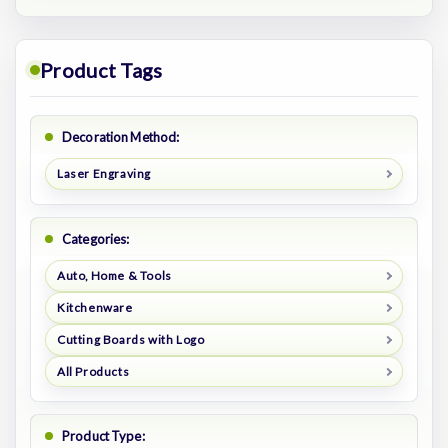
Product Tags
Decoration Method:
Laser Engraving
Categories:
Auto, Home & Tools
Kitchenware
Cutting Boards with Logo
All Products
Product Type: