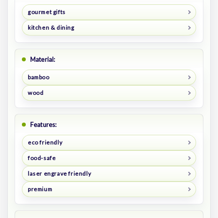
gourmet gifts
kitchen & dining
Material:
bamboo
wood
Features:
eco friendly
food-safe
laser engrave friendly
premium