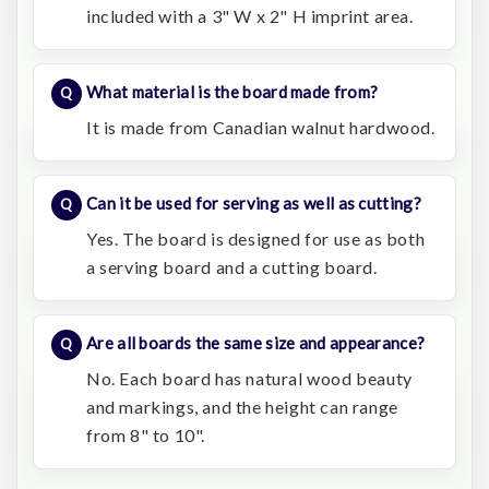
included with a 3" W x 2" H imprint area.
What material is the board made from?
It is made from Canadian walnut hardwood.
Can it be used for serving as well as cutting?
Yes. The board is designed for use as both
a serving board and a cutting board.
Are all boards the same size and appearance?
No. Each board has natural wood beauty
and markings, and the height can range
from 8" to 10".