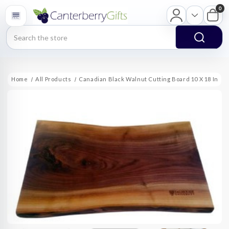
0
Search
Home
All Products
Canadian Black Walnut Cutting Board 10 X 18 In