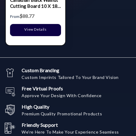
Cutting Board 10 X 18
In
$88.77
From
View Details
Custom Branding
Custom Imprints Tailored To Your Brand Vision
Free Virtual Proofs
Approve Your Design With Confidence
High Quality
Premium Quality Promotional Products
Friendly Support
We're Here To Make Your Experience Seamless