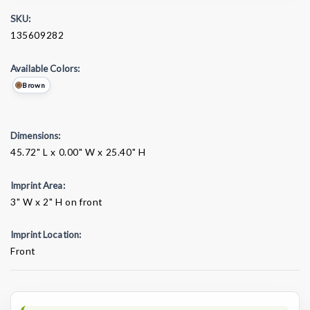
SKU:
135609282
Available Colors:
Brown
Dimensions:
45.72" L x 0.00" W x 25.40" H
Imprint Area:
3" W x 2" H on front
Imprint Location:
Front
Current
Stock: