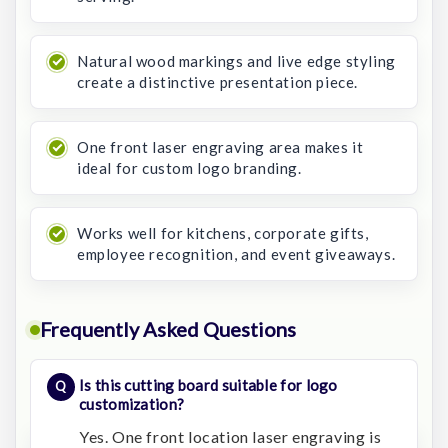
Natural wood markings and live edge styling
create a distinctive presentation piece.
One front laser engraving area makes it
ideal for custom logo branding.
Works well for kitchens, corporate gifts,
employee recognition, and event giveaways.
Frequently Asked Questions
Is this cutting board suitable for logo
customization?
Yes. One front location laser engraving is