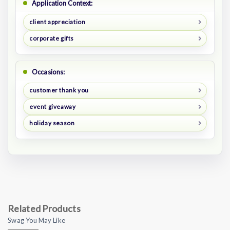
Application Context:
client appreciation
corporate gifts
Occasions:
customer thank you
event giveaway
holiday season
Related Products
Swag You May Like