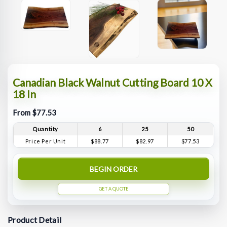
Canadian Black Walnut Cutting Board 10 X
18 In
From $77.53
Quantity
6
25
50
Price Per Unit
$88.77
$82.97
$77.53
BEGIN ORDER
GET A QUOTE
Product Detail