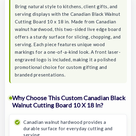
Bring natural style to kitchens, client gifts, and
serving displays with the Canadian Black Walnut
Cutting Board 10 x 18 in. Made from Canadian
walnut hardwood, this two-sided live edge board
offers a sturdy surface for slicing, chopping, and
serving. Each piece features unique wood
markings for a one-of-a-kind look. A front laser-
engraved logo is included, making it a polished
promotional choice for custom gifting and
branded presentations.
Why Choose This Custom Canadian Black
Walnut Cutting Board 10 X 18 In?
Canadian walnut hardwood provides a
durable surface for everyday cutting and
serving.