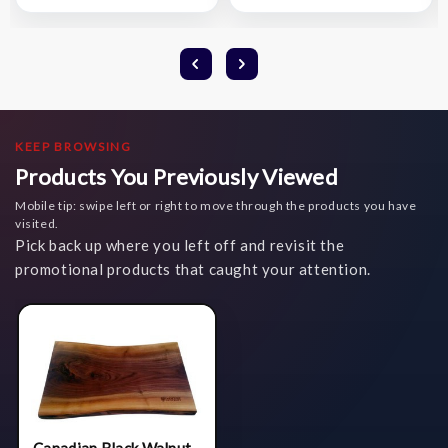
List
List
KEEP BROWSING
Products You Previously Viewed
Mobile tip: swipe left or right to move through the products you have
visited.
Pick back up where you left off and revisit the
promotional products that caught your attention.
Canadian Black Walnut