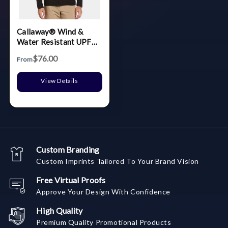
Callaway® Wind &
Water Resistant UPF
50+ Men's Quarter-Zip
$76.00
From
Pullover with Custom
Logo
View Details
Custom Branding
Custom Imprints Tailored To Your Brand Vision
Free Virtual Proofs
Approve Your Design With Confidence
High Quality
Premium Quality Promotional Products