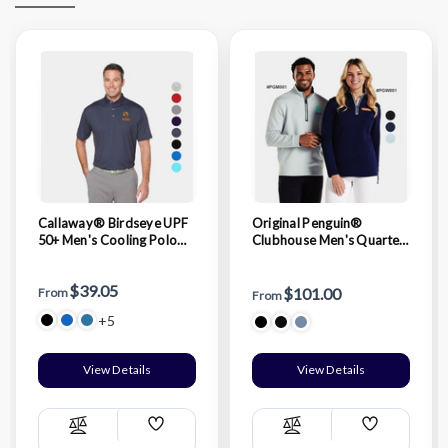
Callaway® Birdseye UPF
Original Penguin®
50+ Men's Cooling Polo
Clubhouse Men's Quarter
Shirt with Custom Logo
Zipper Pullover with
Custom Logo
$39.05
$101.00
From
From
+5
View Details
View Details
Add
Add
Compare
Compare
Wish
Wish