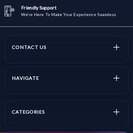
Friendly Support
We're Here To Make Your Experience Seamless
CONTACT US
NAVIGATE
CATEGORIES