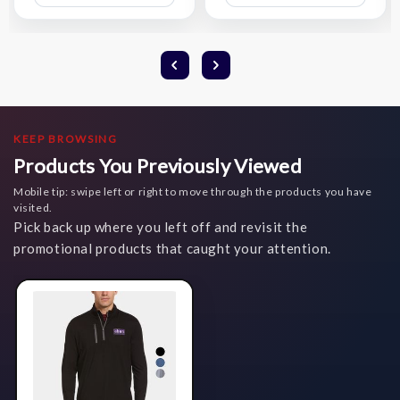
List
List
KEEP BROWSING
Products You Previously Viewed
Mobile tip: swipe left or right to move through the products you have
visited.
Pick back up where you left off and revisit the
promotional products that caught your attention.