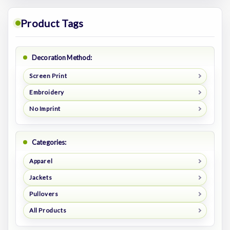
Product Tags
Decoration Method:
Screen Print
Embroidery
No Imprint
Categories:
Apparel
Jackets
Pullovers
All Products