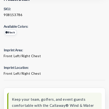
SKU:
908153786
Available Colors:
Black
Imprint Area:
Front Left/Right Chest
Imprint Location:
Front Left/Right Chest
Current
Stock:
Keep your team, golfers, and event guests
comfortable with the Callaway® Wind & Water