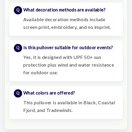
What decoration methods are available?
Available decoration methods include
screen print, embroidery, and no imprint.
Is this pullover suitable for outdoor events?
Yes, it is designed with UPF 50+ sun
protection plus wind and water resistance
for outdoor use.
What colors are offered?
This pullover is available in Black, Coastal
Fjord, and Tradewinds.