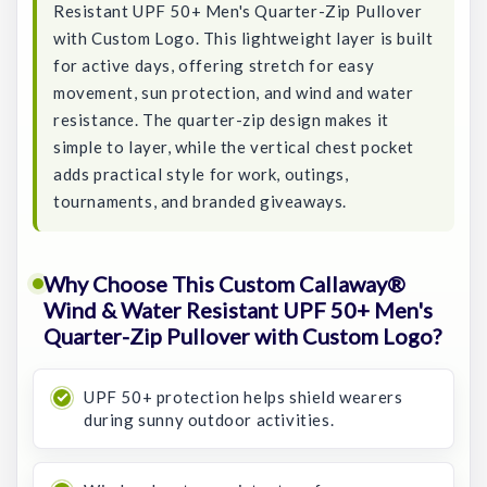
Resistant UPF 50+ Men's Quarter-Zip Pullover
with Custom Logo. This lightweight layer is built
for active days, offering stretch for easy
movement, sun protection, and wind and water
resistance. The quarter-zip design makes it
simple to layer, while the vertical chest pocket
adds practical style for work, outings,
tournaments, and branded giveaways.
Why Choose This Custom Callaway®
Wind & Water Resistant UPF 50+ Men's
Quarter-Zip Pullover with Custom Logo?
UPF 50+ protection helps shield wearers
during sunny outdoor activities.