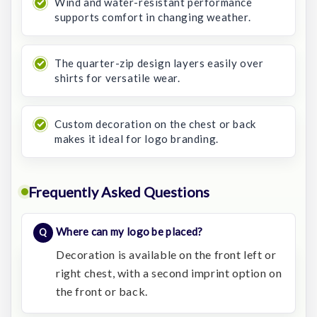
Wind and water-resistant performance
supports comfort in changing weather.
The quarter-zip design layers easily over
shirts for versatile wear.
Custom decoration on the chest or back
makes it ideal for logo branding.
Frequently Asked Questions
Where can my logo be placed?
Decoration is available on the front left or
right chest, with a second imprint option on
the front or back.