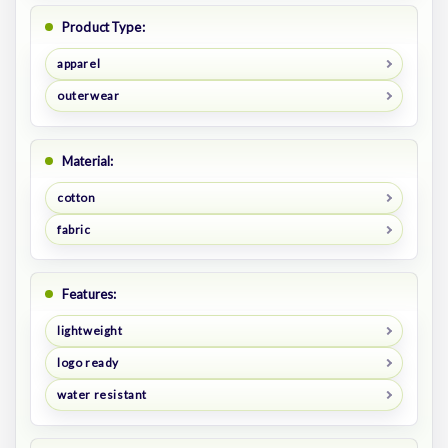
Product Type:
apparel
outerwear
Material:
cotton
fabric
Features:
lightweight
logo ready
water resistant