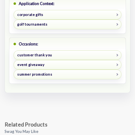
Application Context:
corporate gifts
golf tournaments
Occasions:
customer thank you
event giveaway
summer promotions
Related Products
Swag You May Like