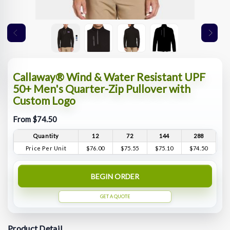
Callaway® Wind & Water Resistant UPF
50+ Men's Quarter-Zip Pullover with
Custom Logo
From $74.50
Quantity
12
72
144
288
Price Per Unit
$76.00
$75.55
$75.10
$74.50
BEGIN ORDER
GET A QUOTE
Product Detail