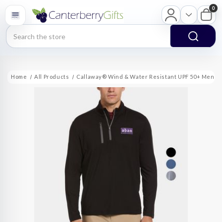
0
Search
Home
All Products
Callaway® Wind & Water Resistant UPF 50+ Men's 