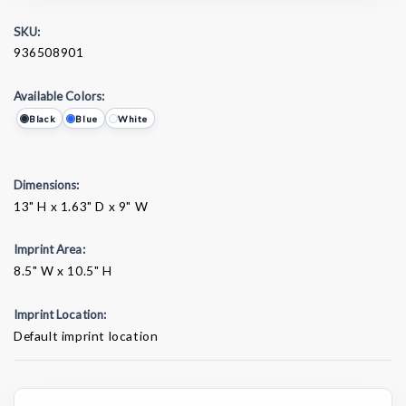
SKU:
936508901
Available Colors:
Black
Blue
White
Dimensions:
13" H x 1.63" D x 9" W
Imprint Area:
8.5" W x 10.5" H
Imprint Location:
Default imprint location
Current
Stock: