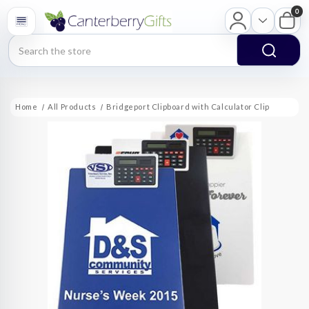
0
Search
Home
All Products
Bridgeport Clipboard with Calculator Clip