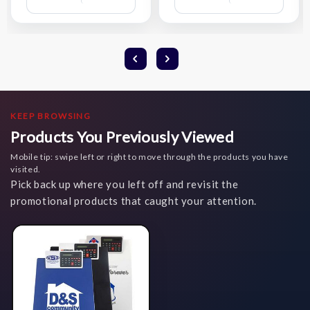
Wish
Wish
List
List
KEEP BROWSING
Products You Previously Viewed
Mobile tip: swipe left or right to move through the products you have
visited.
Pick back up where you left off and revisit the
promotional products that caught your attention.