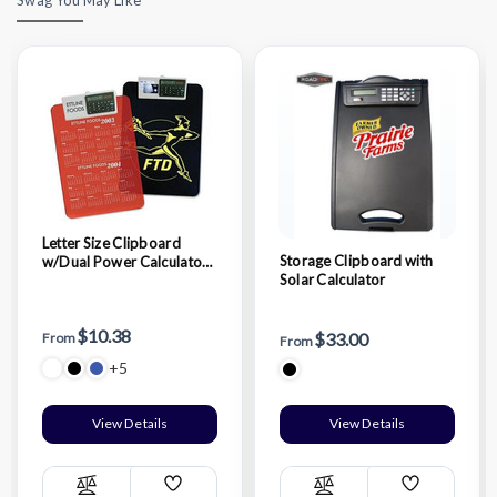
Letter Size Clipboard
Storage Clipboard with
w/Dual Power Calculator
Solar Calculator
Clip
$10.38
$33.00
From
From
+5
View Details
View Details
Add
Add
Compare
Compare