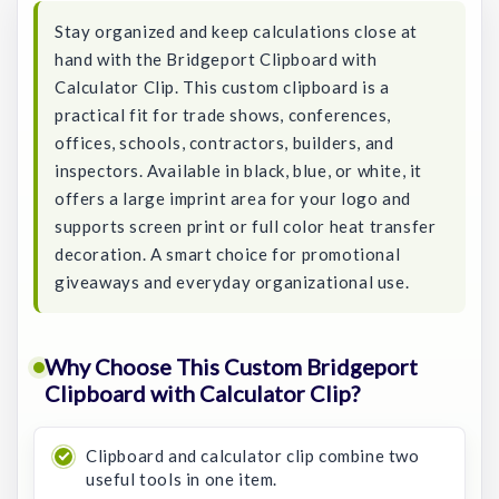
Stay organized and keep calculations close at
hand with the Bridgeport Clipboard with
Calculator Clip. This custom clipboard is a
practical fit for trade shows, conferences,
offices, schools, contractors, builders, and
inspectors. Available in black, blue, or white, it
offers a large imprint area for your logo and
supports screen print or full color heat transfer
decoration. A smart choice for promotional
giveaways and everyday organizational use.
Why Choose This Custom Bridgeport
Clipboard with Calculator Clip?
Clipboard and calculator clip combine two
useful tools in one item.