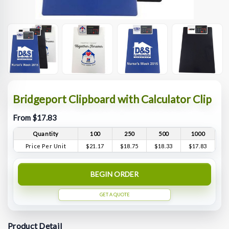
Bridgeport Clipboard with Calculator Clip
From $17.83
Quantity
100
250
500
1000
Price Per Unit
$21.17
$18.75
$18.33
$17.83
BEGIN ORDER
GET A QUOTE
Product Detail