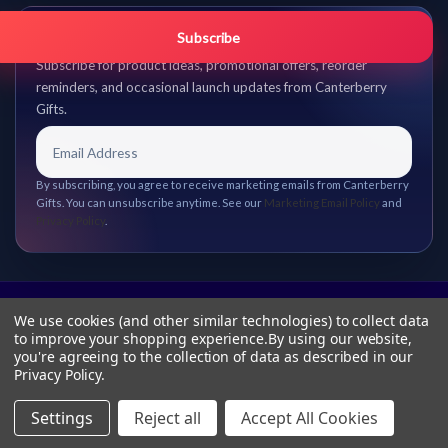
Get promo updates first.
Subscribe
Subscribe for product ideas, promotional offers, reorder
reminders, and occasional launch updates from Canterberry
Gifts.
By subscribing, you agree to receive marketing emails from Canterberry
Gifts. You can unsubscribe anytime. See our
Marketing Email Policy
and
Privacy Policy
.
We use cookies (and other similar technologies) to collect data
to improve your shopping experience.
By using our website,
you're agreeing to the collection of data as described in our
Privacy Policy
.
Settings
Reject all
Accept All Cookies
© 2026 Canterberry Gifts