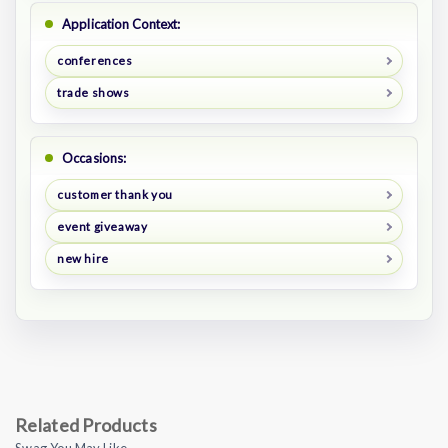
Application Context:
conferences
trade shows
Occasions:
customer thank you
event giveaway
new hire
Related Products
Swag You May Like