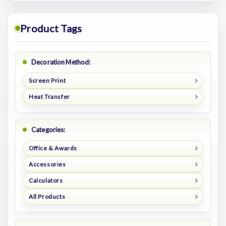
Product Tags
Decoration Method:
Screen Print
Heat Transfer
Categories:
Office & Awards
Accessories
Calculators
All Products