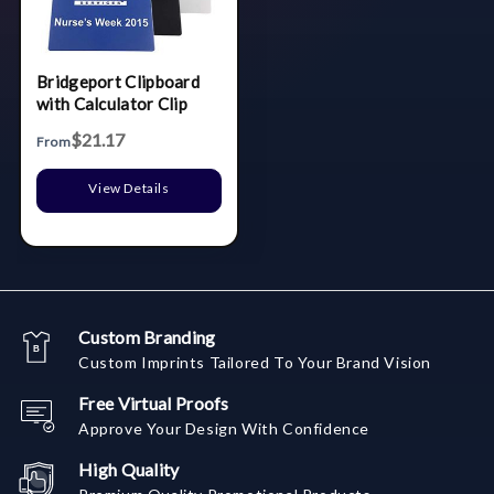
Bridgeport Clipboard
with Calculator Clip
$21.17
From
View Details
Custom Branding
Custom Imprints Tailored To Your Brand Vision
Free Virtual Proofs
Approve Your Design With Confidence
High Quality