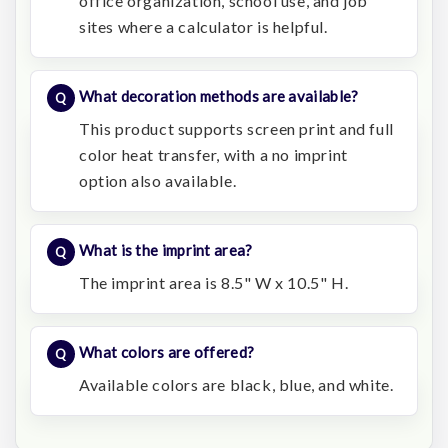
office organization, school use, and job
sites where a calculator is helpful.
What decoration methods are available?
This product supports screen print and full
color heat transfer, with a no imprint
option also available.
What is the imprint area?
The imprint area is 8.5" W x 10.5" H.
What colors are offered?
Available colors are black, blue, and white.