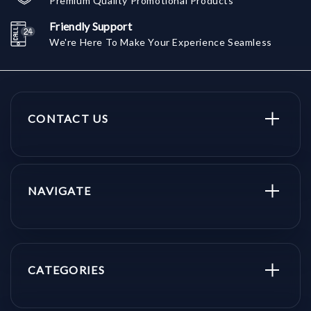
Premium Quality Promotional Products
Friendly Support
We're Here To Make Your Experience Seamless
CONTACT US
NAVIGATE
CATEGORIES