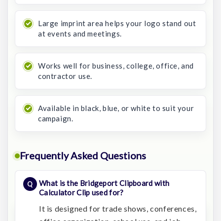
Large imprint area helps your logo stand out
at events and meetings.
Works well for business, college, office, and
contractor use.
Available in black, blue, or white to suit your
campaign.
Frequently Asked Questions
What is the Bridgeport Clipboard with
Calculator Clip used for?
It is designed for trade shows, conferences,