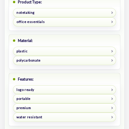
Product Type:
notetaking
office essentials
Material:
plastic
polycarbonate
Features:
logo ready
portable
premium
water resistant