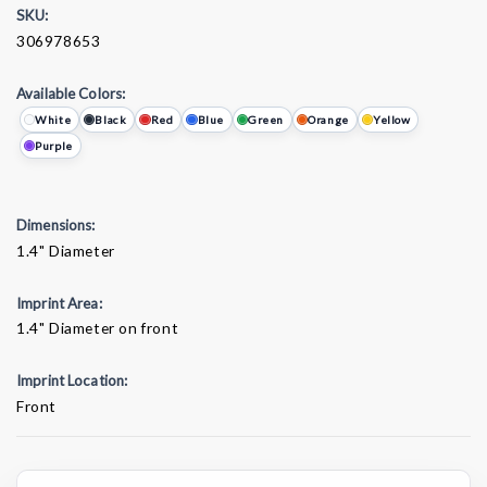
SKU:
306978653
Available Colors:
White
Black
Red
Blue
Green
Orange
Yellow
Purple
Dimensions:
1.4" Diameter
Imprint Area:
1.4" Diameter on front
Imprint Location:
Front
Current
Stock: