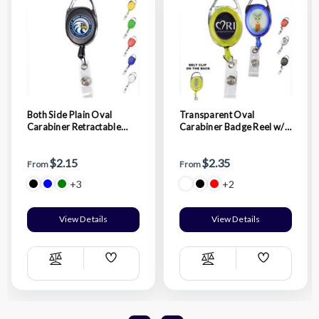
Both Side Plain Oval
Transparent Oval
Carabiner Retractable
Carabiner Badge Reel w/
Badge Reel
Belt Clip
$2.15
$2.35
From
From
+3
+2
View Details
View Details
Add
Add
Compare
Compare
Wish
Wish
List
List