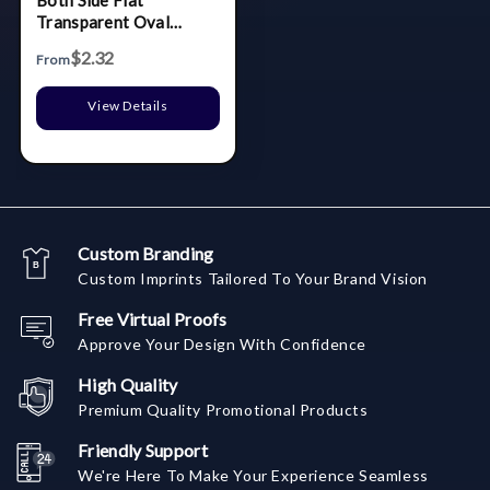
Both Side Flat
Transparent Oval
Carabiner Badge Reel
$2.32
From
View Details
Custom Branding
Custom Imprints Tailored To Your Brand Vision
Free Virtual Proofs
Approve Your Design With Confidence
High Quality
Premium Quality Promotional Products
Friendly Support
We're Here To Make Your Experience Seamless