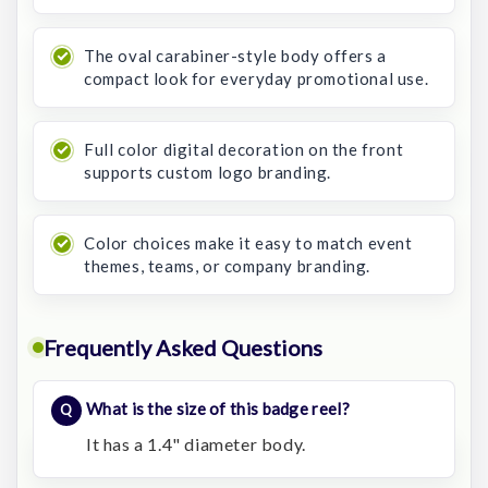
The oval carabiner-style body offers a
compact look for everyday promotional use.
Full color digital decoration on the front
supports custom logo branding.
Color choices make it easy to match event
themes, teams, or company branding.
Frequently Asked Questions
What is the size of this badge reel?
It has a 1.4" diameter body.