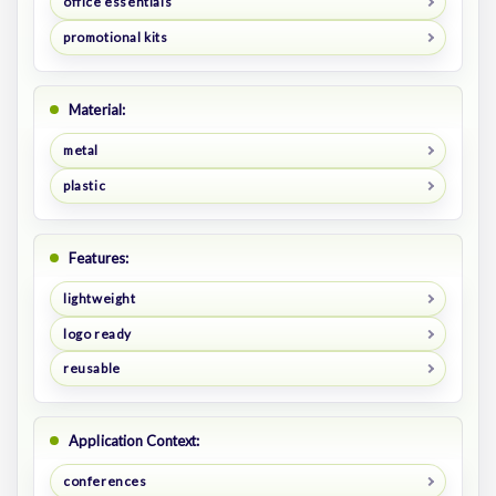
office essentials
promotional kits
Material:
metal
plastic
Features:
lightweight
logo ready
reusable
Application Context:
conferences