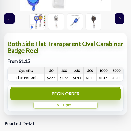
Both Side Flat Transparent Oval Carabiner
Badge Reel
From $1.15
Quantity
50
100
250
500
1000
3000
Price Per Unit
$2.32
$1.72
$1.45
$1.45
$1.18
$1.15
BEGIN ORDER
GET A QUOTE
Product Detail