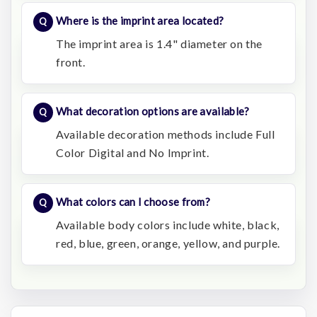
Where is the imprint area located?
The imprint area is 1.4" diameter on the
front.
What decoration options are available?
Available decoration methods include Full
Color Digital and No Imprint.
What colors can I choose from?
Available body colors include white, black,
red, blue, green, orange, yellow, and purple.