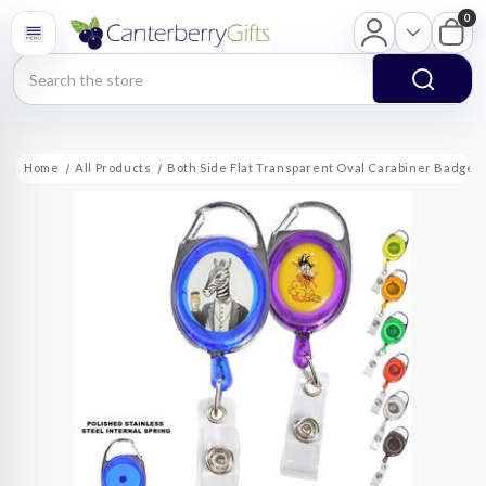
0
Search
Home
All Products
Both Side Flat Transparent Oval Carabiner Badge 