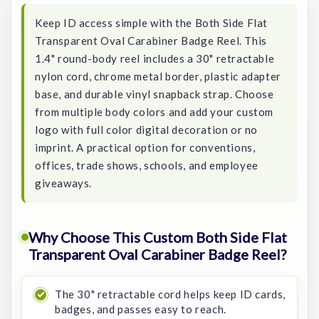
Keep ID access simple with the Both Side Flat
Transparent Oval Carabiner Badge Reel. This
1.4" round-body reel includes a 30" retractable
nylon cord, chrome metal border, plastic adapter
base, and durable vinyl snapback strap. Choose
from multiple body colors and add your custom
logo with full color digital decoration or no
imprint. A practical option for conventions,
offices, trade shows, schools, and employee
giveaways.
Why Choose This Custom Both Side Flat
Transparent Oval Carabiner Badge Reel?
The 30" retractable cord helps keep ID cards,
badges, and passes easy to reach.