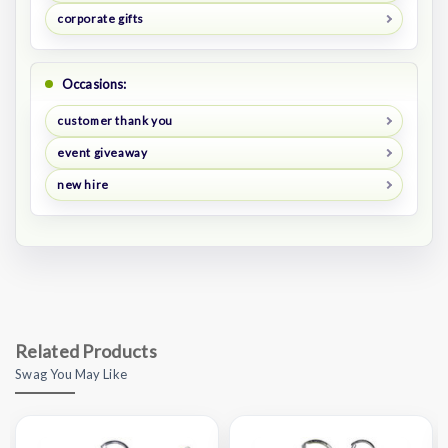
corporate gifts
Occasions:
customer thank you
event giveaway
new hire
Related Products
Swag You May Like