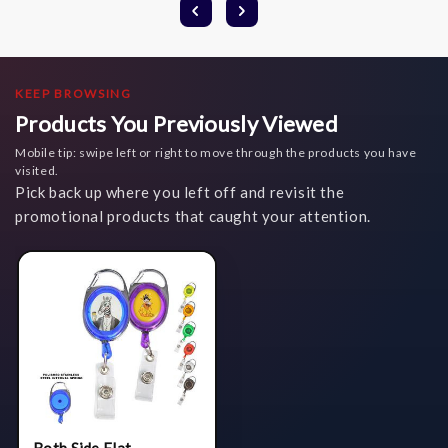
KEEP BROWSING
Products You Previously Viewed
Mobile tip: swipe left or right to move through the products you have
visited.
Pick back up where you left off and revisit the
promotional products that caught your attention.