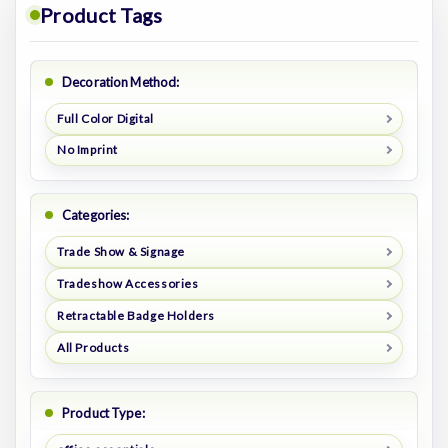
Product Tags
Decoration Method:
Full Color Digital
No Imprint
Categories:
Trade Show & Signage
Tradeshow Accessories
Retractable Badge Holders
All Products
Product Type: