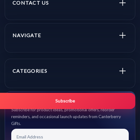
CONTACT US
NAVIGATE
CATEGORIES
Get promo updates first.
Subscribe
Subscribe for product ideas, promotional offers, reorder
reminders, and occasional launch updates from Canterberry
Gifts.