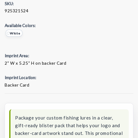
SKU:
925321524
Available Colors:
White
Imprint Area:
2" W x 5.25" H on backer Card
Imprint Location:
Backer Card
Current
Stock:
Package your custom fishing lures in a clear,
gift-ready blister pack that helps your logo and
backer-card artwork stand out. This promotional