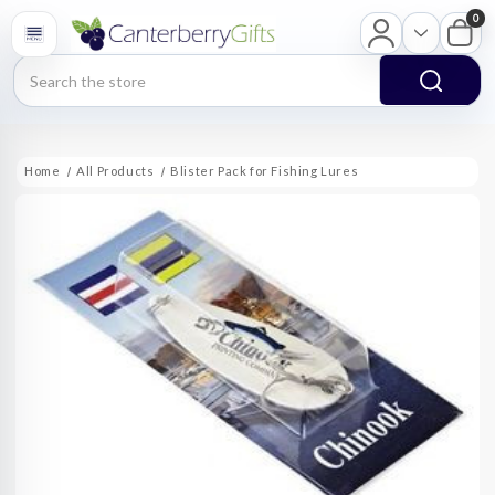
0
Search
Home
All Products
Blister Pack for Fishing Lures