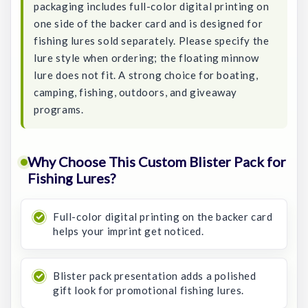
packaging includes full-color digital printing on
one side of the backer card and is designed for
fishing lures sold separately. Please specify the
lure style when ordering; the floating minnow
lure does not fit. A strong choice for boating,
camping, fishing, outdoors, and giveaway
programs.
Why Choose This Custom Blister Pack for
Fishing Lures?
Full-color digital printing on the backer card
helps your imprint get noticed.
Blister pack presentation adds a polished
gift look for promotional fishing lures.