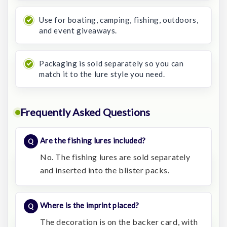
Use for boating, camping, fishing, outdoors,
and event giveaways.
Packaging is sold separately so you can
match it to the lure style you need.
Frequently Asked Questions
Are the fishing lures included?
No. The fishing lures are sold separately
and inserted into the blister packs.
Where is the imprint placed?
The decoration is on the backer card, with