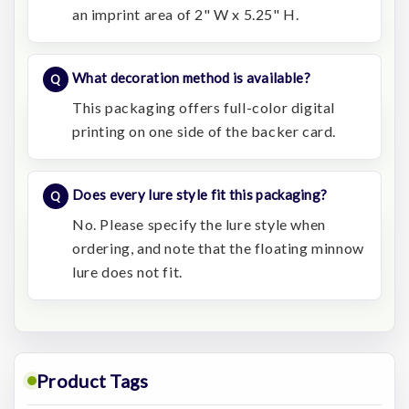
an imprint area of 2" W x 5.25" H.
What decoration method is available?
This packaging offers full-color digital
printing on one side of the backer card.
Does every lure style fit this packaging?
No. Please specify the lure style when
ordering, and note that the floating minnow
lure does not fit.
Product Tags