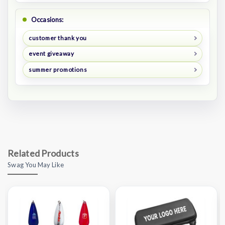
Occasions:
customer thank you
event giveaway
summer promotions
Related Products
Swag You May Like