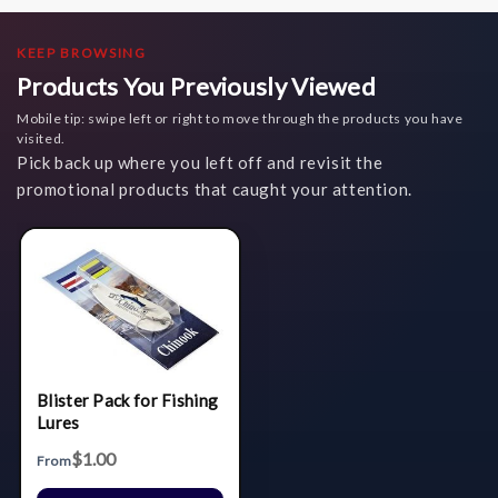
KEEP BROWSING
Products You Previously Viewed
Mobile tip: swipe left or right to move through the products you have
visited.
Pick back up where you left off and revisit the
promotional products that caught your attention.
Blister Pack for Fishing
Lures
$1.00
From