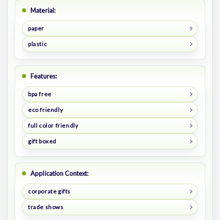
Material:
paper
plastic
Features:
bpa free
eco friendly
full color friendly
gift boxed
Application Context:
corporate gifts
trade shows