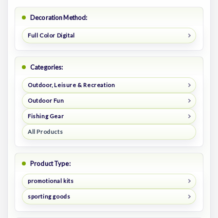
Decoration Method:
Full Color Digital
Categories:
Outdoor, Leisure & Recreation
Outdoor Fun
Fishing Gear
All Products
Product Type:
promotional kits
sporting goods