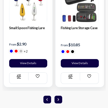
Small Spoon Fishing Lure
Fishing Lure Storage Case
$2.90
$10.85
From
From
+2
View Details
View Details
Add
Add
Compare
Compare
Wish
Wish
List
List