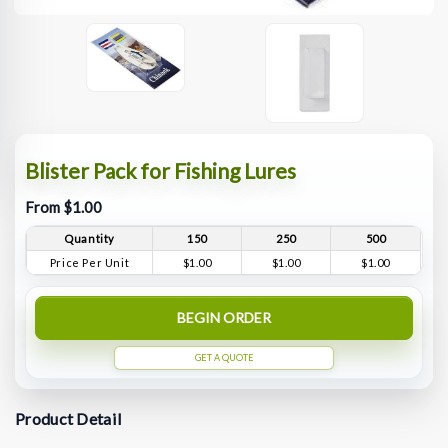
Blister Pack for Fishing Lures
From $1.00
Quantity
150
250
500
Price Per Unit
$1.00
$1.00
$1.00
BEGIN ORDER
GET A QUOTE
Product Detail