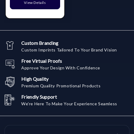
View Details
Custom Branding
Custom Imprints Tailored To Your Brand Vision
Free Virtual Proofs
Approve Your Design With Confidence
High Quality
Premium Quality Promotional Products
Friendly Support
We're Here To Make Your Experience Seamless