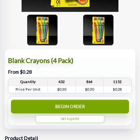
Blank Crayons (4 Pack)
From $0.28
Quantity
432
864
1152
Price Per Unit
$0.30
$0.30
$0.28
BEGIN ORDER
GET A QUOTE
Product Detail