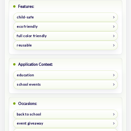
Features:
child-safe
eco friendly
full color friendly
reusable
Application Context:
education
school events
Occasions:
back to school
event giveaway