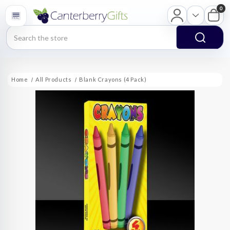
0
Search
Home
All Products
Blank Crayons (4 Pack)