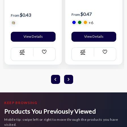
$0.47
$0.43
From
From
+6
View Details
View Details
Add
Add
Compare
Compare
Wish
Wish
List
List
KEEP BROWSING
Products You Previously Viewed
Mobile tip: swipe left or right to move through the products you have
visited.