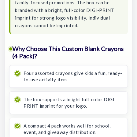
family-focused promotions. The box can be
branded with a bright, full-color DIGI-PRINT
imprint for strong logo visibility. Individual
crayons cannot be imprinted.
Why Choose This Custom Blank Crayons
(4 Pack)?
Four assorted crayons give kids a fun, ready-
to-use activity item.
The box supports a bright full-color DIGI-
PRINT imprint for your logo.
A compact 4 pack works well for school,
event, and giveaway distribution.