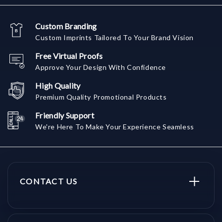
Custom Branding
Custom Imprints Tailored To Your Brand Vision
Free Virtual Proofs
Approve Your Design With Confidence
High Quality
Premium Quality Promotional Products
Friendly Support
We're Here To Make Your Experience Seamless
CONTACT US