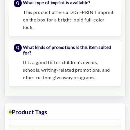
What type of imprint is available?
This product offers a DIGI-PRINT imprint
on the box for a bright, bold full-color
look.
What kinds of promotions is this item suited
for?
It is a good fit for children’s events,
schools, writing-related promotions, and
other custom giveaway programs.
Product Tags