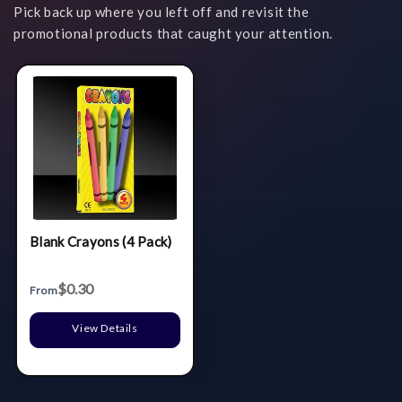
Pick back up where you left off and revisit the
promotional products that caught your attention.
Blank Crayons (4 Pack)
$0.30
From
View Details