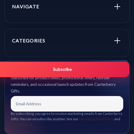
NAVIGATE
CATEGORIES
Get promo updates first.
Subscribe
Subscribe for product ideas, promotional offers, reorder
reminders, and occasional launch updates from Canterberry
Gifts.
By subscribing, you agree to receive marketing emails from Canterberry
Gifts. You can unsubscribe anytime. See our
Marketing Email Policy
and
Privacy Policy
.