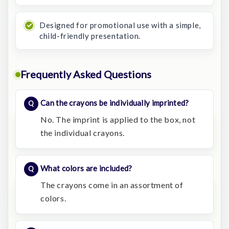
Designed for promotional use with a simple,
child-friendly presentation.
Frequently Asked Questions
Can the crayons be individually imprinted?
No. The imprint is applied to the box, not
the individual crayons.
What colors are included?
The crayons come in an assortment of
colors.