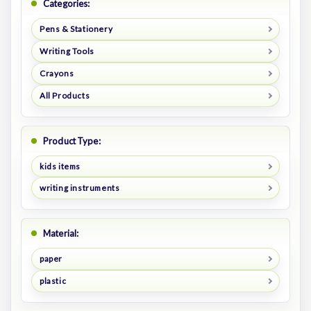
Categories:
Pens & Stationery
Writing Tools
Crayons
All Products
Product Type:
kids items
writing instruments
Material:
paper
plastic