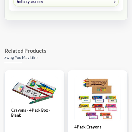
holiday season
Related Products
Swag You May Like
Crayons - 4 Pack Box -
Blank
4 Pack Crayons