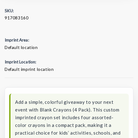
SKU:
917083160
Imprint Area:
Default location
Imprint Location:
Default imprint location
Current
Stock:
Add a simple, colorful giveaway to your next
event with Blank Crayons (4 Pack). This custom
imprinted crayon set includes four assorted-
color crayons in a compact pack, making it a
practical choice for kids’ activities, schools, and