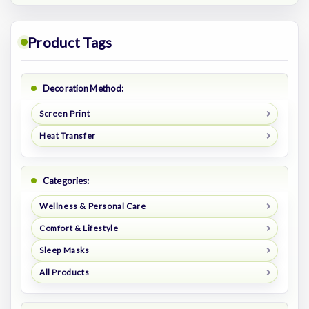
Product Tags
Decoration Method:
Screen Print
Heat Transfer
Categories:
Wellness & Personal Care
Comfort & Lifestyle
Sleep Masks
All Products