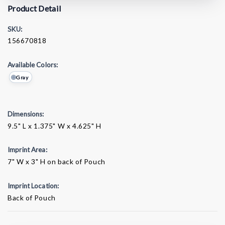
Product Detail
SKU:
156670818
Available Colors:
Gray
Dimensions:
9.5" L x 1.375" W x 4.625" H
Imprint Area:
7" W x 3" H on back of Pouch
Imprint Location:
Back of Pouch
Current
Stock: