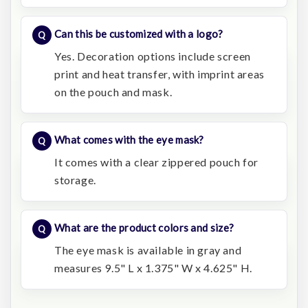
Can this be customized with a logo?
Yes. Decoration options include screen
print and heat transfer, with imprint areas
on the pouch and mask.
What comes with the eye mask?
It comes with a clear zippered pouch for
storage.
What are the product colors and size?
The eye mask is available in gray and
measures 9.5" L x 1.375" W x 4.625" H.