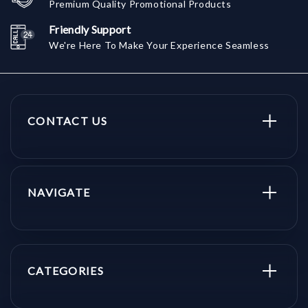
Premium Quality Promotional Products
Friendly Support
We're Here To Make Your Experience Seamless
CONTACT US
NAVIGATE
CATEGORIES