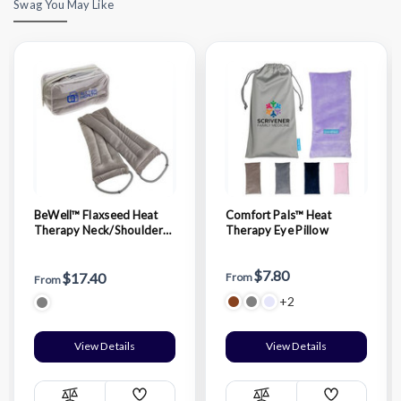
Swag You May Like
BeWell™ Flaxseed Heat
Comfort Pals™ Heat
Therapy Neck/Shoulder
Therapy Eye Pillow
Pad with Hand loops
$7.80
$17.40
From
From
+2
View Details
View Details
Add
Add