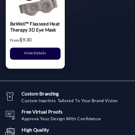
BeWell™ Flaxseed Heat
Therapy 3D Eye Mask
$9.30
From
View Details
Custom Branding
Custom Imprints Tailored To Your Brand Vision
Free Virtual Proofs
Approve Your Design With Confidence
High Quality