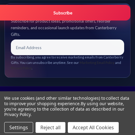
Get promo updates first.
Subscribe
Subscribe for product ideas, promotional offers, reorder
reminders, and occasional launch updates from Canterberry
Gifts.
By subscribing, you agree to receive marketing emails from Canterberry
Gifts. You can unsubscribe anytime. See our
Marketing Email Policy
and
Privacy Policy
.
We use cookies (and other similar technologies) to collect data
to improve your shopping experience.
By using our website,
you're agreeing to the collection of data as described in our
Privacy Policy
.
Settings
Reject all
Accept All Cookies
© 2026 Canterberry Gifts