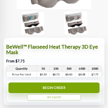
BeWell™ Flaxseed Heat Therapy 3D Eye
Mask
From $7.75
Quantity
50
250
500
1000
2000
Price Per Unit
$9.30
$8.73
$8.40
$8.08
$7.75
BEGIN ORDER
GET A QUOTE