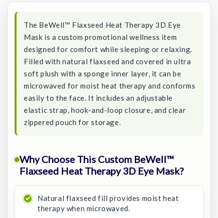
The BeWell™ Flaxseed Heat Therapy 3D Eye
Mask is a custom promotional wellness item
designed for comfort while sleeping or relaxing.
Filled with natural flaxseed and covered in ultra
soft plush with a sponge inner layer, it can be
microwaved for moist heat therapy and conforms
easily to the face. It includes an adjustable
elastic strap, hook-and-loop closure, and clear
zippered pouch for storage.
Why Choose This Custom BeWell™
Flaxseed Heat Therapy 3D Eye Mask?
Natural flaxseed fill provides moist heat
therapy when microwaved.