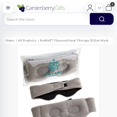
0
Search
Home
All Products
BeWell™ Flaxseed Heat Therapy 3D Eye Mask