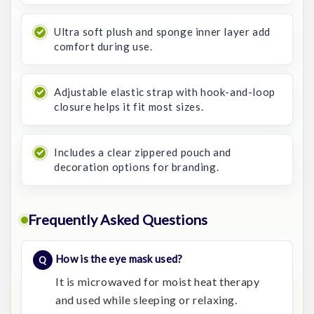
Ultra soft plush and sponge inner layer add
comfort during use.
Adjustable elastic strap with hook-and-loop
closure helps it fit most sizes.
Includes a clear zippered pouch and
decoration options for branding.
Frequently Asked Questions
How is the eye mask used?
It is microwaved for moist heat therapy
and used while sleeping or relaxing.