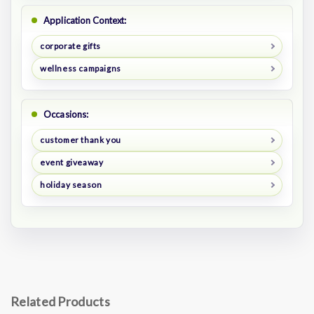
Application Context:
corporate gifts
wellness campaigns
Occasions:
customer thank you
event giveaway
holiday season
Related Products