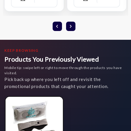
Compare
Compare
Wish
Wish
List
List
KEEP BROWSING
Products You Previously Viewed
Mobile tip: swipe left or right to move through the products you have
visited.
Pick back up where you left off and revisit the
promotional products that caught your attention.