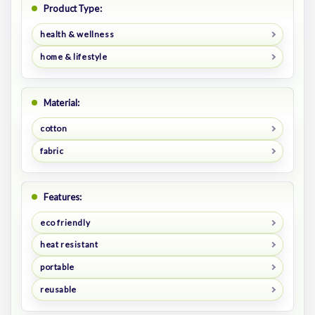
Product Type:
health & wellness
home & lifestyle
Material:
cotton
fabric
Features:
eco friendly
heat resistant
portable
reusable