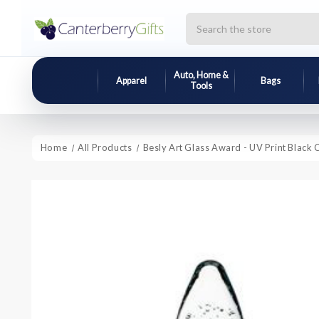
Search
Auto, Home &
Apparel
Bags
Tools
Home
All Products
Besly Art Glass Award - UV Print Black