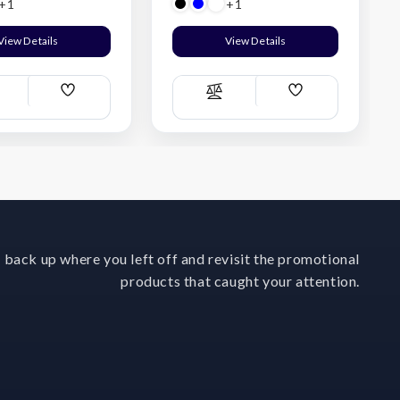
+1
+1
View Details
View Details
Add
Add
ompare
Compare
Wish
Wish
List
List
 back up where you left off and revisit the promotional
products that caught your attention.