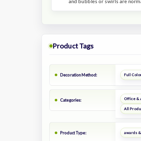
and bubbles or swirls are norma
Product Tags
Decoration Method:
Full Color
Office &
Categories:
All Prod
Product Type:
awards &