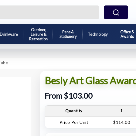
Outdoor,
Pens &
Office &
Drinkware
Leisure &
Technology
Stationery
Awards
Recreation
 Cube
Besly Art Glass Award
From $103.00
Quantity
1
Price Per Unit
$114.00