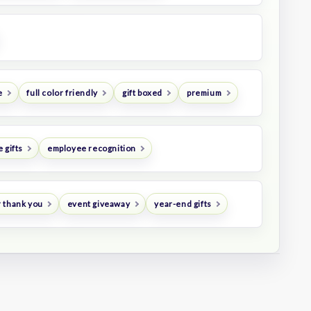
e
full color friendly
gift boxed
premium
 gifts
employee recognition
 thank you
event giveaway
year-end gifts