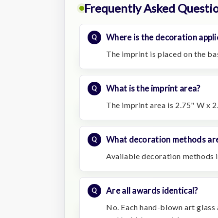
Frequently Asked Questi
Where is the decoration appli
The imprint is placed on the ba
What is the imprint area?
The imprint area is 2.75" W x 2
What decoration methods are
Available decoration methods i
Are all awards identical?
No. Each hand-blown art glass a