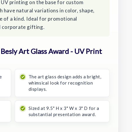
r UV printing on the base for custom
 have natural variations in color, shape,
 of a kind. Ideal for promotional
d corporate gifting.
esly Art Glass Award - UV Print
e
The art glass design adds a bright,
whimsical look for recognition
displays.
Sized at 9.5" H x 3" W x 3" D for a
substantial presentation award.