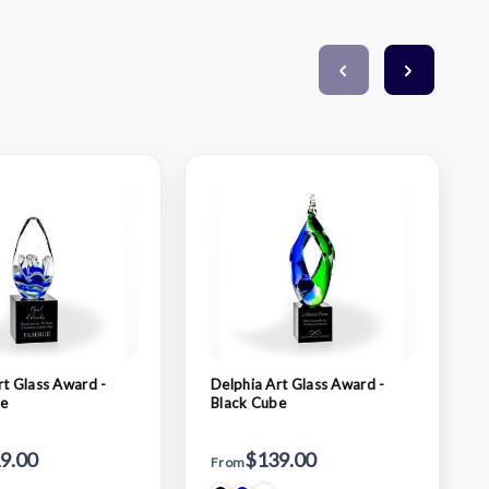
rt Glass Award -
Delphia Art Glass Award -
be
Black Cube
9.00
$139.00
From