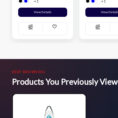
+1
+1
View Details
View Detail
Add
Compare
Compare
Wish
List
KEEP BROWSING
Products You Previously Vie