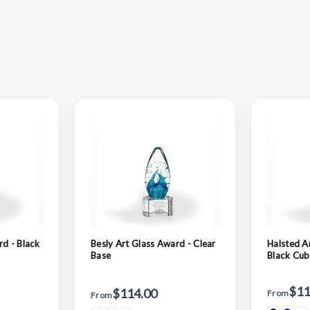
rd - Black
Besly Art Glass Award - Clear
Halsted A
Base
Black Cu
$11
$114.00
From
From