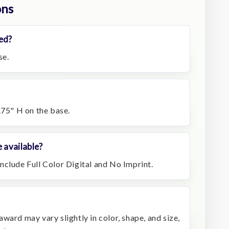
ons
ed?
se.
.75" H on the base.
 available?
nclude Full Color Digital and No Imprint.
ward may vary slightly in color, shape, and size,