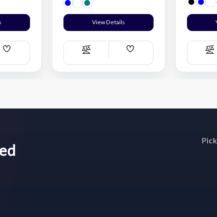
s
View Details
Add
Add
Compare
C
Wish
Wish
List
List
Pick
wed