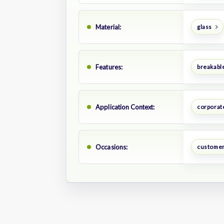
Material:
glass
Features:
breakabl
Application Context:
corporate
Occasions:
customer