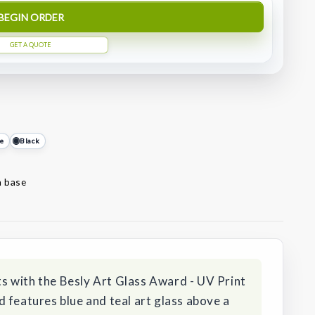
BEGIN ORDER
GET A QUOTE
e
Black
n base
 with the Besly Art Glass Award - UV Print
 features blue and teal art glass above a