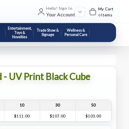
Hello! Sign In
My Cart
Your Account
Items
0
Entertainment,
Trade Show &
Wellness &
Toys &
Signage
Personal Care
Novelties
 - UV Print Black Cube
10
30
50
$111.00
$107.00
$103.00