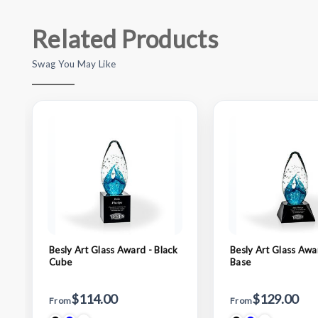
Related Products
Swag You May Like
Besly Art Glass Award - Black
Besly Art Glass Awa
Cube
Base
$114.00
$129.00
From
From