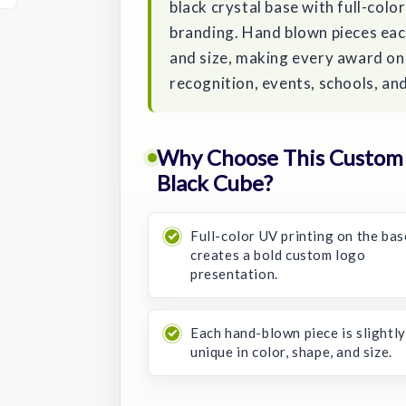
black crystal base with full-colo
branding. Hand blown pieces each
and size, making every award one
recognition, events, schools, an
Why Choose This Custom B
Black Cube?
Full-color UV printing on the bas
creates a bold custom logo
presentation.
Each hand-blown piece is slightly
unique in color, shape, and size.