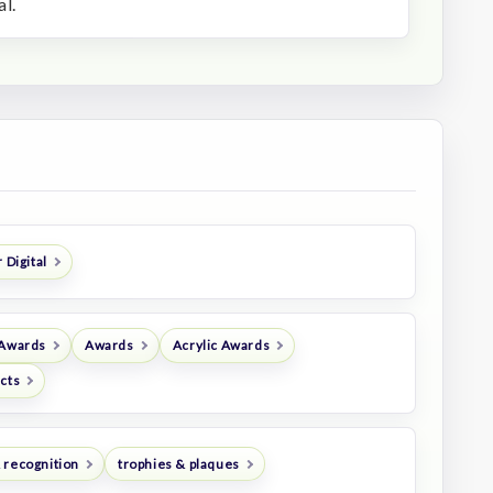
l.
 Digital
 Awards
Awards
Acrylic Awards
ucts
 recognition
trophies & plaques