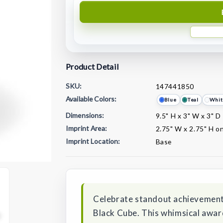
Product Detail
SKU:
147441850
Available Colors:
Blue
Teal
Whit
Dimensions:
9.5" H x 3" W x 3" D
Imprint Area:
2.75" W x 2.75" H o
Imprint Location:
Base
Current
Stock:
Celebrate standout achievements
Black Cube. This whimsical award