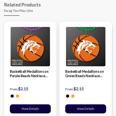
Related Products
Swag You May Like
Basketball Medallions on
Basketball Medallions on
Purple Beads Necklace
Green Beads Necklace
(NON-Light Up)
(NON-Light Up)
$2.15
$2.15
From
From
View Details
View Details