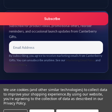
Get promo updates first.
Subscribe
Subscribe for product ideas, promotional offers, reorder
reminders, and occasional launch updates from Canterberry
Gifts.
By subscribing, you agree to receive marketing emails from Canterberry
Gifts. You can unsubscribe anytime. See our
Marketing Email Policy
and
Privacy Policy
.
We use cookies (and other similar technologies) to collect data
to improve your shopping experience.
By using our website,
you're agreeing to the collection of data as described in our
Privacy Policy
.