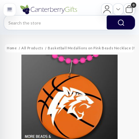
0
Search
Home
All Products
Basketball Medallions on Pink Beads Necklace (NO