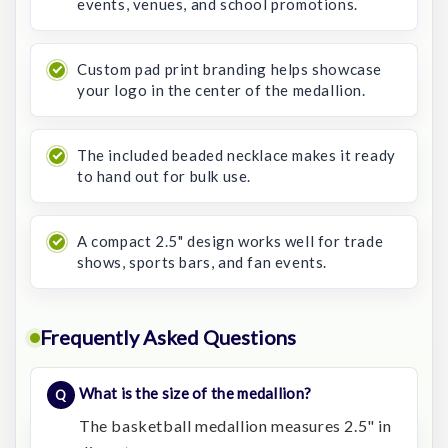
events, venues, and school promotions.
Custom pad print branding helps showcase
your logo in the center of the medallion.
The included beaded necklace makes it ready
to hand out for bulk use.
A compact 2.5" design works well for trade
shows, sports bars, and fan events.
Frequently Asked Questions
What is the size of the medallion?
The basketball medallion measures 2.5" in