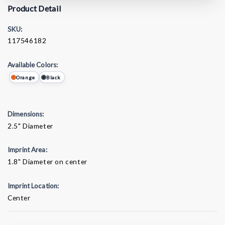
Product Detail
SKU:
117546182
Available Colors:
Orange
Black
Dimensions:
2.5" Diameter
Imprint Area:
1.8" Diameter on center
Imprint Location:
Center
Current
Stock: