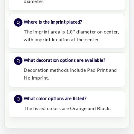
diameter.
Where is the imprint placed?
The imprint area is 1.8" diameter on center,
with imprint location at the center.
What decoration options are available?
Decoration methods include Pad Print and
No Imprint.
What color options are listed?
The listed colors are Orange and Black.