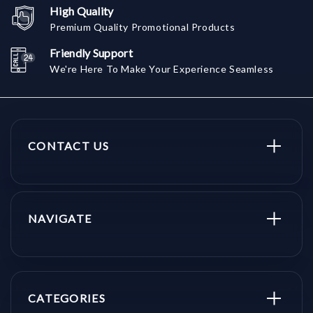
High Quality
Premium Quality Promotional Products
Friendly Support
We're Here To Make Your Experience Seamless
CONTACT US
NAVIGATE
CATEGORIES