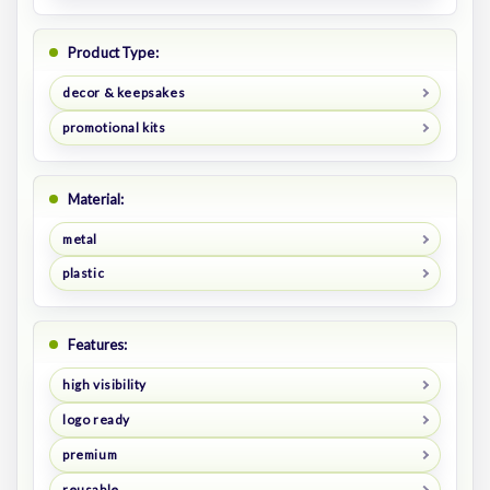
Product Type:
decor & keepsakes
promotional kits
Material:
metal
plastic
Features:
high visibility
logo ready
premium
reusable