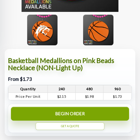
Basketball Medallions on Pink Beads
Necklace (NON-Light Up)
From $1.73
Quantity
240
480
960
Price Per Unit
$2.15
$1.98
$1.73
BEGIN ORDER
GET A QUOTE