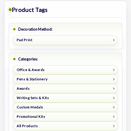
Product Tags
Decoration Method:
Pad Print
Categories:
Office & Awards
Pens & Stationery
Awards
Writing Sets & Kits
Custom Medals
Promotional Kits
All Products