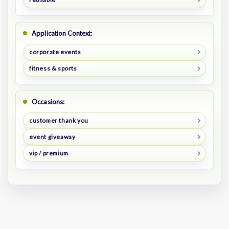
Application Context:
corporate events
fitness & sports
Occasions:
customer thank you
event giveaway
vip / premium