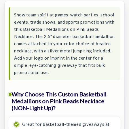
Show team spirit at games, watch parties, school
events, trade shows, and sports promotions with
this Basketball Medallions on Pink Beads
Necklace. The 2.5" diameter basketball medallion
comes attached to your color choice of beaded
necklace, with a silver metal jump ring included.
Add your logo or imprint in the center for a
simple, eye-catching giveaway that fits bulk
promotional use.
Why Choose This Custom Basketball
Medallions on Pink Beads Necklace
(NON-Light Up)?
Great for basketball-themed giveaways at