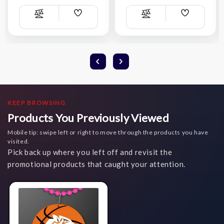
Add
Add
Compare
Compare
Wish
Wish
List
List
KEEP BROWSING
Products You Previously Viewed
Mobile tip: swipe left or right to move through the products you have
visited.
Pick back up where you left off and revisit the
promotional products that caught your attention.