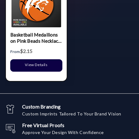
Basketball Medallions
on Pink Beads Necklace
(NON-Light Up)
$2.15
From
View Details
Custom Branding
Custom Imprints Tailored To Your Brand Vision
Free Virtual Proofs
Approve Your Design With Confidence