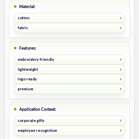
Material:
cotton
fabric
Features:
embroidery friendly
lightweight
logo ready
premium
Application Context:
corporate gifts
employee recognition