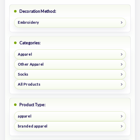
Decoration Method:
Embroidery
Categories:
Apparel
Other Apparel
Socks
All Products
Product Type:
apparel
branded apparel