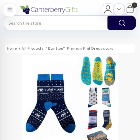
0
Search
Home
All Products
Bamtton™ Premium Knit Dress socks