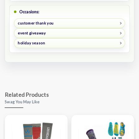
Occasions:
customer thank you
event giveaway
holiday season
Related Products
Swag You May Like