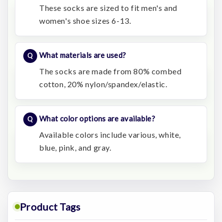
These socks are sized to fit men's and
women's shoe sizes 6-13.
What materials are used?
The socks are made from 80% combed
cotton, 20% nylon/spandex/elastic.
What color options are available?
Available colors include various, white,
blue, pink, and gray.
Product Tags