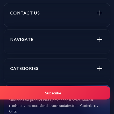
CONTACT US
NAVIGATE
CATEGORIES
Get promo updates first.
Subscribe
Subscribe for product ideas, promotional offers, reorder
reminders, and occasional launch updates from Canterberry
Gifts.