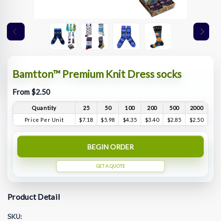
Bamtton™ Premium Knit Dress socks
From $2.50
Quantity
25
50
100
200
500
2000
Price Per Unit
$7.18
$5.98
$4.35
$3.40
$2.85
$2.50
BEGIN ORDER
GET A QUOTE
Product Detail
SKU: