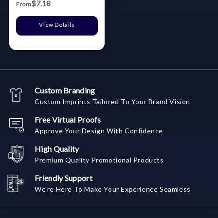
$7.18
From
View Details
Custom Branding
Custom Imprints Tailored To Your Brand Vision
Free Virtual Proofs
Approve Your Design With Confidence
High Quality
Premium Quality Promotional Products
Friendly Support
We're Here To Make Your Experience Seamless