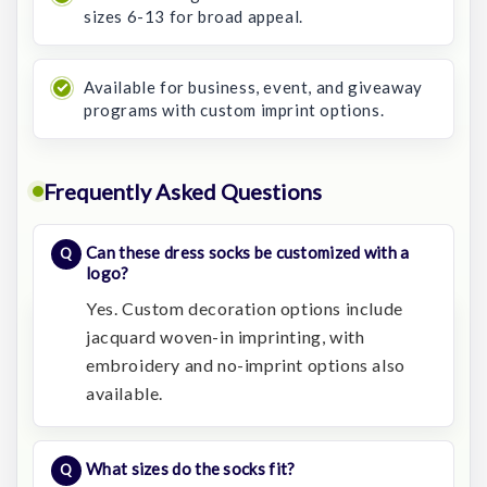
sizes 6-13 for broad appeal.
Available for business, event, and giveaway
programs with custom imprint options.
Frequently Asked Questions
Can these dress socks be customized with a
logo?
Yes. Custom decoration options include
jacquard woven-in imprinting, with
embroidery and no-imprint options also
available.
What sizes do the socks fit?