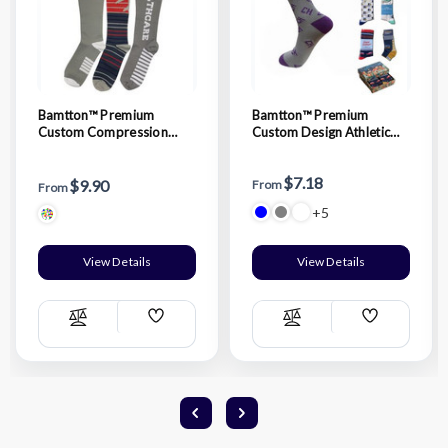
Bamtton™ Premium
Bamtton™ Premium
Custom Compression
Custom Design Athletic
Socks
Crew Socks
$7.18
$9.90
From
From
+5
View Details
View Details
Add
Add
Compare
Compare
Wish
Wish
List
List