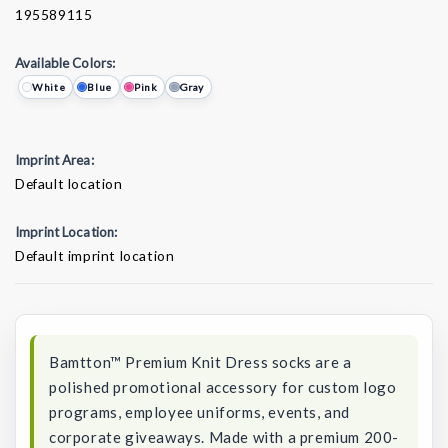
195589115
Available Colors:
White
Blue
Pink
Gray
Imprint Area:
Default location
Imprint Location:
Default imprint location
Current
Stock:
Bamtton™ Premium Knit Dress socks are a
polished promotional accessory for custom logo
programs, employee uniforms, events, and
corporate giveaways. Made with a premium 200-