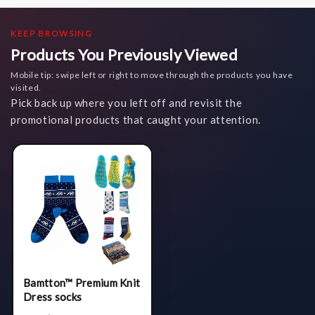
KEEP BROWSING
Products You Previously Viewed
Mobile tip: swipe left or right to move through the products you have
visited.
Pick back up where you left off and revisit the
promotional products that caught your attention.
Bamtton™ Premium Knit
Dress socks