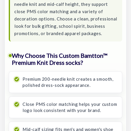
needle knit and mid-calf height, they support
close PMS color matching and a variety of
decoration options. Choose a clean, professional
look for bulk gifting, school spirit, business
promotions, or branded apparel packages.
Why Choose This Custom Bamtton™
Premium Knit Dress socks?
Premium 200-needle knit creates a smooth,
polished dress-sock appearance.
Close PMS color matching helps your custom
logo look consistent with your brand.
Mid-calf sizing fits men's and women's shoe