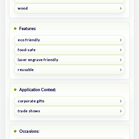
wood
Features:
eco friendly
food-safe
laser engrave friendly
reusable
Application Context:
corporate gifts
trade shows
Occasions: