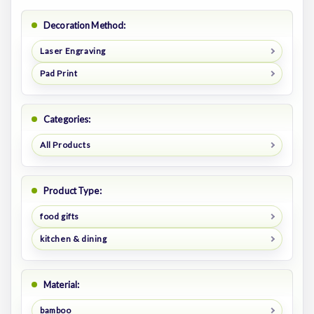
Decoration Method:
Laser Engraving
Pad Print
Categories:
All Products
Product Type:
food gifts
kitchen & dining
Material:
bamboo