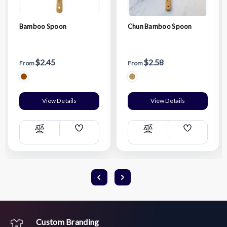
Bamboo Spoon
Chun Bamboo Spoon
$2.45
$2.58
From
From
View Details
View Details
Add
Add
Compare
Compare
Wish
Wish
List
List
Custom Branding