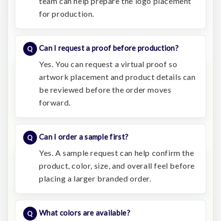
team can help prepare the logo placement
for production.
Can I request a proof before production?
Yes. You can request a virtual proof so
artwork placement and product details can
be reviewed before the order moves
forward.
Can I order a sample first?
Yes. A sample request can help confirm the
product, color, size, and overall feel before
placing a larger branded order.
What colors are available?