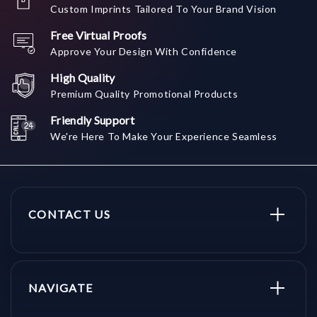
Custom Imprints Tailored To Your Brand Vision
Free Virtual Proofs
Approve Your Design With Confidence
High Quality
Premium Quality Promotional Products
Friendly Support
We're Here To Make Your Experience Seamless
CONTACT US
NAVIGATE