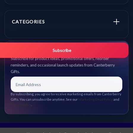
CATEGORIES
Get promo updates first.
Subscribe
Subscribe for product ideas, promotional offers, reorder
reminders, and occasional launch updates from Canterberry
Gifts.
By subscribing, you agree to receive marketing emails from Canterberry
Gifts. You can unsubscribe anytime. See our
Marketing Email Policy
and
Privacy Policy
.