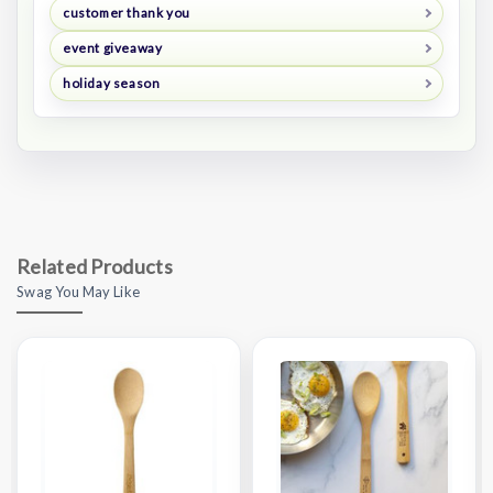
customer thank you
event giveaway
holiday season
Related Products
Swag You May Like