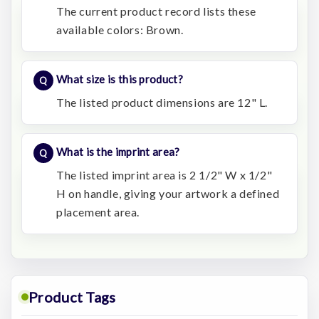
The current product record lists these
available colors: Brown.
What size is this product?
The listed product dimensions are 12" L.
What is the imprint area?
The listed imprint area is 2 1/2" W x 1/2"
H on handle, giving your artwork a defined
placement area.
Product Tags