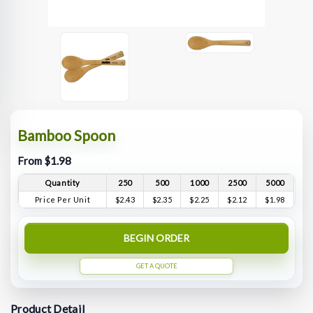
Bamboo Spoon
From $1.98
Quantity
250
500
1000
2500
5000
Price Per Unit
$2.43
$2.35
$2.25
$2.12
$1.98
BEGIN ORDER
GET A QUOTE
Product Detail