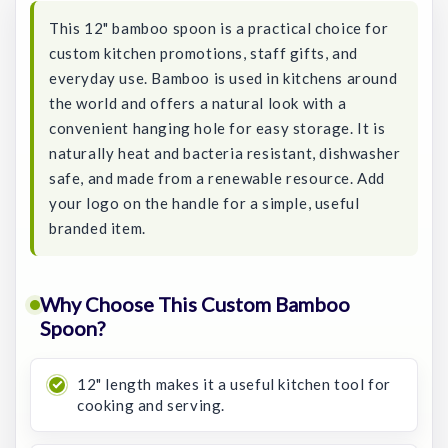
This 12" bamboo spoon is a practical choice for
custom kitchen promotions, staff gifts, and
everyday use. Bamboo is used in kitchens around
the world and offers a natural look with a
convenient hanging hole for easy storage. It is
naturally heat and bacteria resistant, dishwasher
safe, and made from a renewable resource. Add
your logo on the handle for a simple, useful
branded item.
Why Choose This Custom Bamboo
Spoon?
12" length makes it a useful kitchen tool for
cooking and serving.