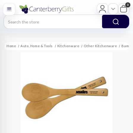
0
Search
Home
Auto, Home & Tools
Kitchenware
Other Kitchenware
Bambo