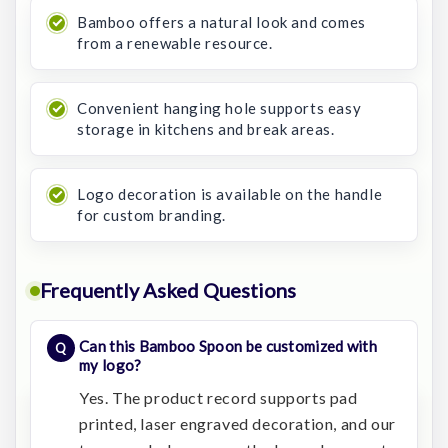
Bamboo offers a natural look and comes
from a renewable resource.
Convenient hanging hole supports easy
storage in kitchens and break areas.
Logo decoration is available on the handle
for custom branding.
Frequently Asked Questions
Can this Bamboo Spoon be customized with
my logo?
Yes. The product record supports pad
printed, laser engraved decoration, and our