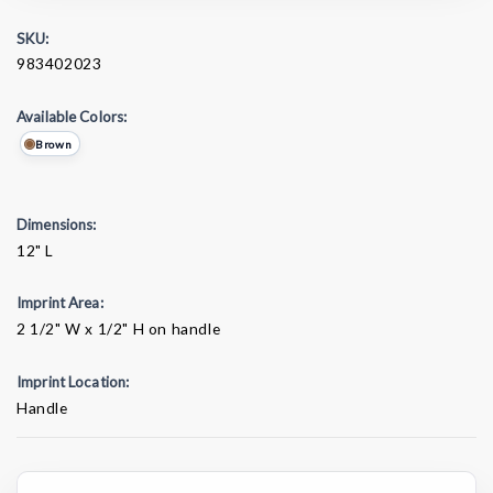
SKU:
983402023
Available Colors:
Brown
Dimensions:
12" L
Imprint Area:
2 1/2" W x 1/2" H on handle
Imprint Location:
Handle
Current
Stock: